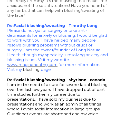
feel really crummy. It's the blushing that makes me
anxious, not the social situations! Have you heard of
any herbs that can help with blushing/sweating of
the face?
Re:Facial blushing/sweating - Timothy Long
Please do not go for surgery or take anti-
depressants for anxiety or blushing. I would be glad
to work with you. I have helped many people
resolve blushing problems without drugs or
surgery. I am the owner/founder of Long Natural
Health, though my speciality is resolving anxiety and
blushing issues. Visit my website
www.imaginehealing.com
for more information.
Visit my
blushing
page.
Re:Facial blushing/sweating - shyrinne - canada
I am in dire need of a cure for severe facial blushing
over the last few years. I have dropped out of part
time studies further my career due to
presentations...I have sold my business due to
presentations and work as an admin of all things
where I avoid social interacation in large groups.
Our dinner events are shortened and my voice