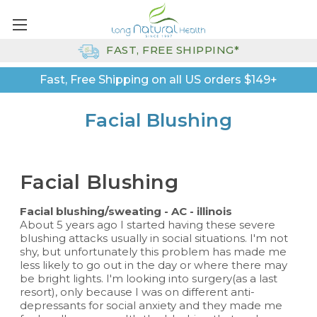
FAST, FREE SHIPPING*
Fast, Free Shipping on all US orders $149+
Facial Blushing
Facial Blushing
Facial blushing/sweating - AC - illinois
About 5 years ago I started having these severe
blushing attacks usually in social situations. I'm not
shy, but unfortunately this problem has made me
less likely to go out in the day or where there may
be bright lights. I'm looking into surgery(as a last
resort), only because I was on different anti-
depressants for social anxiety and they made me