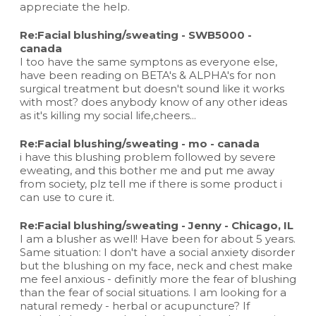
appreciate the help.
Re:Facial blushing/sweating - SWB5000 -
canada
I too have the same symptons as everyone else,
have been reading on BETA's & ALPHA's for non
surgical treatment but doesn't sound like it works
with most? does anybody know of any other ideas
as it's killing my social life,cheers...
Re:Facial blushing/sweating - mo - canada
i have this blushing problem followed by severe
eweating, and this bother me and put me away
from society, plz tell me if there is some product i
can use to cure it.
Re:Facial blushing/sweating - Jenny - Chicago, IL
I am a blusher as well! Have been for about 5 years.
Same situation: I don't have a social anxiety disorder
but the blushing on my face, neck and chest make
me feel anxious - definitly more the fear of blushing
than the fear of social situations. I am looking for a
natural remedy - herbal or acupuncture? If