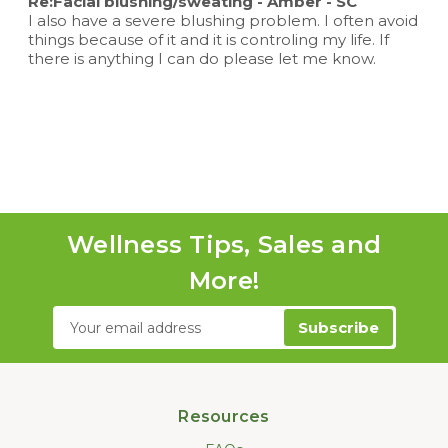
Re:Facial blushing/sweating - Amber - SC
I also have a severe blushing problem. I often avoid
things because of it and it is controling my life. If
there is anything I can do please let me know.
Wellness Tips, Sales and
More!
Email
Address
Resources