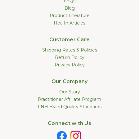
FAQs
Blog
Product Literature
Health Articles
Customer Care
Shipping Rates & Policies
Return Policy
Privacy Policy
Our Company
Our Story
Practitioner Affiliate Program
LNH Brand Quality Standards
Connect with Us