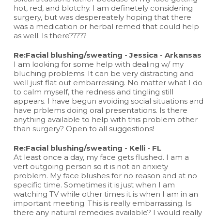
hot, red, and blotchy. I am definetely considering
surgery, but was despereately hoping that there
was a medication or herbal remed that could help
as well. Is there?????
Re:Facial blushing/sweating - Jessica - Arkansas
I am looking for some help with dealing w/ my
bluching problems. It can be very distracting and
well just flat out embarressing. No matter what I do
to calm myself, the redness and tingling still
appears. I have begun avoiding social situations and
have prblems doing oral presentations. Is there
anything available to help with this problem other
than surgery? Open to all suggestions!
Re:Facial blushing/sweating - Kelli - FL
At least once a day, my face gets flushed. I am a
vert outgoing person so it is not an anxiety
problem. My face blushes for no reason and at no
specific time. Sometimes it is just when I am
watching TV while other times it is when I am in an
important meeting. This is really embarrassing. Is
there any natural remedies available? I would really