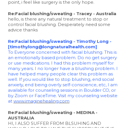
point, i feel like surgery is the only hope.
Re:Facial blushing/sweating - Tracey - Australia
hello, is there any natural treatment to stop or
control facial blushing. Desperately need some
advice thanks
Re:Facial blushing/sweating - Timothy Long -
[timothylong@longnaturalhealth.com]
To Everyone concerned with facial blushing. This is
an emotionally based problem. Do no get surgery
or use medications. I had this problem myself for
many years. I no longer have a blushing problem. I
have helped many people clear this problem as
well. If you would like to stop blushing, end social
anxiety, end being overly self-conscience, etc, I am
available for counseling sessions in Boulder CO, or
by Zoom or FaceTime. Visit my counseling website
at
www.imaginehealing.com
Re:Facial blushing/sweating - MEDINA -
AUSTRALIA
HI, I ALSO SUFFER FROM BLSUHING AND