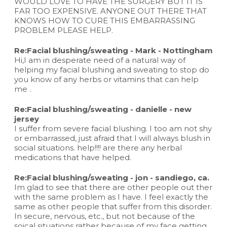
WOULD LOVE TO HAVE THE SURGERY BUT IT IS
FAR TOO EXPENSIVE. ANYONE OUT THERE THAT
KNOWS HOW TO CURE THIS EMBARRASSING
PROBLEM PLEASE HELP.
Re:Facial blushing/sweating - Mark - Nottingham
Hi,I am in desperate need of a natural way of
helping my facial blushing and sweating to stop do
you know of any herbs or vitamins that can help
me .
Re:Facial blushing/sweating - danielle - new
jersey
I suffer from severe facial blushing. I too am not shy
or embarrassed, just afraid that I will always blush in
social situations. help!!!! are there any herbal
medications that have helped.
Re:Facial blushing/sweating - jon - sandiego, ca.
Im glad to see that there are other people out ther
with the same problem as I have. I feel exactly the
same as other people that suffer from this disorder.
In secure, nervous, etc., but not because of the
soical situations rather because of my face getting