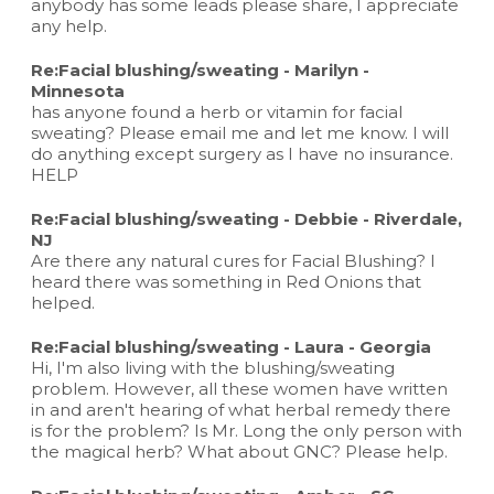
anybody has some leads please share, I appreciate
any help.
Re:Facial blushing/sweating - Marilyn -
Minnesota
has anyone found a herb or vitamin for facial
sweating? Please email me and let me know. I will
do anything except surgery as I have no insurance.
HELP
Re:Facial blushing/sweating - Debbie - Riverdale,
NJ
Are there any natural cures for Facial Blushing? I
heard there was something in Red Onions that
helped.
Re:Facial blushing/sweating - Laura - Georgia
Hi, I'm also living with the blushing/sweating
problem. However, all these women have written
in and aren't hearing of what herbal remedy there
is for the problem? Is Mr. Long the only person with
the magical herb? What about GNC? Please help.