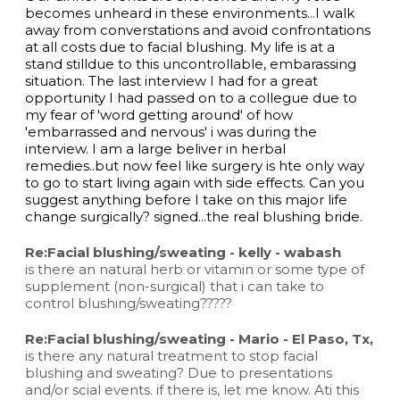
becomes unheard in these environments...I walk
away from converstations and avoid confrontations
at all costs due to facial blushing. My life is at a
stand stilldue to this uncontrollable, embarassing
situation. The last interview I had for a great
opportunity I had passed on to a collegue due to
my fear of 'word getting around' of how
'embarrassed and nervous' i was during the
interview. I am a large beliver in herbal
remedies..but now feel like surgery is hte only way
to go to start living again with side effects. Can you
suggest anything before I take on this major life
change surgically? signed...the real blushing bride.
Re:Facial blushing/sweating - kelly - wabash
is there an natural herb or vitamin or some type of
supplement (non-surgical) that i can take to
control blushing/sweating?????
Re:Facial blushing/sweating - Mario - El Paso, Tx,
is there any natural treatment to stop facial
blushing and sweating? Due to presentations
and/or scial events. if there is, let me know. Ati this