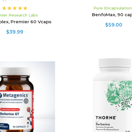
Pure Encapsulation
BenfoMax, 90 ca
mier Research Labs
plex, Premier 60 Vcaps
$59.00
$39.99
ADD TO CART
ADD TO CART