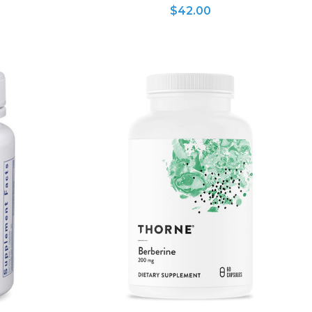
$42.00
ADD TO CART