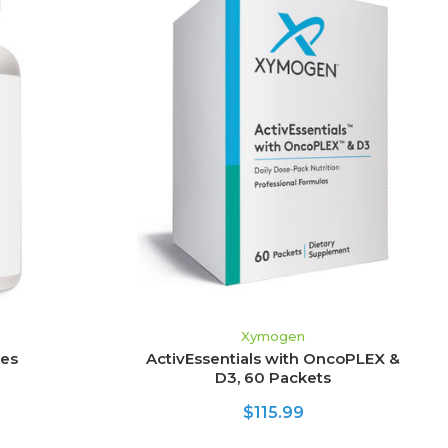
ADD TO CART
Xymogen
les
ActivEssentials with OncoPLEX &
D3, 60 Packets
$115.99