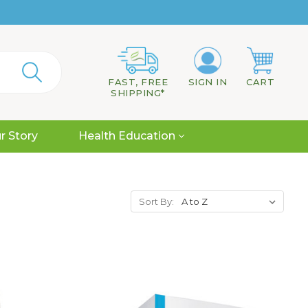
FAST, FREE
SIGN IN
CART
SHIPPING*
r Story
Health Education
Sort By: