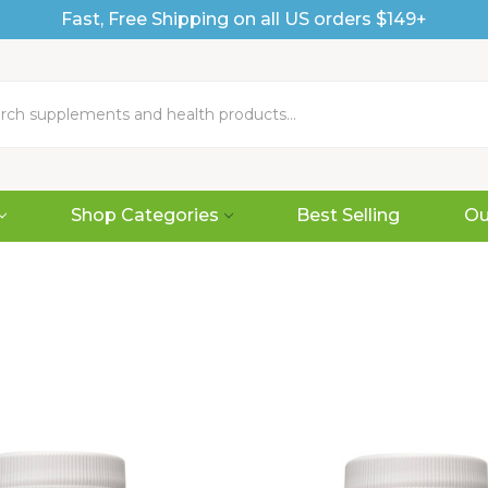
Fast, Free Shipping on all US orders $149+
Shop Categories
Best Selling
Ou