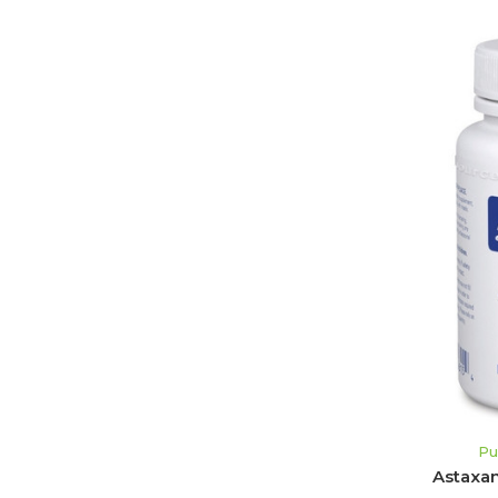
Pu
Astaxan