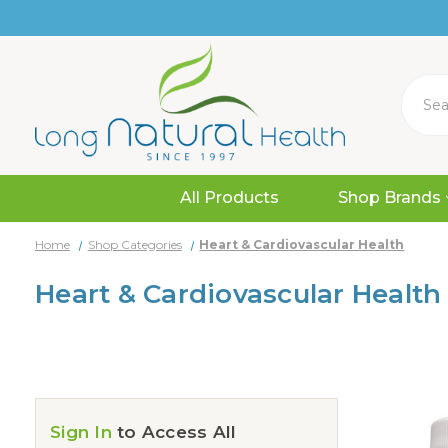
Search
All Products
Shop Brands
Home
Shop Categories
Heart & Cardiovascular Health
Heart & Cardiovascular Health
Sign In
to Access All