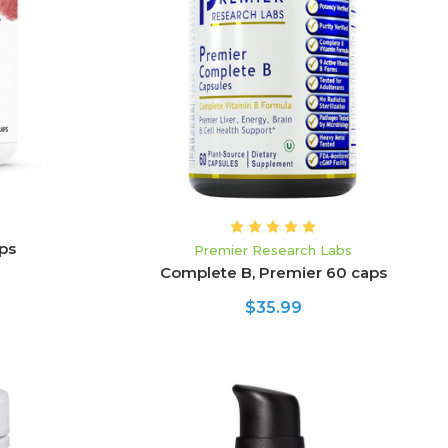
ADD TO CART
ps
Premier Research Labs
Complete B, Premier 60 caps
$35.99