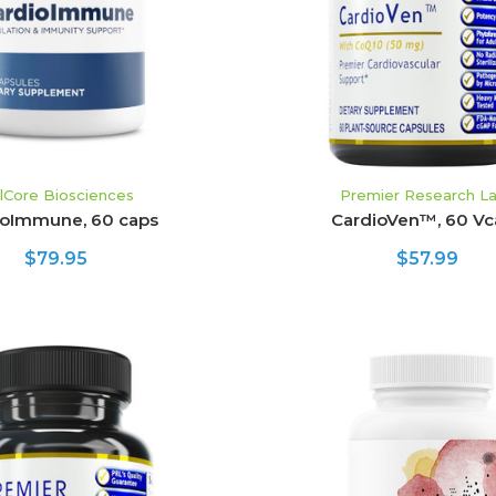
llCore Biosciences
Premier Research L
ioImmune, 60 caps
CardioVen™, 60 Vc
$79.95
$57.99