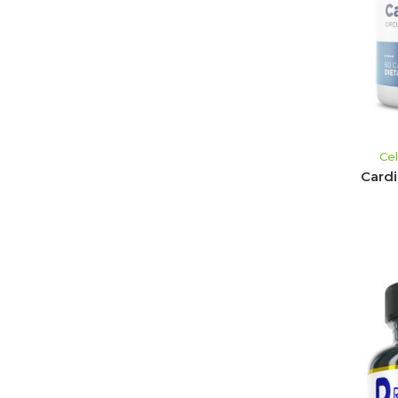
Ce
Card