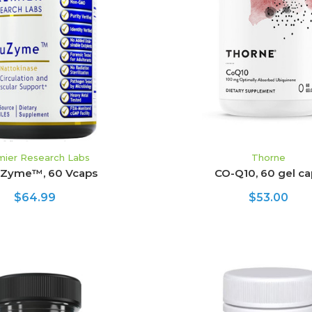
ADD TO CART
ADD TO CART
mier Research Labs
Thorne
uZyme™, 60 Vcaps
CO-Q10, 60 gel ca
$64.99
$53.00