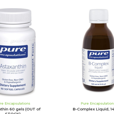
ADD TO CART
re Encapsulations
Pure Encapsulation
thin 60 gels (OUT of
B-Complex Liquid, 1
STOCK)