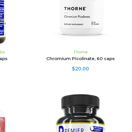
abs
Thorne
aps
Chromium Picolinate, 60 caps
$20.00