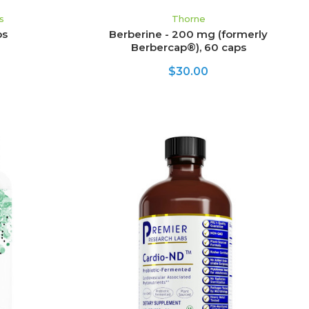
s
Thorne
ps
Berberine - 200 mg (formerly
Berbercap®), 60 caps
$30.00
ADD TO CART