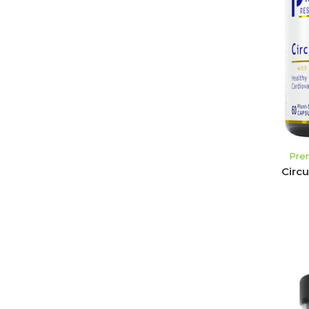
Pre
Circ