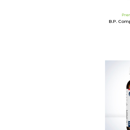
Pre
B.P. Com