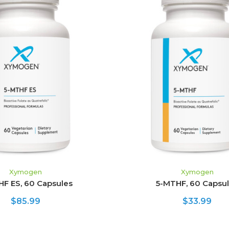
ADD TO CART
ADD TO CART
Xymogen
Xymogen
HF ES, 60 Capsules
5-MTHF, 60 Capsu
$85.99
$33.99