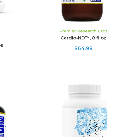
Premier Research Labs
Cardio-ND™, 8 fl oz
ps
$64.99
ADD TO CART