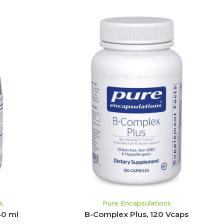
ADD TO CART
s
Pure Encapsulations
40 ml
B-Complex Plus, 120 Vcaps