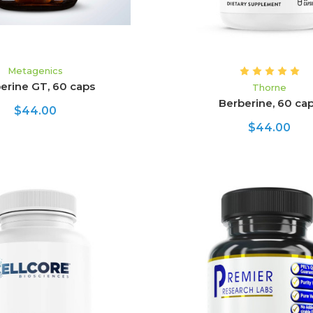
Metagenics
erine GT, 60 caps
Thorne
Berberine, 60 ca
$44.00
$44.00
ADD TO CART
ADD TO CART