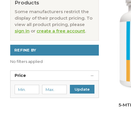
Products
Some manufacturers restrict the
display of their product pricing. To
view all product pricing, please
sign in
or
create a free account
.
REFINE BY
No filters applied
Price
Update
5-MT