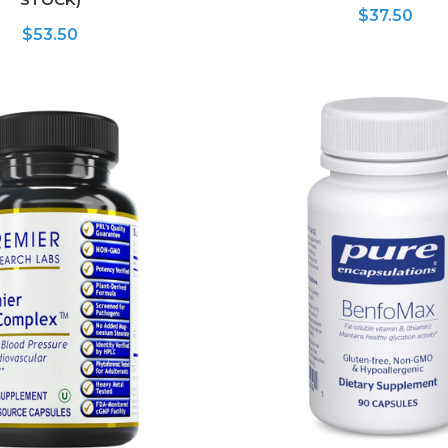
$37.50
$53.50
ADD TO CART
ADD TO CART