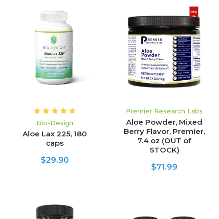
Premier Research Labs
Aloe Powder, Mixed
Bio-Design
Berry Flavor, Premier,
Aloe Lax 225, 180
7.4 oz (OUT of
caps
STOCK)
$29.90
$71.99