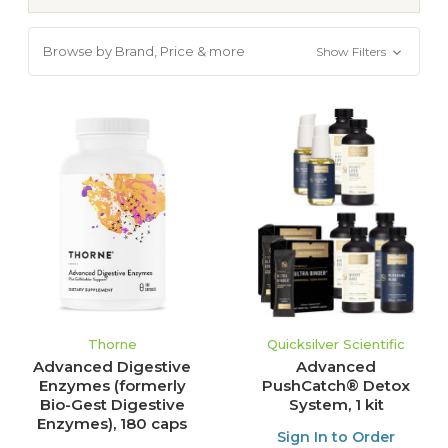
Browse by Brand, Price & more
Show Filters
Thorne
Quicksilver Scientific
Advanced Digestive
Advanced
Enzymes (formerly
PushCatch® Detox
Bio-Gest Digestive
System, 1 kit
Enzymes), 180 caps
Sign In to Order