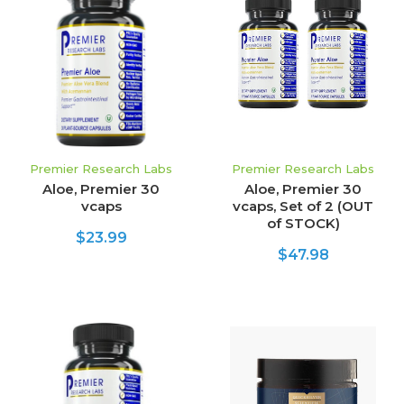
Premier Research Labs
Premier Research Labs
Aloe, Premier 30
Aloe, Premier 30
vcaps
vcaps, Set of 2 (OUT
of STOCK)
$23.99
$47.98