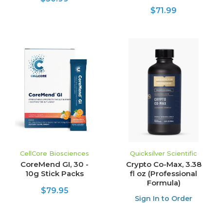
$71.99
CellCore Biosciences
Quicksilver Scientific
CoreMend GI, 30 -
Crypto Co-Max, 3.38
10g Stick Packs
fl oz (Professional
Formula)
$79.95
Sign In to Order