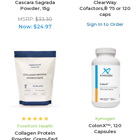
Cascara Sagrada
ClearWay
Powder, 15g
Cofactors,® 75 or 120
caps
MSRP:
$33.30
Sign In to Order
Now:
$24.97
Xymogen
ColonX™, 120
Forefront Health
Capsules
Collagen Protein
Powder, Grass-Fed,