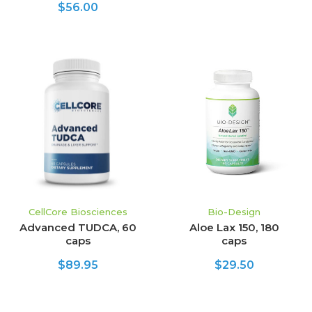
$56.00
CellCore Biosciences
Bio-Design
Advanced TUDCA, 60
Aloe Lax 150, 180
caps
caps
$89.95
$29.50