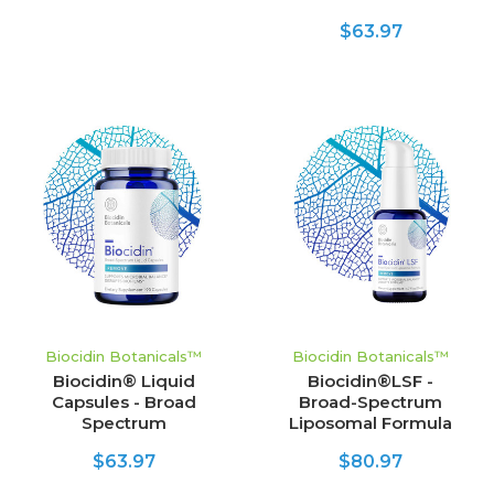
$63.97
Biocidin Botanicals™
Biocidin Botanicals™
Biocidin® Liquid
Biocidin®LSF -
Capsules - Broad
Broad-Spectrum
Spectrum
Liposomal Formula
$63.97
$80.97