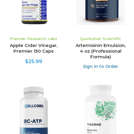
Premier Research Labs
Quicksilver Scientific
Apple Cider Vinegar,
Artemisinin Emulsion,
Premier 150 Caps
4 oz (Professional
Formula)
$25.99
Sign In to Order