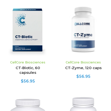
CellCore Biosciences
CellCore Biosciences
CT-Biotic, 60
CT-Zyme, 120 caps
capsules
$56.95
$56.95