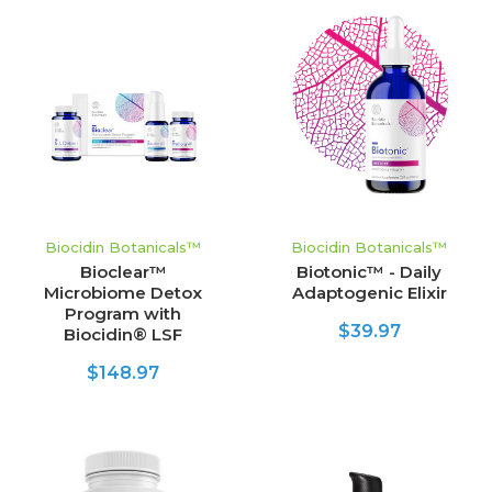
Biocidin Botanicals™
Biocidin Botanicals™
Bioclear™
Biotonic™ - Daily
Microbiome Detox
Adaptogenic Elixir
Program with
$39.97
Biocidin® LSF
$148.97