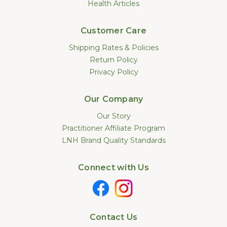
Health Articles
Customer Care
Shipping Rates & Policies
Return Policy
Privacy Policy
Our Company
Our Story
Practitioner Affiliate Program
LNH Brand Quality Standards
Connect with Us
Contact Us