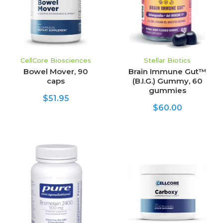
CellCore Biosciences
Stellar Biotics
Bowel Mover, 90
Brain Immune Gut™
caps
(B.I.G.) Gummy, 60
gummies
$51.95
$60.00