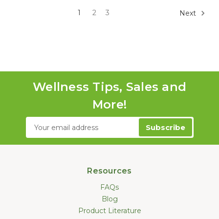
1
2
3
Next
Wellness Tips, Sales and
More!
Email
Address
Resources
FAQs
Blog
Product Literature