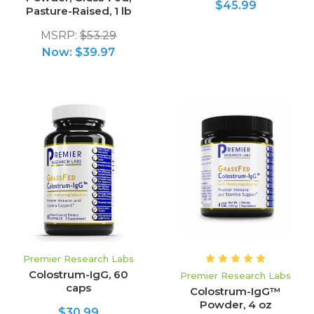
$45.99
Pasture-Raised, 1 lb
MSRP:
$53.29
Now:
$39.97
Premier Research Labs
Colostrum-IgG, 60
Premier Research Labs
caps
Colostrum-IgG™
Powder, 4 oz
$30.99