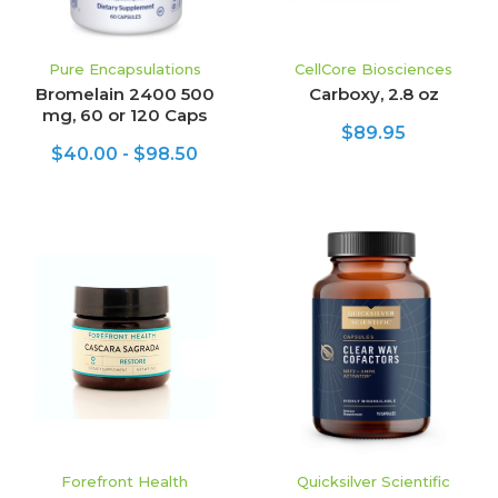
Pure Encapsulations
CellCore Biosciences
Bromelain 2400 500
Carboxy, 2.8 oz
mg, 60 or 120 Caps
$89.95
$40.00 - $98.50
Forefront Health
Quicksilver Scientific