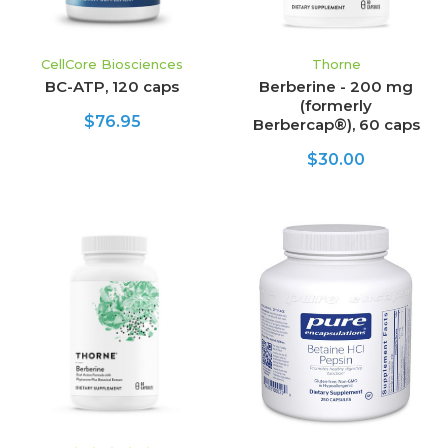
CellCore Biosciences
Thorne
BC-ATP, 120 caps
Berberine - 200 mg
(formerly
$76.95
Berbercap®), 60 caps
$30.00