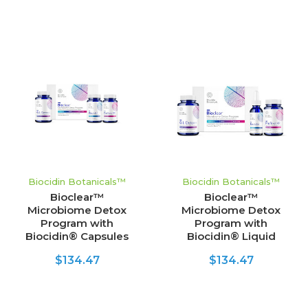
Biocidin Botanicals™
Biocidin Botanicals™
Bioclear™
Bioclear™
Microbiome Detox
Microbiome Detox
Program with
Program with
Biocidin® Capsules
Biocidin® Liquid
$134.47
$134.47