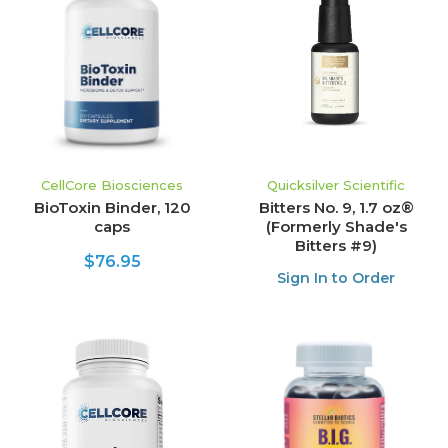
CellCore Biosciences
Quicksilver Scientific
BioToxin Binder, 120
Bitters No. 9, 1.7 oz®
caps
(Formerly Shade's
Bitters #9)
$76.95
Sign In to Order