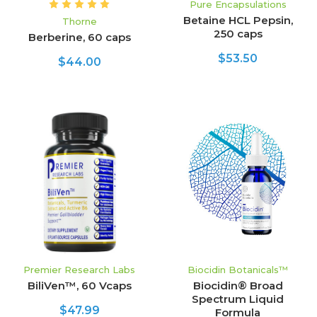
Pure Encapsulations
Betaine HCL Pepsin,
Thorne
250 caps
Berberine, 60 caps
$53.50
$44.00
Premier Research Labs
Biocidin Botanicals™
BiliVen™, 60 Vcaps
Biocidin® Broad
Spectrum Liquid
$47.99
Formula