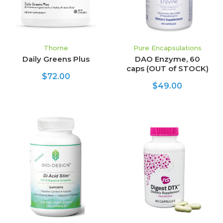
Thorne
Pure Encapsulations
Daily Greens Plus
DAO Enzyme, 60
caps (OUT of STOCK)
$72.00
$49.00