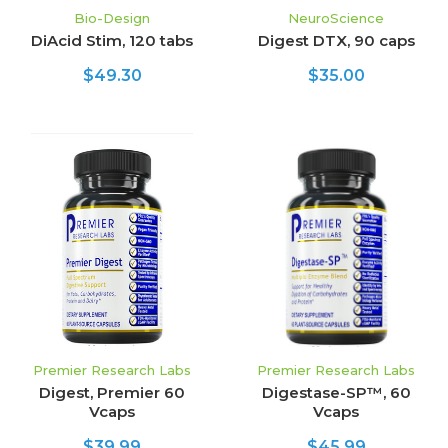
Bio-Design
NeuroScience
DiAcid Stim, 120 tabs
Digest DTX, 90 caps
$49.30
$35.00
Premier Research Labs
Premier Research Labs
Digest, Premier 60
Digestase-SP™, 60
Vcaps
Vcaps
$39.99
$45.99