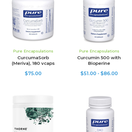
Pure Encapsulations
Pure Encapsulations
CurcumaSorb
Curcumin 500 with
(Meriva), 180 vcaps
Bioperine
$75.00
$51.00 - $86.00