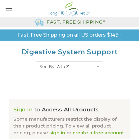
FAST, FREE SHIPPING*
Fast, Free Shipping on all US orders $149+
Digestive System Support
Sort By:
Sign In
to Access All Products
Some manufacturers restrict the display of
their product pricing. To view all product
pricing, please
sign in
or
create a free account
.