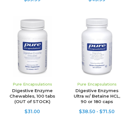
Pure Encapsulations
Pure Encapsulations
Digestive Enzyme
Digestive Enzymes
Chewables, 100 tabs
Ultra w/ Betaine HCL,
(OUT of STOCK)
90 or 180 caps
$31.00
$38.50 - $71.50