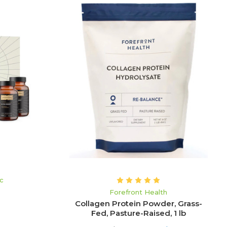
ADD TO CART
ic
Forefront Health
Collagen Protein Powder, Grass-
Fed, Pasture-Raised, 1 lb