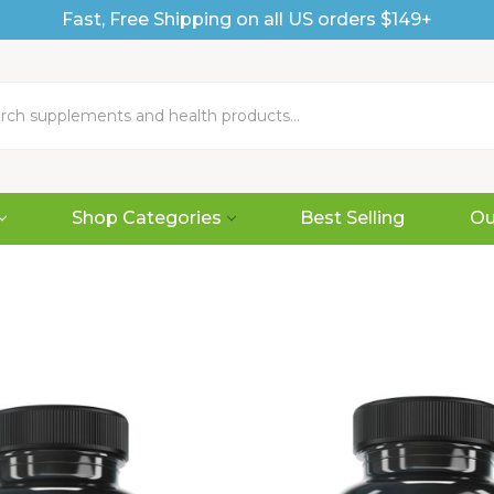
Fast, Free Shipping on all US orders $149+
Shop Categories
Best Selling
Ou