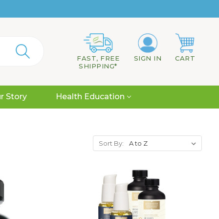
FAST, FREE
SIGN IN
CART
SHIPPING*
r Story
Health Education
Sort By: