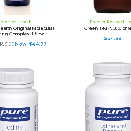
Forefront Health
Premier Research L
ealth Original Molecular
Green Tea-ND, 2 or 8 
ing Complex, 1 fl oz
$64.99
$59.96
Now:
$44.97
ADD TO CART
ADD TO CART