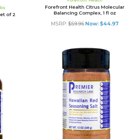
Forefront Health
Forefront Health Citrus Molecular
abs
Balancing Complex, 1 fl oz
et of 2
MSRP:
$59.96
Now:
$44.97
S
ADD TO CART