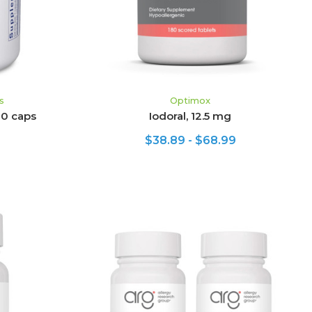
s
Optimox
20 caps
Iodoral, 12.5 mg
$38.89 - $68.99