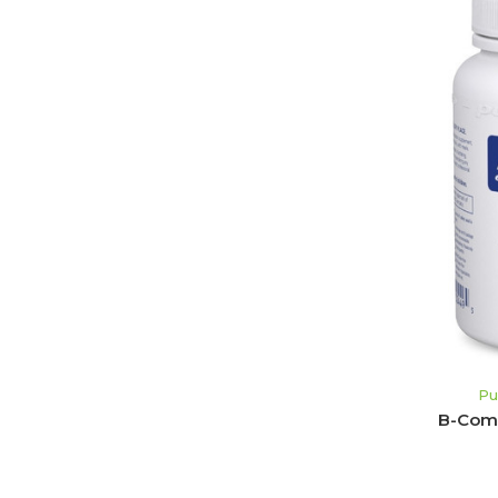
Pu
B-Comp