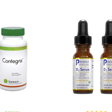
ADD TO CART
ADD TO CART