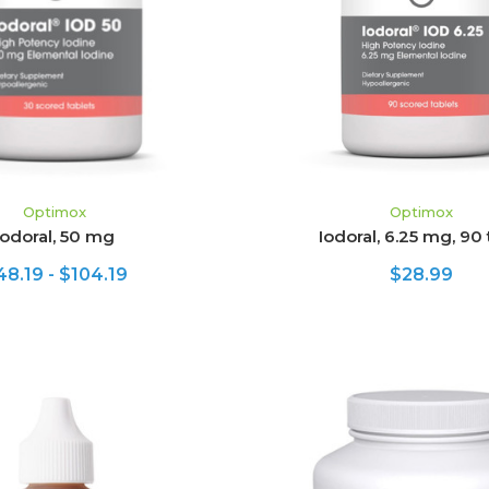
HOOSE OPTIONS
ADD TO CART
Optimox
Optimox
Iodoral, 50 mg
Iodoral, 6.25 mg, 90
48.19 - $104.19
$28.99