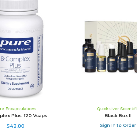
ADD TO CART
ADD TO CART
re Encapsulations
Quicksilver Scientif
lex Plus, 120 Vcaps
Black Box II
Sign In to Order
$42.00