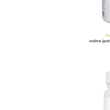
Pu
Iodine (po