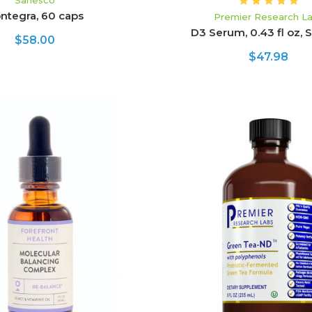
Sanesco
ntegra, 60 caps
Premier Research L
D3 Serum, 0.43 fl oz, S
$58.00
$47.98
ADD TO CART
CHOOSE OPTION