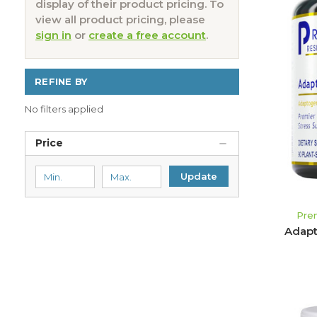
display of their product pricing. To
view all product pricing, please
sign in
or
create a free account
.
REFINE BY
No filters applied
Price
Update
Pre
Adapt