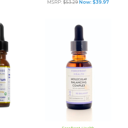
MSRP:
$53.29
Now:
$39.97
ADD TO CART