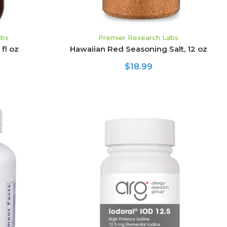
abs
Premier Research Labs
fl oz
Hawaiian Red Seasoning Salt, 12 oz
$18.99
CHOOSE OPTIONS