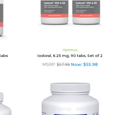
ADD TO CART
Optimox
 tabs
Iodoral, 6.25 mg, 90 tabs, Set of 2
MSRP:
$57.98
Now:
$55.98