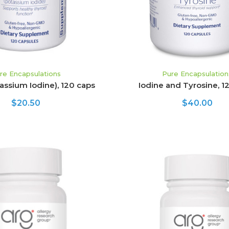
re Encapsulations
Pure Encapsulation
tassium Iodine), 120 caps
Iodine and Tyrosine, 1
$20.50
$40.00