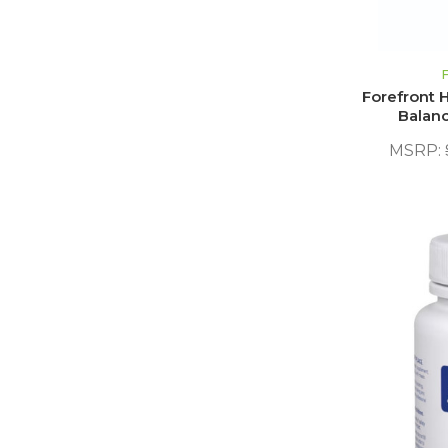
Forefront H
Balanc
MSRP: