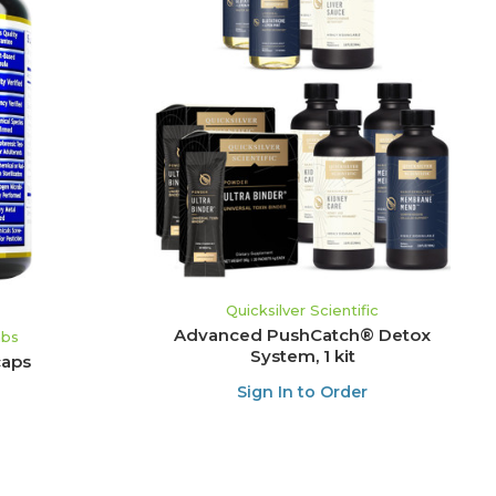
ADD TO CART
Quicksilver Scientific
Advanced PushCatch® Detox
abs
System, 1 kit
caps
Sign In to Order