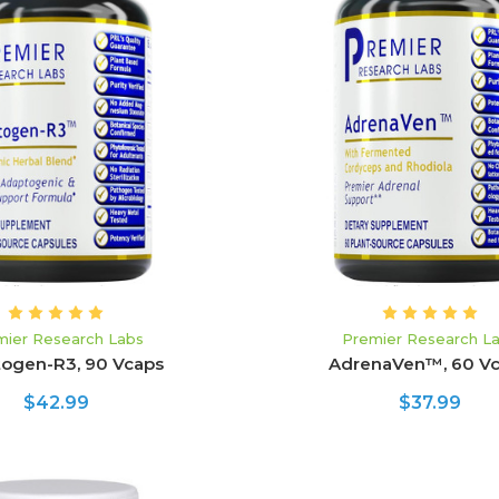
ADD TO CART
ADD TO CART
mier Research Labs
Premier Research L
ogen-R3, 90 Vcaps
AdrenaVen™, 60 V
$42.99
$37.99