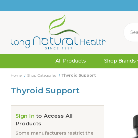
Search
All Products
Shop Brands
Home
Shop Categories
Thyroid Support
Thyroid Support
Sign In
to Access All
Products
Some manufacturers restrict the