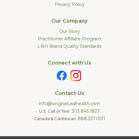
Privacy Policy
Our Company
Our Story
Practitioner Affiliate Program
LNH Brand Quality Standards
Connect with Us
Contact Us
info@longnaturalhealth.com
303.845.1827
U.S. Call or Text:
888.337.0511
Canada & Caribbean:
Statements made on this website have not been evaluated by