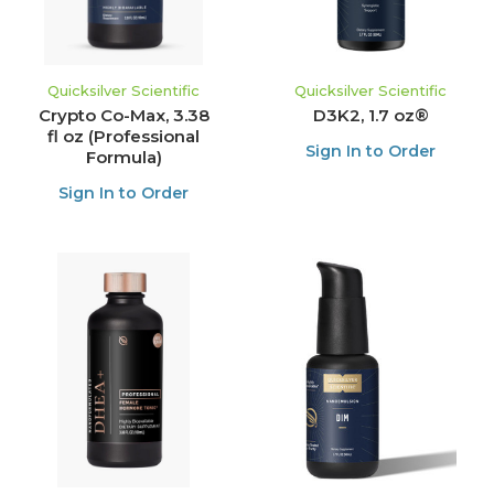
Quicksilver Scientific
Quicksilver Scientific
Crypto Co-Max, 3.38
D3K2, 1.7 oz®
fl oz (Professional
Sign In to Order
Formula)
Sign In to Order