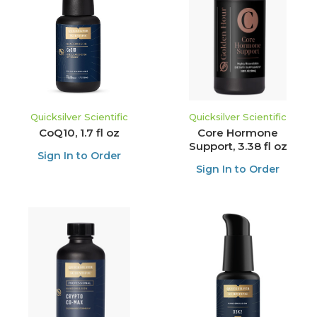
Quicksilver Scientific
Quicksilver Scientific
CoQ10, 1.7 fl oz
Core Hormone
Support, 3.38 fl oz
Sign In to Order
Sign In to Order