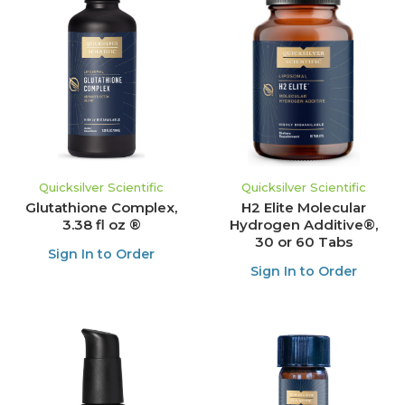
Quicksilver Scientific
Quicksilver Scientific
Glutathione Complex,
H2 Elite Molecular
3.38 fl oz ®
Hydrogen Additive®,
30 or 60 Tabs
Sign In to Order
Sign In to Order