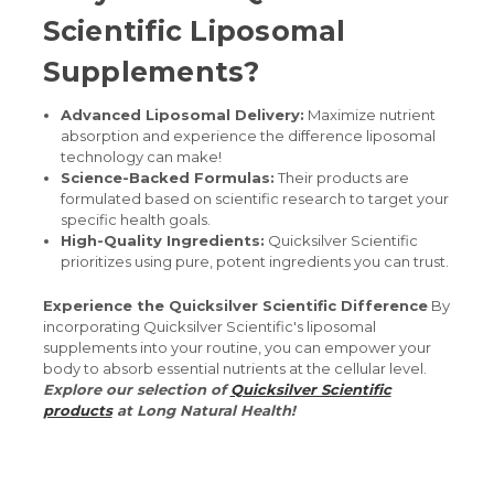
Scientific Liposomal
Supplements?
Advanced Liposomal Delivery:
Maximize nutrient
absorption and experience the difference liposomal
technology can make!
Science-Backed Formulas:
Their products are
formulated based on scientific research to target your
specific health goals.
High-Quality Ingredients:
Quicksilver Scientific
prioritizes using pure, potent ingredients you can trust.
Experience the Quicksilver Scientific Difference
By
incorporating Quicksilver Scientific's liposomal
supplements into your routine, you can empower your
body to absorb essential nutrients at the cellular level.
Explore our selection of
Quicksilver Scientific
products
at Long Natural Health!