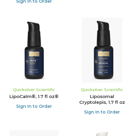
Sign In to Order
Quicksilver Scientific
Quicksilver Scientific
LipoCalm®, 1.7 fl oz®
Liposomal
Cryptolepis, 1.7 fl oz
Sign In to Order
Sign In to Order