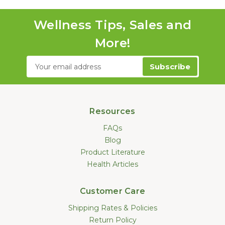
Wellness Tips, Sales and
More!
Email
Address
Resources
FAQs
Blog
Product Literature
Health Articles
Customer Care
Shipping Rates & Policies
Return Policy