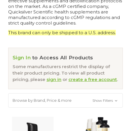
effective supplements and detoxification protocols
on the market. As a cGMP certified company,
Quicksilver Scientific health supplements are
manufactured according to cGMP regulations and
strict quality control guidelines.
This brand can only be shipped to a U.S. address.
Sign In
to Access All Products
Some manufacturers restrict the display of
their product pricing. To view all product
pricing, please
sign in
or
create a free account
.
Browse by Brand, Price & more
Show Filters