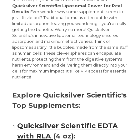
Quicksilver Scientific: Liposomal Power for Real
Results
Ever wonder why some supplements seem to
just...fizzle out? Traditional formulas often battle with
limited absorption, leaving you wondering if you're really
getting the benefits. Worry no more! Quicksilver
Scientific’s innovative liposomal technology ensures
absorption and maximum effectiveness. Think of
liposomes as tiny little bubbles, made from the same stuff
as human cells. These clever spheres can encapsulate
nutrients, protecting them from the digestive system's
harsh environment and delivering them directly into your
cells for maximum impact. It's like VIP access for essential
nutrients!
Explore Quicksilver Scientific's
Top Supplements:
Quicksilver Scientific EDTA
with RLA
(4 oz):