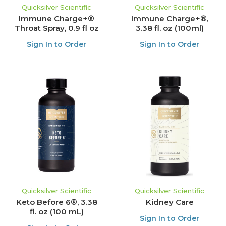
Quicksilver Scientific
Quicksilver Scientific
Immune Charge+®
Immune Charge+®,
Throat Spray, 0.9 fl oz
3.38 fl. oz (100ml)
Sign In to Order
Sign In to Order
Quicksilver Scientific
Quicksilver Scientific
Keto Before 6®, 3.38
Kidney Care
fl. oz (100 mL)
Sign In to Order