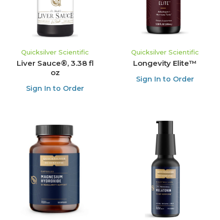
Quicksilver Scientific
Quicksilver Scientific
Liver Sauce®, 3.38 fl
Longevity Elite™
oz
Sign In to Order
Sign In to Order