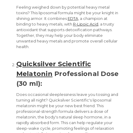
Feeling weighed down by potential heavy metal
toxins? This liposomal formula might be your knight in
shining armor. It combines
EDTA
, a champion at
binding to heavy metals, with
R-Lipoic Acid
, a trusty
antioxidant that supports detoxification pathways.
Together, they may help your body eliminate
unwanted heavy metals and promote overall cellular
health.
Quicksilver Scientific
Melatonin
Professional Dose
(30 ml):
Does occasional sleeplessness leave you tossing and
turning all night? Quicksilver Scientific's liposomal
melatonin might be your new best friend. This
professional-strength formula delivers a dose of
melatonin, the body's natural sleep hormone, in a
rapidly absorbed form. This can help regulate your
sleep-wake cycle, promoting feelings of relaxation