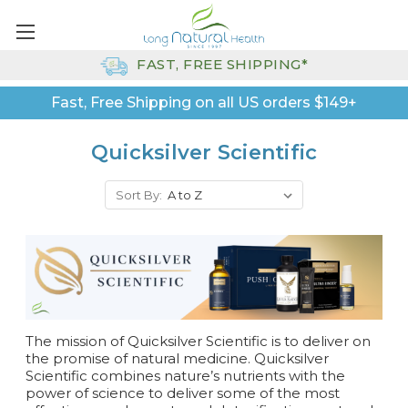
FAST, FREE SHIPPING*
Fast, Free Shipping on all US orders $149+
Quicksilver Scientific
Sort By:
The mission of Quicksilver Scientific is to d
eliver on
the promise of natural medicine. Quicksilver
Scientific combines
nature’s nutrients with the
power of science to deliver some of the most