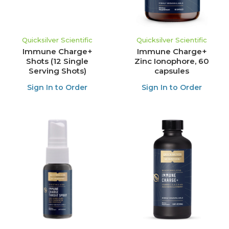
Quicksilver Scientific
Quicksilver Scientific
Immune Charge+
Immune Charge+
Shots (12 Single
Zinc Ionophore, 60
Serving Shots)
capsules
Sign In to Order
Sign In to Order