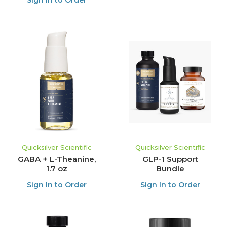
Sign In to Order
Quicksilver Scientific
Quicksilver Scientific
GABA + L-Theanine,
GLP-1 Support
1.7 oz
Bundle
Sign In to Order
Sign In to Order