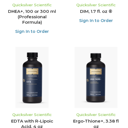
Quicksilver Scientific
Quicksilver Scientific
DHEA+, 100 or 300 ml
DIM, 1.7 fl. oz ®
(Professional
Sign In to Order
Formula)
Sign In to Order
Quicksilver Scientific
Quicksilver Scientific
EDTA with R-Lipoic
Ergo-Thione+, 3.38 fl
Acid, 4 oz
oz