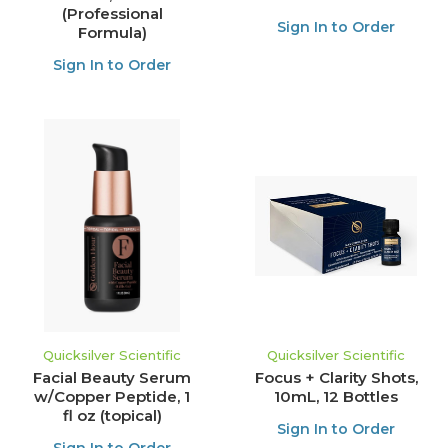
(Professional
Sign In to Order
Formula)
Sign In to Order
Quicksilver Scientific
Quicksilver Scientific
Facial Beauty Serum
Focus + Clarity Shots,
w/Copper Peptide, 1
10mL, 12 Bottles
fl oz (topical)
Sign In to Order