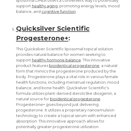
liposomal DHEA offers a convenient way to potentially
support
healthy aging
, promoting energy levels, mood
balance, and
cognitive function
.
Quicksilver Scientific
Progesterone+
:
This Quicksilver Scientific liposomal topical solution
provides natural balance for women seeking to
support
healthy hormone balance
. This innovative
product features
bioidentical progesterone
, a natural
form that mimics the progesterone produced by the
body.
Progesterone plays a vital role in various female
health functions, including menstrual regulation, mood
balance, and bone health. Quicksilver Scientific's
formula utilizes plant-derived sterols like diosgenin, a
natural source for
bioidentical progesterone
.
Progesterone+ goes beyond just delivering
progesterone. It utilizes a proprietary nanoemulsion
technology to create a topical serum with enhanced
absorption. This innovative approach allows for
potentially greater progesterone utilization