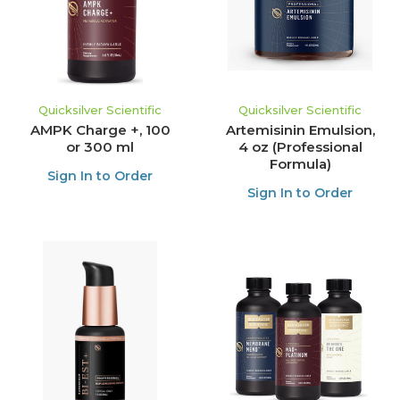
Quicksilver Scientific
Quicksilver Scientific
AMPK Charge +, 100
Artemisinin Emulsion,
or 300 ml
4 oz (Professional
Formula)
Sign In to Order
Sign In to Order