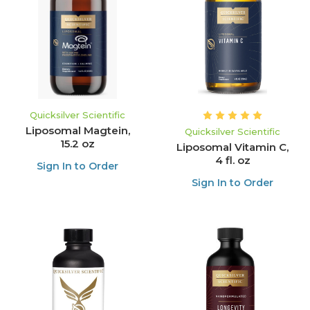
Quicksilver Scientific
Liposomal Magtein,
Quicksilver Scientific
15.2 oz
Liposomal Vitamin C,
4 fl. oz
Sign In to Order
Sign In to Order