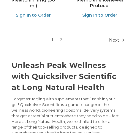
ml)
Protocol
Sign In to Order
Sign In to Order
1
2
Next
Unleash Peak Wellness
with Quicksilver Scientific
at Long Natural Health
Forget struggling with supplements that just sit in your
gut! Quicksilver Scientific is a game-changer in the
wellness world, pioneering liposomal delivery systems
that get essential nutrients where they need to be – fast.
Here at Long Natural Health, we're thrilled to offer a
range of their top-selling products, designed to
supercharge your health from the cellular level.