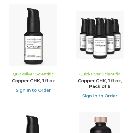
Quicksilver Scientific
Quicksilver Scientific
Copper GHK, 1 fl oz
Copper GHK, 1 fl oz,
Pack of 6
Sign In to Order
Sign In to Order