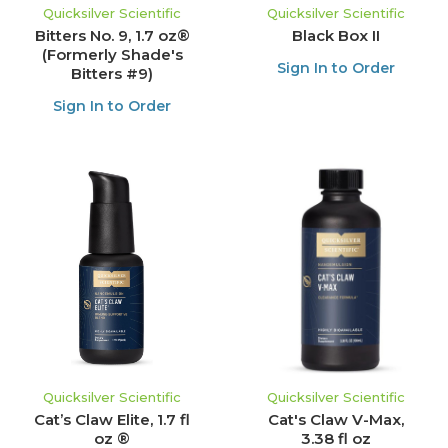
Quicksilver Scientific
Quicksilver Scientific
Bitters No. 9, 1.7 oz®
Black Box II
(Formerly Shade's
Sign In to Order
Bitters #9)
Sign In to Order
Quicksilver Scientific
Quicksilver Scientific
Cat’s Claw Elite, 1.7 fl
Cat's Claw V-Max,
oz ®
3.38 fl oz