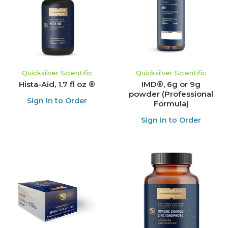
Quicksilver Scientific
Quicksilver Scientific
Hista-Aid, 1.7 fl oz ®
IMD®, 6g or 9g
powder (Professional
Sign In to Order
Formula)
Sign In to Order