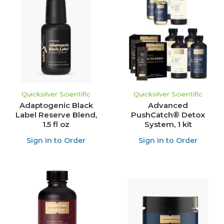
Quicksilver Scientific
Quicksilver Scientific
Adaptogenic Black
Advanced
Label Reserve Blend,
PushCatch® Detox
1.5 fl oz
System, 1 kit
Sign In to Order
Sign In to Order