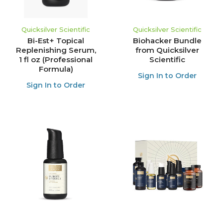
Quicksilver Scientific
Quicksilver Scientific
Bi-Est+ Topical
Biohacker Bundle
Replenishing Serum,
from Quicksilver
1 fl oz (Professional
Scientific
Formula)
Sign In to Order
Sign In to Order