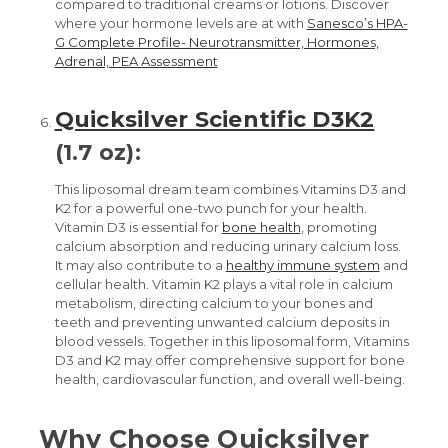
compared to traditional creams or lotions.
Discover
where your hormone levels are at with
Sanesco’s HPA-
G Complete Profile- Neurotransmitter, Hormones,
Adrenal, PEA Assessment
Quicksilver Scientific D3K2
(1.7 oz):
This liposomal dream team combines Vitamins D3 and
K2 for a powerful one-two punch for your health.
Vitamin D3 is essential for
bone health
, promoting
calcium absorption and reducing urinary calcium loss.
It may also contribute to a
healthy immune system
and
cellular health. Vitamin K2 plays a vital role in calcium
metabolism, directing calcium to your bones and
teeth and preventing unwanted calcium deposits in
blood vessels. Together in this liposomal form, Vitamins
D3 and K2 may offer comprehensive support for bone
health, cardiovascular function, and overall well-being.
Why Choose Quicksilver