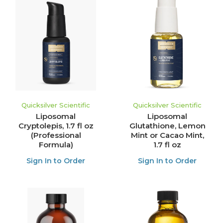
Quicksilver Scientific
Quicksilver Scientific
Liposomal
Liposomal
Cryptolepis, 1.7 fl oz
Glutathione, Lemon
(Professional
Mint or Cacao Mint,
Formula)
1.7 fl oz
Sign In to Order
Sign In to Order