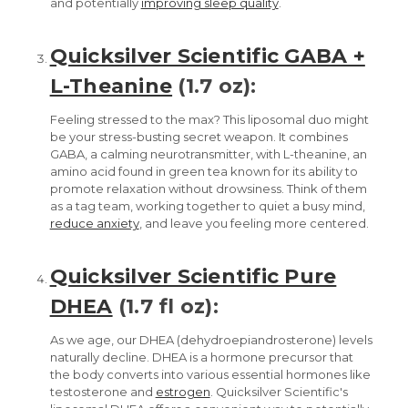
and potentially
improving sleep quality
.
Quicksilver Scientific GABA +
L-Theanine
(1.7 oz):
Feeling stressed to the max? This liposomal duo might
be your stress-busting secret weapon. It combines
GABA, a calming neurotransmitter, with L-theanine, an
amino acid found in green tea known for its ability to
promote relaxation without drowsiness. Think of them
as a tag team, working together to quiet a busy mind,
reduce anxiety
, and leave you feeling more centered.
Quicksilver Scientific Pure
DHEA
(1.7 fl oz):
As we age, our DHEA (dehydroepiandrosterone) levels
naturally decline. DHEA is a hormone precursor that
the body converts into various essential hormones like
testosterone and
estrogen
. Quicksilver Scientific's