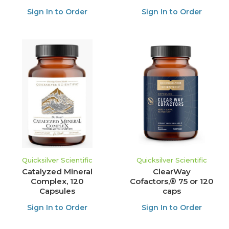
Sign In to Order
Sign In to Order
Quicksilver Scientific
Quicksilver Scientific
Catalyzed Mineral
ClearWay
Complex, 120
Cofactors,® 75 or 120
Capsules
caps
Sign In to Order
Sign In to Order