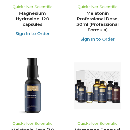
Quicksilver Scientific
Quicksilver Scientific
Magnesium
Melatonin
Hydroxide, 120
Professional Dose,
capsules
30ml (Professional
Formula)
Sign In to Order
Sign In to Order
Quicksilver Scientific
Quicksilver Scientific
Melatonin, 1mg (30
Membrane Renewal