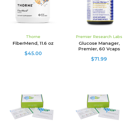
Thorne
Premier Research Labs
FiberMend, 11.6 oz
Glucose Manager,
Premier, 60 Vcaps
$45.00
$71.99