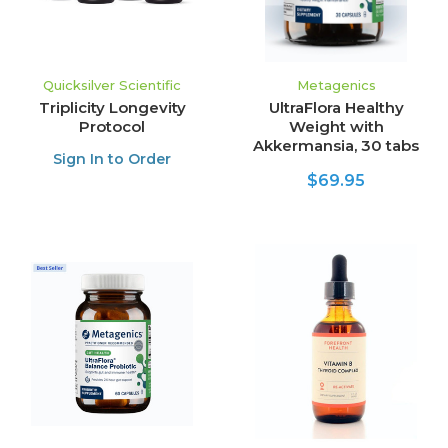
Quicksilver Scientific
Metagenics
Triplicity Longevity
UltraFlora Healthy
Protocol
Weight with
Akkermansia, 30 tabs
Sign In to Order
$69.95