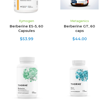
Xymogen
Metagenics
Berberine ES-5, 60
Berberine GT, 60
Capsules
caps
$53.99
$44.00