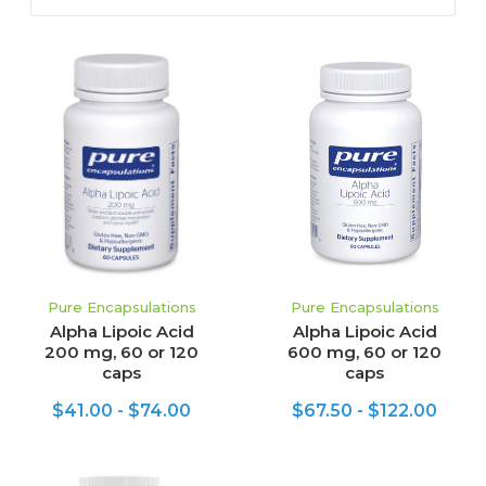
Pure Encapsulations
Pure Encapsulations
Alpha Lipoic Acid
Alpha Lipoic Acid
200 mg, 60 or 120
600 mg, 60 or 120
caps
caps
$41.00 - $74.00
$67.50 - $122.00