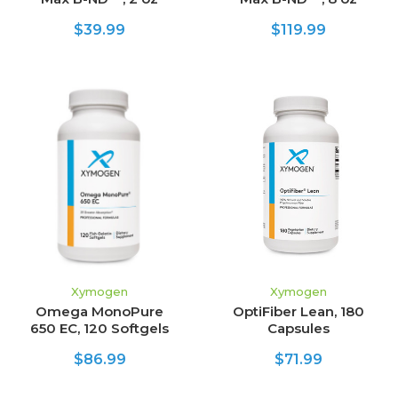
$39.99
$119.99
Xymogen
Xymogen
Omega MonoPure
OptiFiber Lean, 180
650 EC, 120 Softgels
Capsules
$86.99
$71.99