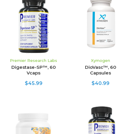
Premier Research Labs
Xymogen
Digestase-SP™, 60
DioVasc™, 60
Vcaps
Capsules
$45.99
$40.99