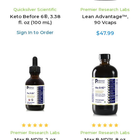
Quicksilver Scientific
Premier Research Labs
Keto Before 6®, 3.38
Lean Advantage™,
fl. oz (100 mL)
90 Vcaps
Sign In to Order
$47.99
Premier Research Labs
Premier Research Labs
Max B-ND™, 2 oz
Max B-ND™, 8 oz