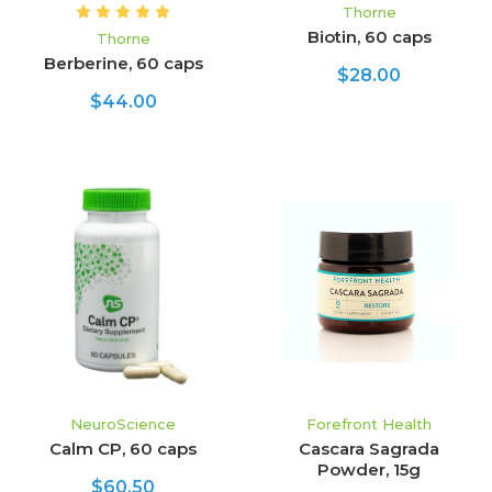
Thorne
Biotin, 60 caps
Thorne
Berberine, 60 caps
$28.00
$44.00
NeuroScience
Forefront Health
Calm CP, 60 caps
Cascara Sagrada
Powder, 15g
$60.50