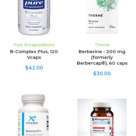
Pure Encapsulations
Thorne
B-Complex Plus, 120
Berberine - 200 mg
Vcaps
(formerly
Berbercap®), 60 caps
$42.00
$30.00