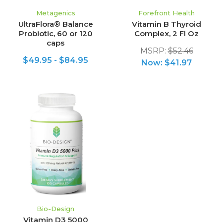
Metagenics
Forefront Health
UltraFlora® Balance
Vitamin B Thyroid
Probiotic, 60 or 120
Complex, 2 Fl Oz
caps
MSRP:
$52.46
$49.95 - $84.95
Now:
$41.97
Bio-Design
Vitamin D3 5000