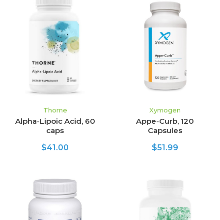
Thorne
Xymogen
Alpha-Lipoic Acid, 60
Appe-Curb, 120
caps
Capsules
$41.00
$51.99