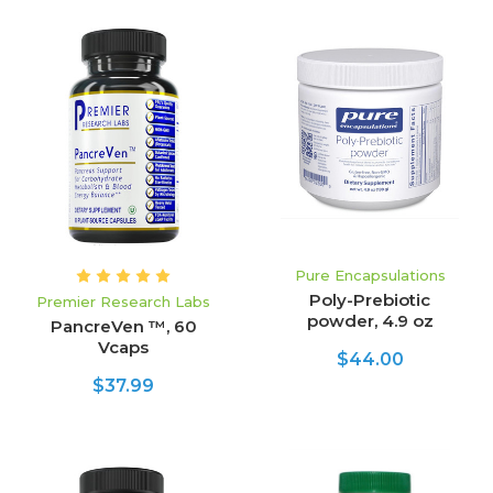
Pure Encapsulations
Poly-Prebiotic
Premier Research Labs
powder, 4.9 oz
PancreVen ™, 60
Vcaps
$44.00
$37.99