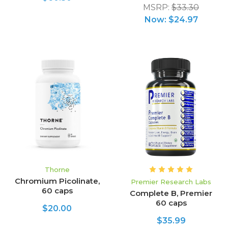
MSRP:
$33.30
Now:
$24.97
Thorne
Chromium Picolinate,
Premier Research Labs
60 caps
Complete B, Premier
60 caps
$20.00
$35.99