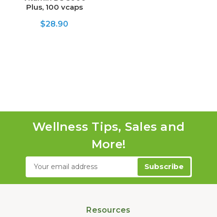
Plus, 100 vcaps
$28.90
Wellness Tips, Sales and
More!
Email
Address
Resources