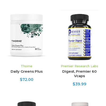
Thorne
Premier Research Labs
Daily Greens Plus
Digest, Premier 60
Vcaps
$72.00
$39.99