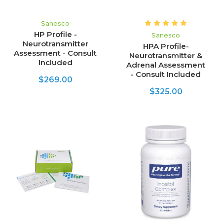
Sanesco
HP Profile -
Sanesco
Neurotransmitter
HPA Profile-
Assessment - Consult
Neurotransmitter &
Included
Adrenal Assessment
- Consult Included
$269.00
$325.00