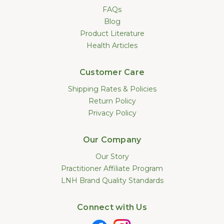
FAQs
Blog
Product Literature
Health Articles
Customer Care
Shipping Rates & Policies
Return Policy
Privacy Policy
Our Company
Our Story
Practitioner Affiliate Program
LNH Brand Quality Standards
Connect with Us