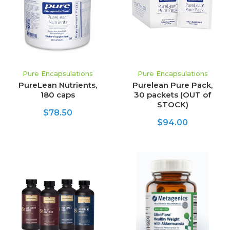
Pure Encapsulations
Pure Encapsulations
PureLean Nutrients,
Purelean Pure Pack,
180 caps
30 packets (OUT of
STOCK)
$78.50
$94.00