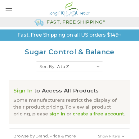
FAST, FREE SHIPPING*
Fast, Free Shipping on all US orders $149+
Sugar Control & Balance
Sort By:
Sign In
to Access All Products
Some manufacturers restrict the display of
their product pricing. To view all product
pricing, please
sign in
or
create a free account
.
Browse by Brand, Price & more
Show Filters