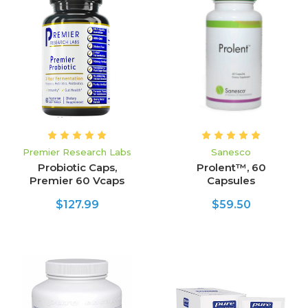
Premier Research Labs
Sanesco
Probiotic Caps,
Prolent™, 60
Premier 60 Vcaps
Capsules
$127.99
$59.50