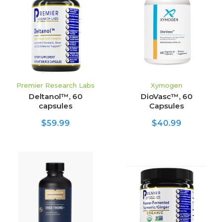
Premier Research Labs
Xymogen
Deltanol™, 60
DioVasc™, 60
capsules
Capsules
$59.99
$40.99