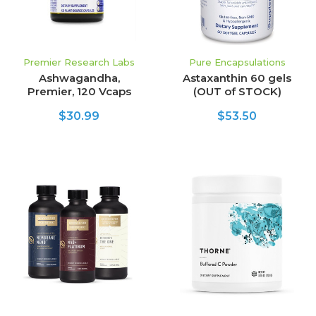
Premier Research Labs
Pure Encapsulations
Ashwagandha,
Astaxanthin 60 gels
Premier, 120 Vcaps
(OUT of STOCK)
$30.99
$53.50