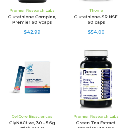
Premier Research Labs
Thorne
Glutathione Complex,
Glutathione-SR NSF,
Premier 60 Vcaps
60 caps
$42.99
$54.00
CellCore Biosciences
Premier Research Labs
GlyNACtive, 30 - 5.6g
Green Tea Extract,