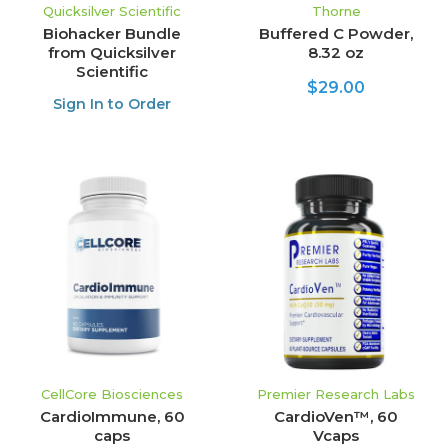
Quicksilver Scientific
Thorne
Biohacker Bundle
Buffered C Powder,
from Quicksilver
8.32 oz
Scientific
$29.00
Sign In to Order
CellCore Biosciences
Premier Research Labs
CardioImmune, 60
CardioVen™, 60
caps
Vcaps