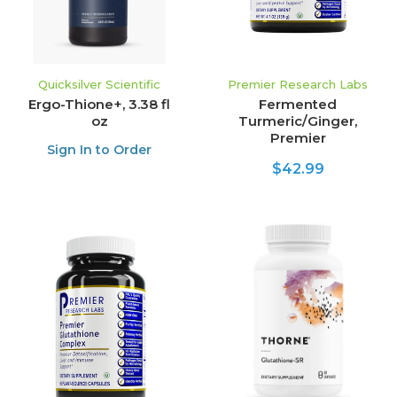
Quicksilver Scientific
Premier Research Labs
Ergo-Thione+, 3.38 fl
Fermented
oz
Turmeric/Ginger,
Premier
Sign In to Order
$42.99