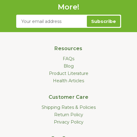
More!
Email
Address
Resources
FAQs
Blog
Product Literature
Health Articles
Customer Care
Shipping Rates & Policies
Return Policy
Privacy Policy