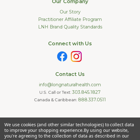
Our Company
Our Story
Practitioner Affiliate Program
LNH Brand Quality Standards
Connect with Us
Contact Us
info@longnaturalhealth.com
303.845.1827
U.S. Call or Text:
888.337.0511
Canada & Caribbean:
Statements made on this website have not been evaluated by
We use cookies (and other similar technologies) to collect data
the U.S. Food and Drug Administration. These products are not
intended to diagnose, treat, cure, or prevent any disease.
to improve your shopping experience.
By using our website,
Information provided by this website or this company is not a
you're agreeing to the collection of data as described in our
substitute for individual medical advice.