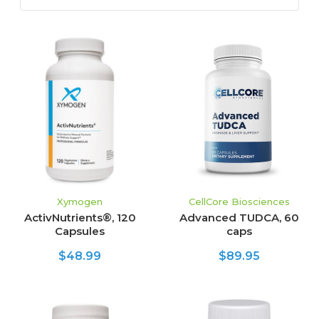
Xymogen
CellCore Biosciences
ActivNutrients®, 120
Advanced TUDCA, 60
Capsules
caps
$48.99
$89.95