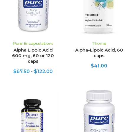
Pure Encapsulations
Thorne
Alpha Lipoic Acid
Alpha-Lipoic Acid, 60
600 mg, 60 or 120
caps
caps
$41.00
$67.50 - $122.00