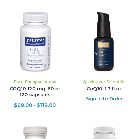
Pure Encapsulations
Quicksilver Scientific
COQ10 120 mg, 60 or
CoQ10, 1.7 fl oz
120 capsules
Sign In to Order
$69.00 - $119.00