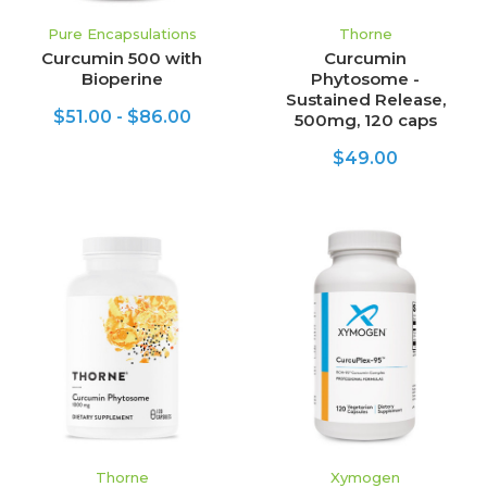
Pure Encapsulations
Thorne
Curcumin 500 with
Curcumin
Bioperine
Phytosome -
Sustained Release,
$51.00 - $86.00
500mg, 120 caps
$49.00
Thorne
Xymogen