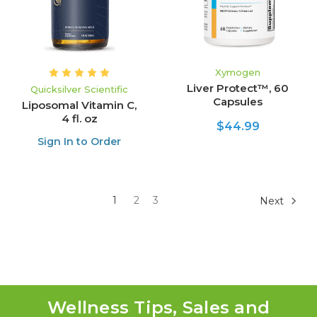
Xymogen
Liver Protect™, 60
Quicksilver Scientific
Capsules
Liposomal Vitamin C,
4 fl. oz
$44.99
Sign In to Order
1
2
3
Next
Wellness Tips, Sales and