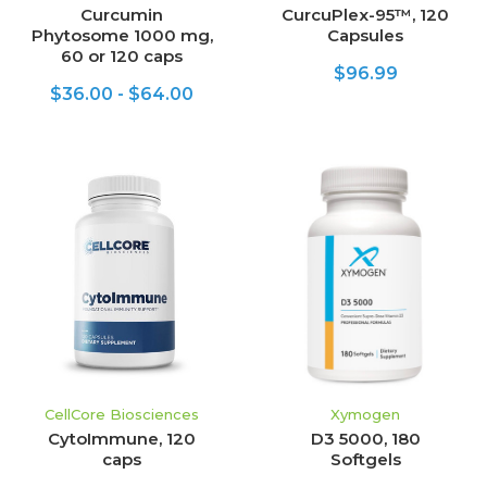
Curcumin
CurcuPlex-95™, 120
Phytosome 1000 mg,
Capsules
60 or 120 caps
$96.99
$36.00 - $64.00
CellCore Biosciences
Xymogen
CytoImmune, 120
D3 5000, 180
caps
Softgels