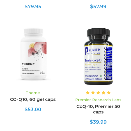
$79.95
$57.99
Thorne
CO-Q10, 60 gel caps
Premier Research Labs
CoQ-10, Premier 50
$53.00
caps
$39.99