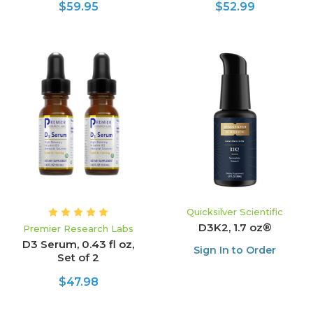
$59.95
$52.99
Quicksilver Scientific
D3K2, 1.7 oz®
Premier Research Labs
D3 Serum, 0.43 fl oz,
Sign In to Order
Set of 2
$47.98