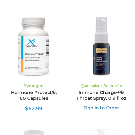
Xymogen
Quicksilver Scientific
Hormone Protect®,
Immune Charge+®
60 Capsules
Throat Spray, 0.9 fl oz
Sign In to Order
$62.99