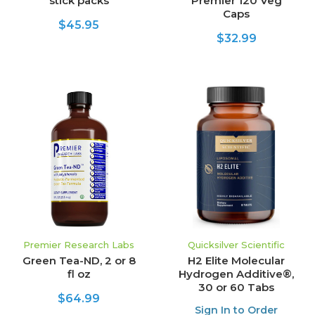
stick packs
Premier 120 Veg
Caps
$45.95
$32.99
Premier Research Labs
Quicksilver Scientific
Green Tea-ND, 2 or 8
H2 Elite Molecular
fl oz
Hydrogen Additive®,
30 or 60 Tabs
$64.99
Sign In to Order