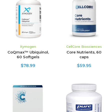
Xymogen
CellCore Biosciences
CoQmax™ Ubiquinol,
Core Nutrients, 60
60 Softgels
caps
$78.99
$59.95