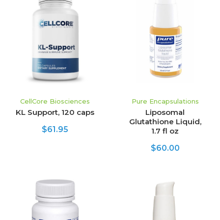
CellCore Biosciences
Pure Encapsulations
KL Support, 120 caps
Liposomal
Glutathione Liquid,
$61.95
1.7 fl oz
$60.00