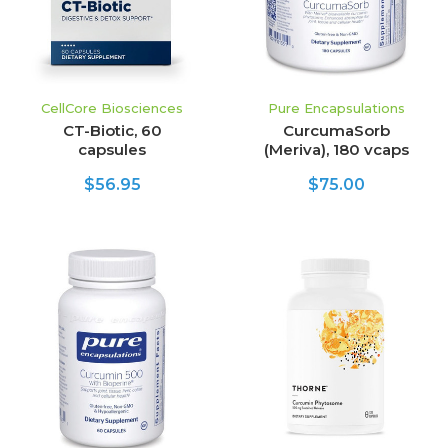
CellCore Biosciences
Pure Encapsulations
CT-Biotic, 60
CurcumaSorb
capsules
(Meriva), 180 vcaps
$56.95
$75.00