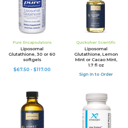
Pure Encapsulations
Quicksilver Scientific
Liposomal
Liposomal
Glutathione, 30 or 60
Glutathione, Lemon
softgels
Mint or Cacao Mint,
1.7 fl oz
$67.50 - $117.00
Sign In to Order