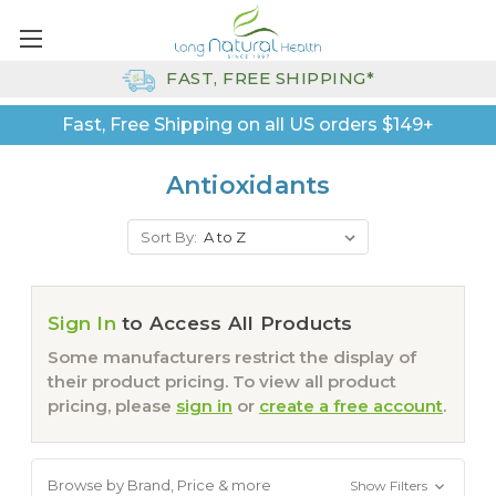
FAST, FREE SHIPPING*
Fast, Free Shipping on all US orders $149+
Antioxidants
Sort By:
Sign In
to Access All Products
Some manufacturers restrict the display of
their product pricing. To view all product
pricing, please
sign in
or
create a free account
.
Browse by Brand, Price & more
Show Filters