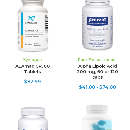
Xymogen
Pure Encapsulations
ALAmax CR, 60
Alpha Lipoic Acid
Tablets
200 mg, 60 or 120
caps
$82.99
$41.00 - $74.00