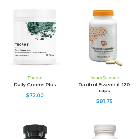
Thorne
NeuroScience
Daily Greens Plus
Daxitrol Essential, 120
caps
$72.00
$81.75