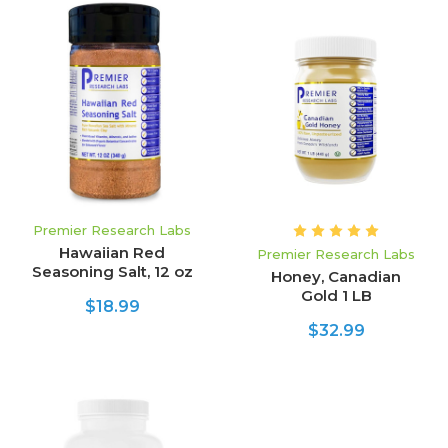
Premier Research Labs
Hawaiian Red
Premier Research Labs
Seasoning Salt, 12 oz
Honey, Canadian
Gold 1 LB
$18.99
$32.99