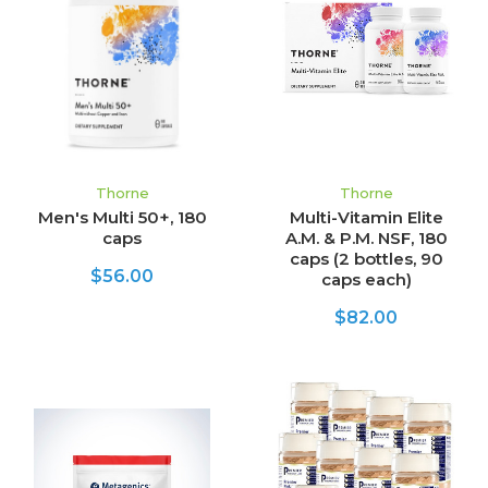
Thorne
Thorne
Men's Multi 50+, 180
Multi-Vitamin Elite
caps
A.M. & P.M. NSF, 180
caps (2 bottles, 90
$56.00
caps each)
$82.00