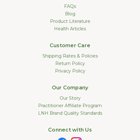
FAQs
Blog
Product Literature
Health Articles
Customer Care
Shipping Rates & Policies
Return Policy
Privacy Policy
Our Company
Our Story
Practitioner Affiliate Program
LNH Brand Quality Standards
Connect with Us