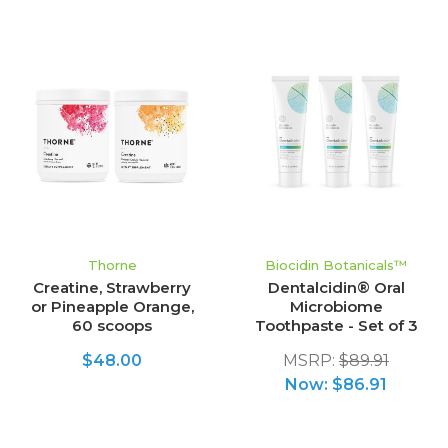
Thorne
Biocidin Botanicals™
Creatine, Strawberry
Dentalcidin® Oral
or Pineapple Orange,
Microbiome
60 scoops
Toothpaste - Set of 3
$48.00
MSRP:
$89.91
Now:
$86.91