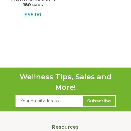
180 caps
$56.00
Wellness Tips, Sales and
More!
Email
Address
Resources