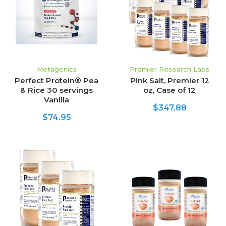
Metagenics
Premier Research Labs
Perfect Protein® Pea
Pink Salt, Premier 12
& Rice 30 servings
oz, Case of 12
Vanilla
$347.88
$74.95