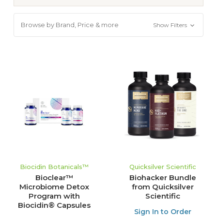
Browse by Brand, Price & more
Show Filters
Biocidin Botanicals™
Quicksilver Scientific
Bioclear™
Biohacker Bundle
Microbiome Detox
from Quicksilver
Program with
Scientific
Biocidin® Capsules
Sign In to Order