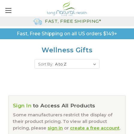
FAST, FREE SHIPPING*
Fast, Free Shipping on all US orders $149+
Wellness Gifts
Sort By:
Sign In
to Access All Products
Some manufacturers restrict the display of
their product pricing. To view all product
pricing, please
sign in
or
create a free account
.