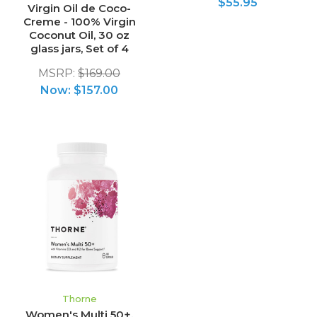
$55.95
Virgin Oil de Coco-
Creme - 100% Virgin
Coconut Oil, 30 oz
glass jars, Set of 4
MSRP:
$169.00
Now:
$157.00
Thorne
Women's Multi 50+,