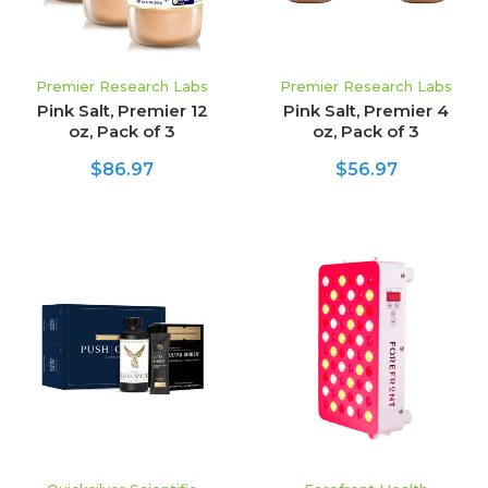
Premier Research Labs
Premier Research Labs
Pink Salt, Premier 12
Pink Salt, Premier 4
oz, Pack of 3
oz, Pack of 3
$86.97
$56.97