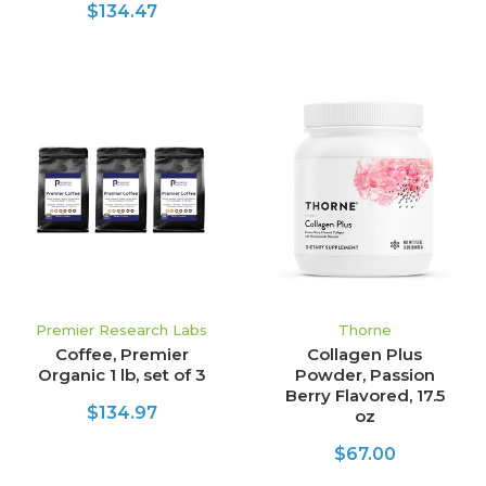
$134.47
Premier Research Labs
Thorne
Coffee, Premier
Collagen Plus
Organic 1 lb, set of 3
Powder, Passion
Berry Flavored, 17.5
$134.97
oz
$67.00