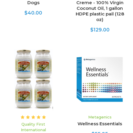
Dogs
Creme - 100% Virgin
Coconut Oil, 1 gallon
$40.00
HDPE plastic pail (128
oz)
$129.00
Metagenics
Wellness Essentials
Quality First
International