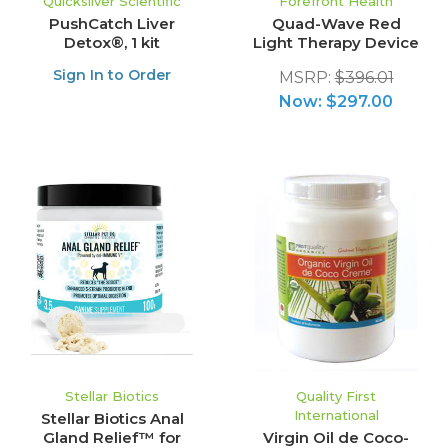
Quicksilver Scientific
Forefront Health
PushCatch Liver
Quad-Wave Red
Detox®, 1 kit
Light Therapy Device
Sign In to Order
MSRP:
$396.01
Now:
$297.00
Stellar Biotics
Quality First
International
Stellar Biotics Anal
Gland Relief™ for
Virgin Oil de Coco-