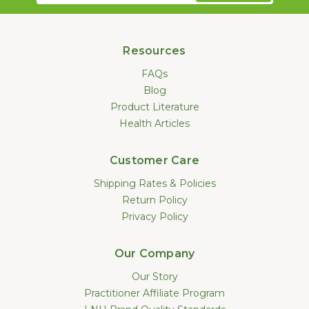
Resources
FAQs
Blog
Product Literature
Health Articles
Customer Care
Shipping Rates & Policies
Return Policy
Privacy Policy
Our Company
Our Story
Practitioner Affiliate Program