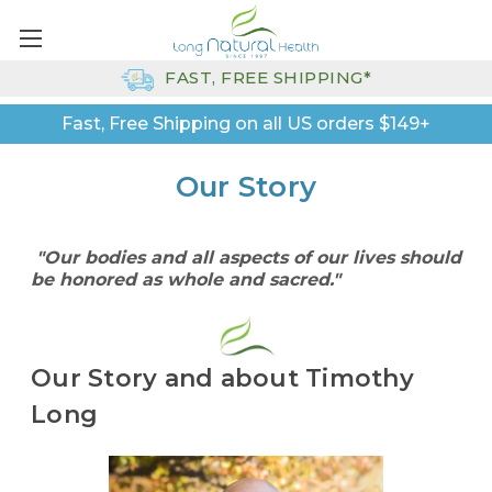
FAST, FREE SHIPPING*
Fast, Free Shipping on all US orders $149+
Our Story
"Our bodies and all aspects of our lives should
be honored as whole and sacred."
Our Story and about Timothy
Long