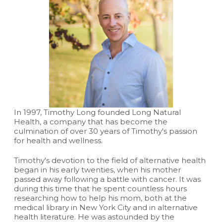
In 1997, Timothy Long founded Long Natural
Health, a company that has become the
culmination of over 30 years of Timothy's passion
for health and wellness.
Timothy's devotion to the field of alternative health
began in his early twenties, when his mother
passed away following a battle with cancer. It was
during this time that he spent countless hours
researching how to help his mom, both at the
medical library in New York City and in alternative
health literature. He was astounded by the