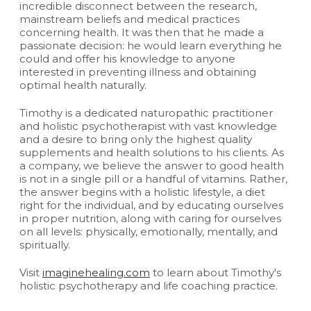
incredible disconnect between the research,
mainstream beliefs and medical practices
concerning health. It was then that he made a
passionate decision: he would learn everything he
could and offer his knowledge to anyone
interested in preventing illness and obtaining
optimal health naturally.
Timothy is a dedicated naturopathic practitioner
and holistic psychotherapist with vast knowledge
and a desire to bring only the highest quality
supplements and health solutions to his clients. As
a company, we believe the answer to good health
is not in a single pill or a handful of vitamins. Rather,
the answer begins with a holistic lifestyle, a diet
right for the individual, and by educating ourselves
in proper nutrition, along with caring for ourselves
on all levels: physically, emotionally, mentally, and
spiritually.
Visit
imaginehealing.com
to learn about Timothy's
holistic psychotherapy and life coaching practice.