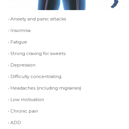
• Anxiety and panic attacks
• Insomnia
• Fatigue
• Strong craving for sweets
• Depression
• Difficulty concentrating
• Headaches (including migraines)
• Low motivation
• Chronic pain
• ADD