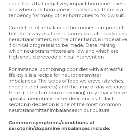
conditions that negatively impact hormone levels,
and when one hormone is imbalanced, there is a
tendency for many other hormones to follow suit.
Correction of imbalanced hormones is important
but not always sufficient. Correction of imbalanced
neurotransmitters, on the other hand, is imperative
if clinical progress is to be made. Determining
which neurotransmitters are low and which are
high should precede clinical intervention.
For instance, combining poor diet with a stressful
life-style is a recipe for neurotransmitter
imbalances. The types of food we crave (starches,
chocolate or sweets) and the time of day we crave
them (late afternoon or evening) may characterize
specific neurotransmitter deficiencies. In fact,
serotonin depletion is one of the most common
neurotransmitter imbalances in our culture.
Common symptoms/conditions of
serotonin/dopamine imbalances include: