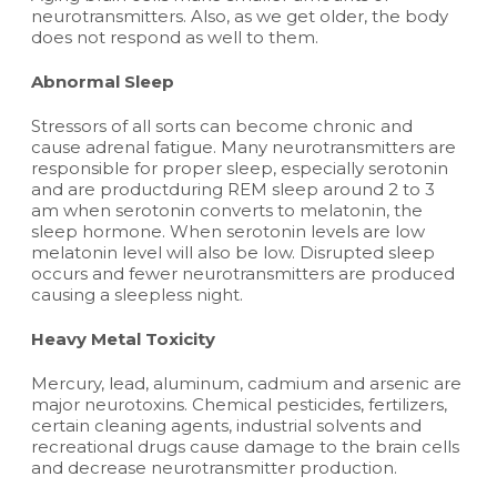
neurotransmitters. Also, as we get older, the body
does not respond as well to them.
Abnormal Sleep
Stressors of all sorts can become chronic and
cause adrenal fatigue. Many neurotransmitters are
responsible for proper sleep, especially serotonin
and are productduring REM sleep around 2 to 3
am when serotonin converts to melatonin, the
sleep hormone. When serotonin levels are low
melatonin level will also be low. Disrupted sleep
occurs and fewer neurotransmitters are produced
causing a sleepless night.
Heavy Metal Toxicity
Mercury, lead, aluminum, cadmium and arsenic are
major neurotoxins. Chemical pesticides, fertilizers,
certain cleaning agents, industrial solvents and
recreational drugs cause damage to the brain cells
and decrease neurotransmitter production.