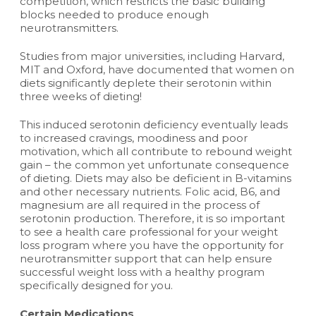
competition, which restricts the basic building
blocks needed to produce enough
neurotransmitters.
Studies from major universities, including Harvard,
MIT and Oxford, have documented that women on
diets significantly deplete their serotonin within
three weeks of dieting!
This induced serotonin deficiency eventually leads
to increased cravings, moodiness and poor
motivation, which all contribute to rebound weight
gain – the common yet unfortunate consequence
of dieting. Diets may also be deficient in B-vitamins
and other necessary nutrients. Folic acid, B6, and
magnesium are all required in the process of
serotonin production. Therefore, it is so important
to see a health care professional for your weight
loss program where you have the opportunity for
neurotransmitter support that can help ensure
successful weight loss with a healthy program
specifically designed for you.
Certain Medications