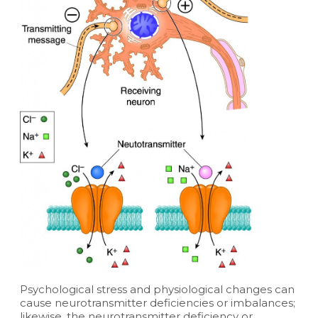
Psychological stress and physiological changes can
cause neurotransmitter deficiencies or imbalances;
likewise, the neurotransmitter deficiency or