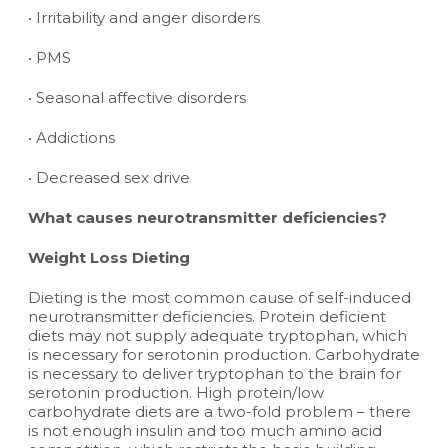
• Irritability and anger disorders
• PMS
• Seasonal affective disorders
• Addictions
• Decreased sex drive
What causes neurotransmitter deficiencies?
Weight Loss Dieting
Dieting is the most common cause of self-induced
neurotransmitter deficiencies. Protein deficient
diets may not supply adequate tryptophan, which
is necessary for serotonin production. Carbohydrate
is necessary to deliver tryptophan to the brain for
serotonin production. High protein/low
carbohydrate diets are a two-fold problem – there
is not enough insulin and too much amino acid