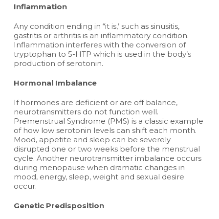
Inflammation
Any condition ending in “it is,’ such as sinusitis,
gastritis or arthritis is an inflammatory condition.
Inflammation interferes with the conversion of
tryptophan to 5-HTP which is used in the body’s
production of serotonin.
Hormonal Imbalance
If hormones are deficient or are off balance,
neurotransmitters do not function well.
Premenstrual Syndrome (PMS) is a classic example
of how low serotonin levels can shift each month.
Mood, appetite and sleep can be severely
disrupted one or two weeks before the menstrual
cycle. Another neurotransmitter imbalance occurs
during menopause when dramatic changes in
mood, energy, sleep, weight and sexual desire
occur.
Genetic Predisposition