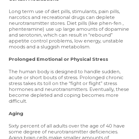
Long term use of diet pills, stimulants, pain pills,
narcotics and recreational drugs can deplete
neurotransmitter stores. Diet pills (like phen-fen ,
phenteramine) use up large amounts of dopamine
and serotonin, which can result in “rebound”
appetite control problems, low energy, unstable
moods and a sluggish metabolism.
Prolonged Emotional or Physical Stress
The human body is designed to handle sudden,
acute or short bouts of stress. Prolonged chronic
stress takes its toll on the “fight or flight” stress
hormones and neurotransmitters. Eventually, these
become depleted and coping becomes more
difficult.
Aging
Sixty percent of all adults over the age of 40 have
some degree of neurotransmitter deficiencies.
Aging brain cells make smaller amounts of