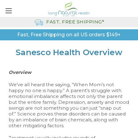
FAST, FREE SHIPPING*
Fast, Free Shipping on all US orders $149+
Sanesco Health Overview
Overview
We’ve all heard the saying, “When Mom’s not
happy no one is happy.” A parent’s struggle with
emotional imbalance affects not only the parent
but the entire family. Depression, anxiety and mood
swings are not something you can just “snap out
of.” Science proves these disorders can be caused
by an imbalance of brain chemicals, along with
other mitigating factors.
Treatment usually includes rounds of