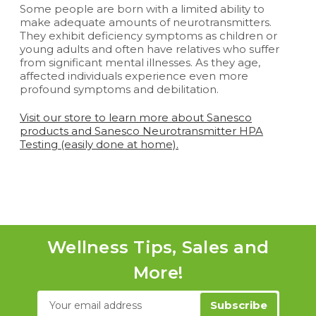
Some people are born with a limited ability to
make adequate amounts of neurotransmitters.
They exhibit deficiency symptoms as children or
young adults and often have relatives who suffer
from significant mental illnesses. As they age,
affected individuals experience even more
profound symptoms and debilitation.
Visit our store to learn more about Sanesco
products and Sanesco Neurotransmitter HPA
Testing (easily done at home)
.
Wellness Tips, Sales and
More!
Email
Address