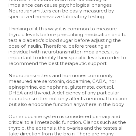
imbalance can cause psychological changes.
Neurotransmitters can be easily measured by
specialized noninvasive laboratory testing.
Thinking of it this way: it is common to measure
thyroid levels before prescribing medication and to
test a diabetic’s blood sugar before adjusting the
dose of insulin. Therefore, before treating an
individual with neurotransmitter imbalances, it is
important to identify their specific levels in order to
recommend the best therapeutic support.
Neurotransmitters and hormones commonly
measured are serotonin, dopamine, GABA, nor
epinephrine, epinephrine, glutamate, cortisol,
DHEA and thyroid. A deficiency of any particular
neurotransmitter not only affects neuronal function
but also endocrine function anywhere in the body.
Our endocrine system is considered primary and
critical to all metabolic function. Glands such as the
thyroid, the adrenals, the ovaries and the testes all
take direction from the brain. There are many