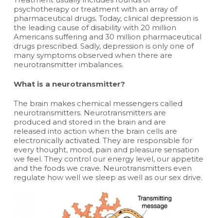
psychotherapy or treatment with an array of
pharmaceutical drugs. Today, clinical depression is
the leading cause of disability with 20 million
Americans suffering and 30 million pharmaceutical
drugs prescribed. Sadly, depression is only one of
many symptoms observed when there are
neurotransmitter imbalances.
What is a neurotransmitter?
The brain makes chemical messengers called
neurotransmitters. Neurotransmitters are
produced and stored in the brain and are
released into action when the brain cells are
electronically activated. They are responsible for
every thought, mood, pain and pleasure sensation
we feel. They control our energy level, our appetite
and the foods we crave. Neurotransmitters even
regulate how well we sleep as well as our sex drive.