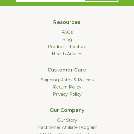
Resources
FAQs
Blog
Product Literature
Health Articles
Customer Care
Shipping Rates & Policies
Return Policy
Privacy Policy
Our Company
Our Story
Practitioner Affiliate Program