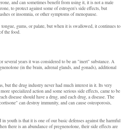
rone, and can sometimes benefit from using it, it is not a male
e, to protect against some of estrogen's side effects, but
 flashes or insomnia, or other symptoms of menopause.
tongue, gums, or palate, but when it is swallowed, it continues to
of the food.
 several years it was considered to be an "inert" substance. A
egnenolone (in the brain, adrenal glands, and gonads), additional
 but the drug industry never had much interest in it. Its very
 more specialized action and some serious side effects, came to be
each disease should have a drug, and each drug, a disease. The
"cortisone" can destroy immunity, and can cause osteoporosis,
n youth is that it is one of our basic defenses against the harmful
hen there is an abundance of pregnenolone, their side effects are