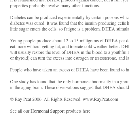
properties probably involve many other functions.
Diabetes can be produced experimentally by certain poisons which
diabetes was cured. It was found that the insulin-producing cell
little sugar enters the cells, so fatigue is a problem. DHEA stimula
Young people produce about 12 to 15 milligrams of DHEA per day, 
eat more without getting fat, and tolerate cold weather better: D
will usually restore the level of DHEA in the blood to a youthful l
or thyroid) can turn the excess into estrogen or testosterone, and
People who have taken an excess of DHEA have been found to have 
One study has found that the only hormone abnormality in a group
in the aging brain. These observations suggest that DHEA shoul
© Ray Peat 2006. All Rights Reserved. www.RayPeat.com
See all our
Hormonal Support
products here.