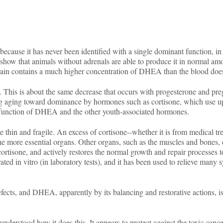
se it has never been identified with a single dominant function, in sp
 show that animals without adrenals are able to produce it in normal amo
 brain contains a much higher concentration of DHEA than the blood doe
 This is about the same decrease that occurs with progesterone and pre
ring aging toward dominance by hormones such as cortisone, which use u
or function of DHEA and the other youth-associated hormones.
 thin and fragile. An excess of cortisone--whether it is from medical tr
 the more essential organs. Other organs, such as the muscles and bones, 
ortisone, and actively restores the normal growth and repair processes 
 in vitro (in laboratory tests), and it has been used to relieve many 
ects, and DHEA, apparently by its balancing and restorative actions, is
t understood how it does this. It appears to protect against the toxic canc