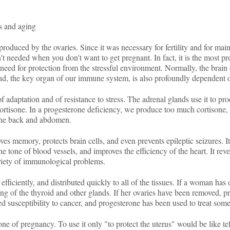
ss and aging
duced by the ovaries. Since it was necessary for fertility and for main
n't needed when you don't want to get pregnant. In fact, it is the most 
ed for protection from the stressful environment. Normally, the brain c
and, the key organ of our immune system, is also profoundly dependent 
 adaptation and of resistance to stress. The adrenal glands use it to pr
ortisone. In a progesterone deficiency, we produce too much cortisone, 
 the back and abdomen.
es memory, protects brain cells, and even prevents epileptic seizures. 
the tone of blood vessels, and improves the efficiency of the heart. It re
ariety of immunological problems.
y efficiently, and distributed quickly to all of the tissues. If a woman h
ng of the thyroid and other glands. If her ovaries have been removed, pr
d susceptibility to cancer, and progesterone has been used to treat some
one of pregnancy. To use it only "to protect the uterus" would be like tel