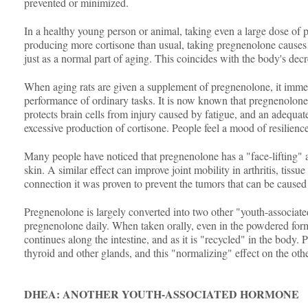
prevented or minimized.
In a healthy young person or animal, taking even a large dose of pr
producing more cortisone than usual, taking pregnenolone causes th
just as a normal part of aging. This coincides with the body's de
When aging rats are given a supplement of pregnenolone, it imme
performance of ordinary tasks. It is now known that pregnenolone i
protects brain cells from injury caused by fatigue, and an adequate
excessive production of cortisone. People feel a mood of resilience
Many people have noticed that pregnenolone has a "face-lifting" ac
skin. A similar effect can improve joint mobility in arthritis, tissu
connection it was proven to prevent the tumors that can be caused
Pregnenolone is largely converted into two other "youth-associ
pregnenolone daily. When taken orally, even in the powdered form, 
continues along the intestine, and as it is "recycled" in the body. 
thyroid and other glands, and this "normalizing" effect on the othe
DHEA: ANOTHER YOUTH-ASSOCIATED HORMONE