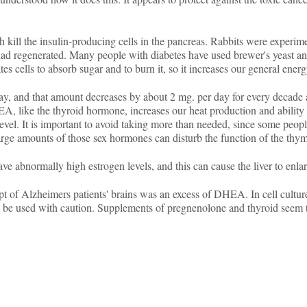
 kill the insulin-producing cells in the pancreas. Rabbits were experi
s had regenerated. Many people with diabetes have used brewer's yeast 
tes cells to absorb sugar and to burn it, so it increases our general energ
and that amount decreases by about 2 mg. per day for every decade aft
HEA, like the thyroid hormone, increases our heat production and abilit
evel. It is important to avoid taking more than needed, since some peopl
 large amounts of those sex hormones can disturb the function of the thym
abnormally high estrogen levels, and this can cause the liver to enlar
t of Alzheimers patients' brains was an excess of DHEA. In cell cultu
d be used with caution. Supplements of pregnenolone and thyroid seem 