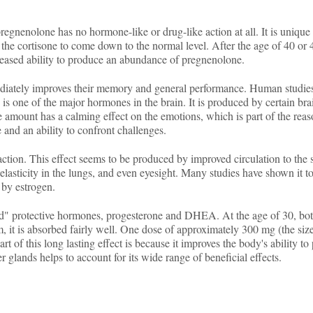
egnenolone has no hormone-like or drug-like action at all. It is unique i
e cortisone to come down to the normal level. After the age of 40 or 45,
creased ability to produce an abundance of pregnenolone.
diately improves their memory and general performance. Human studies,
s one of the major hormones in the brain. It is produced by certain brain
 amount has a calming effect on the emotions, which is part of the reason
 and an ability to confront challenges.
tion. This effect seems to be produced by improved circulation to the s
e elasticity in the lungs, and even eyesight. Many studies have shown it to
 by estrogen.
ated" protective hormones, progesterone and DHEA. At the age of 30, 
it is absorbed fairly well. One dose of approximately 300 mg (the size 
Part of this long lasting effect is because it improves the body's ability 
r glands helps to account for its wide range of beneficial effects.