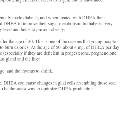
mentally made diabetic, and when treated with DHEA their
and DHEA to improve their sugar metabolism. In diabetes, very
y level and helps to prevent obesity.
er the age of 30. This is one of the reasons that young people
y to burn calories. At the age of 50, about 4 mg. of DHEA per day
e (especially if they are deficient in progesterone, pregnenolone,
us gland and the liver.
ge, and the thymus to shrink.
re, DHEA can cause changes in glial cells resembling those seen
to be the safest way to optimize DHEA production.