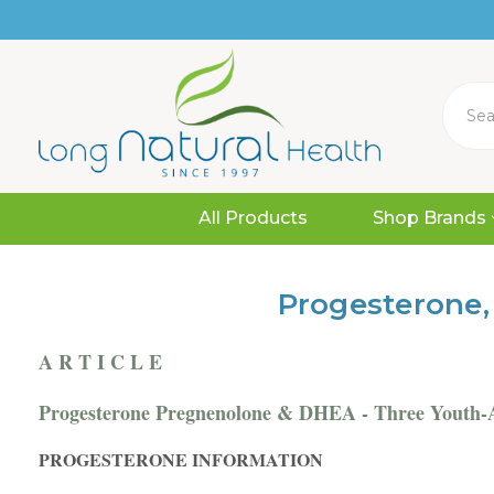
Search
All Products
Shop Brands
Progesterone,
A R T I C L E
Progesterone Pregnenolone & DHEA - Three Youth-
PROGESTERONE INFORMATION