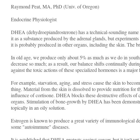
Raymond Peat, MA, PhD (Univ. of Oregon)
Endocrine Physiologist
DHEA (dehydroepiandrosterone) has a technical-sounding name becau
it as a substance produced by the adrenal glands, but experiments
it is probably produced in other organs, including the skin. The
In old age, we produce only about 5% as much as we do in youth.
decrease so much; as a result, our balance shifts continually du
against the toxic actions of these specialized hormones is a maj
For example, starvation, aging, and stress cause the skin to become
thing. Material from the skin is dissolved to provide nutrition for
influence of cortisone. DHEA blocks these destructive effects of c
organs. Stimulation of bone-growth by DHEA has been demonstrated
topically in an oily solution.
Estrogen is known to produce a great variety of immunological def
some "autoimmune" diseases.
It is established that DHEA protects against cancer, but it isn't ye