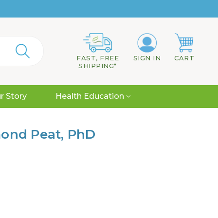
FAST, FREE
SIGN IN
CART
SHIPPING*
r Story
Health Education
mond Peat, PhD