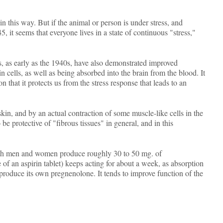
n this way. But if the animal or person is under stress, and
 it seems that everyone lives in a state of continuous "stress,"
 as early as the 1940s, have also demonstrated improved
 cells, as well as being absorbed into the brain from the blood. It
 that it protects us from the stress response that leads to an
kin, and by an actual contraction of some muscle-like cells in the
 be protective of "fibrous tissues" in general, and in this
both men and women produce roughly 30 to 50 mg. of
of an aspirin tablet) keeps acting for about a week, as absorption
to produce its own pregnenolone. It tends to improve function of the