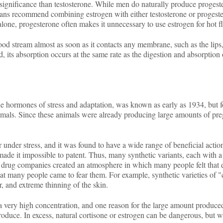
c significance than testosterone. While men do naturally produce progeste
s recommend combining estrogen with either testosterone or progesteron
alone, progesterone often makes it unnecessary to use estrogen for hot
od stream almost as soon as it contacts any membrane, such as the lips, 
, its absorption occurs at the same rate as the digestion and absorption 
 hormones of stress and adaptation, was known as early as 1934, but for
g animals. Since these animals were already producing large amounts of pr
nder stress, and it was found to have a wide range of beneficial actions,
made it impossible to patent. Thus, many synthetic variants, each with a
he drug companies created an atmosphere in which many people felt that 
at many people came to fear them. For example, synthetic varieties of 
r, and extreme thinning of the skin.
 very high concentration, and one reason for the large amount produced i
oduce. In excess, natural cortisone or estrogen can be dangerous, but w