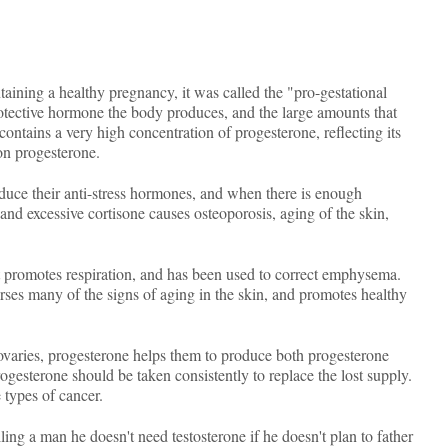
taining a healthy pregnancy, it was called the "pro-gestational
protective hormone the body produces, and the large amounts that
ontains a very high concentration of progesterone, reflecting its
on progesterone.
oduce their anti-stress hormones, and when there is enough
and excessive cortisone causes osteoporosis, aging of the skin,
It promotes respiration, and has been used to correct emphysema.
verses many of the signs of aging in the skin, and promotes healthy
as ovaries, progesterone helps them to produce both progesterone
ogesterone should be taken consistently to replace the lost supply.
 types of cancer.
ling a man he doesn't need testosterone if he doesn't plan to father