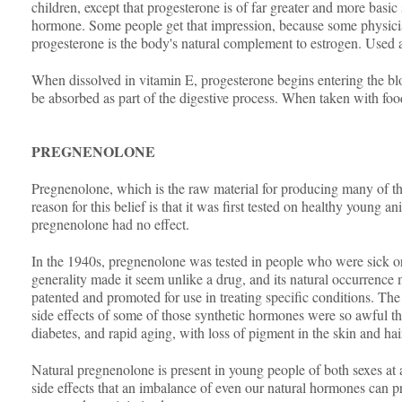
children, except that progesterone is of far greater and more basi
hormone. Some people get that impression, because some physician
progesterone is the body's natural complement to estrogen. Used 
When dissolved in vitamin E, progesterone begins entering the blo
be absorbed as part of the digestive process. When taken with food
PREGNENOLONE
Pregnenolone, which is the raw material for producing many of the
reason for this belief is that it was first tested on healthy youn
pregnenolone had no effect.
In the 1940s, pregnenolone was tested in people who were sick or u
generality made it seem unlike a drug, and its natural occurrence 
patented and promoted for use in treating specific conditions. T
side effects of some of those synthetic hormones were so awful th
diabetes, and rapid aging, with loss of pigment in the skin and hai
Natural pregnenolone is present in young people of both sexes at a
side effects that an imbalance of even our natural hormones can pr