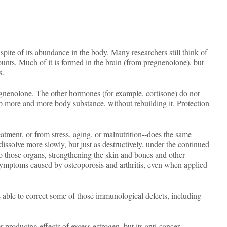
ite of its abundance in the body. Many researchers still think of
unts. Much of it is formed in the brain (from pregnenolone), but
s.
gnenolone. The other hormones (for example, cortisone) do not
p more and more body substance, without rebuilding it. Protection
eatment, or from stress, aging, or malnutrition--does the same
dissolve more slowly, but just as destructively, under the continued
to those organs, strengthening the skin and bones and other
symptoms caused by osteoporosis and arthritis, even when applied
 able to correct some of those immunological defects, including
er-producing effects of excess estrogen, but its anti-cancer