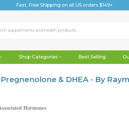
Fast, Free Shipping on all US orders $149+
Shop Categories
Best Selling
Ou
 Pregnenolone & DHEA - By Ray
Associated Hormones