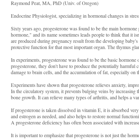
Raymond Peat, MA, PhD (Univ. of Oregon)
Endocrine Physiologist, specializing in hormonal changes in stre
Sixty years ago, progesterone was found to be the main hormone pro
hormone," and its name sometimes leads people to think that it is
are produced during pregnancy result from the developing baby's ne
protective function for that most important organ. The thymus gl
In experiments, progesterone was found to be the basic hormone of
progesterone, they don't have to produce the potentially harmful c
damage to brain cells, and the accumulation of fat, especially on
Experiments have shown that progesterone relieves anxiety, improv
In the circulatory system, it prevents bulging veins by increasing 
bone growth. It can relieve many types of arthritis, and helps a v
If progesterone is taken dissolved in vitamin E, it is absorbed ver
and estrogen as needed, and also helps to restore normal functioni
A progesterone deficiency has often been associated with increase
It is important to emphasize that progesterone is not just the horm