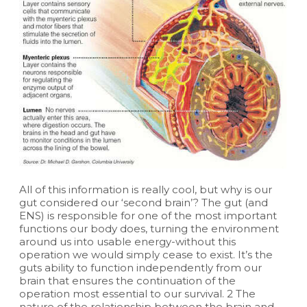
All of this information is really cool, but why is our
gut considered our ‘second brain’? The gut (and
ENS) is responsible for one of the most important
functions our body does, turning the environment
around us into usable energy-without this
operation we would simply cease to exist. It’s the
guts ability to function independently from our
brain that ensures the continuation of the
operation most essential to our survival. 2 The
nature of the relationship between the brain and