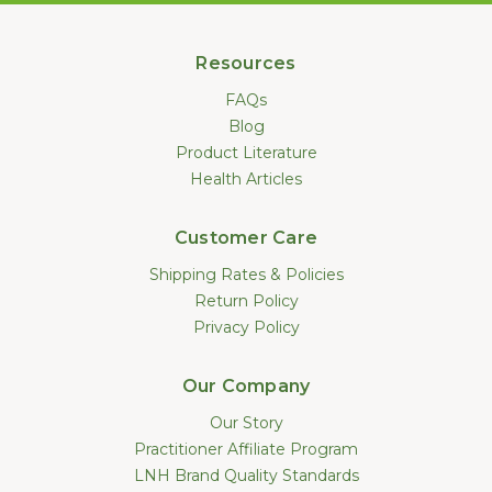
Resources
FAQs
Blog
Product Literature
Health Articles
Customer Care
Shipping Rates & Policies
Return Policy
Privacy Policy
Our Company
Our Story
Practitioner Affiliate Program
LNH Brand Quality Standards