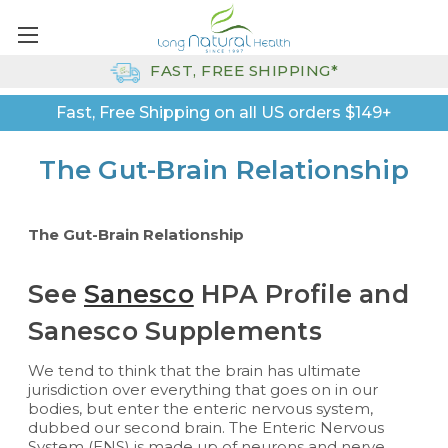
FAST, FREE SHIPPING*
Fast, Free Shipping on all US orders $149+
The Gut-Brain Relationship
The Gut-Brain Relationship
See
Sanesco
HPA Profile and
Sanesco Supplements
We tend to think that the brain has ultimate
jurisdiction over everything that goes on in our
bodies, but enter the enteric nervous system,
dubbed our second brain. The Enteric Nervous
System (ENS) is made up of neurons and nerve