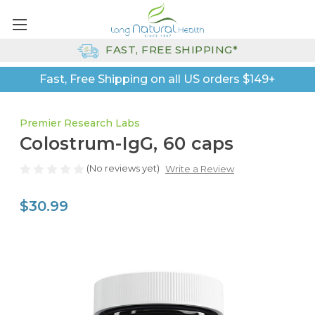
FAST, FREE SHIPPING*
Fast, Free Shipping on all US orders $149+
Premier Research Labs
Colostrum-IgG, 60 caps
(No reviews yet)
Write a Review
$30.99