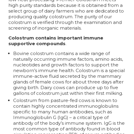
high purity standards because it is obtained from a
select group of dairy farmers who are dedicated to
producing quality colostrum. The purity of our
colostrum is verified through the examination and
screening of inorganic materials.
Colostrum contains important immune
supportive compounds
.
Bovine colostrum contains a wide range of
naturally occurring immune factors, amino acids,
nucleotides and growth factors to support the
newborn’s immune health. Colostrum is a special
immune-active fluid secreted by the mammary
glands of female cows for about three days after
giving birth. Dairy cows can produce up to five
gallons of colostrum just within their first milking.
Colostrum from pasture-fed cows is known to
contain highly concentrated immunoglobulins
specific to many human antibodies, such as
Immunoglobulin G (IgG) – a critical type of
antibody of the body’s immune system. IgG is the
most common type of antibody found in blood