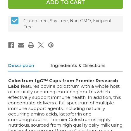
Gluten Free, Soy Free, Non-GMO, Excipient
Free
Description
Ingredients & Directions
Colostrum-IgG™ Caps from Premier Research
Labs
features bovine colostrum with a whole host
of naturally occurring immunoglobulins which
effectively support immune health. In addition, this
concentrate delivers a full spectrum of multiple
immune support agents, including naturally
occurring amino acids, lactoferrin and
immunoglobulins. Premier Colostrum is highly
nutritious, sourced from high quality dairy milk using
low heat processing. Premier Colostrum meets