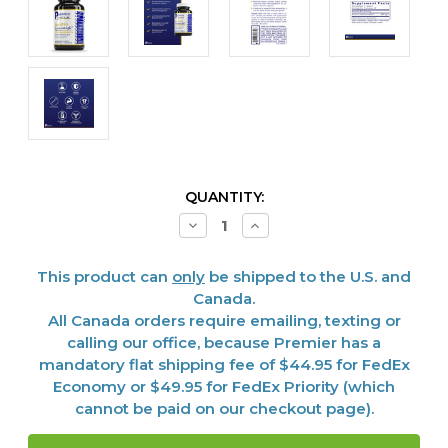
CURRENT
QUANTITY:
STOCK:
Decrease
Increase
Quantity
Quantity
of
of
Colostrum-
Colostrum-
This product can
only
be shipped to the U.S. and
IgG,
IgG,
60
60
Canada.
caps
caps
All Canada orders require emailing, texting or
calling our office, because Premier has a
mandatory flat shipping fee of $44.95 for FedEx
Economy or $49.95 for FedEx Priority (which
cannot be paid on our checkout page).