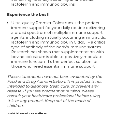
lactoferrin and immunoglobulins.
Experience the best!
Ultra-quality Premier Colostrum is the perfect
immune support for your daily routine delivering
a broad spectrum of multiple immune support
agents, including naturally occurring amino acids,
lactoferrin and immunoglobulin G (IgG) – a critical
type of antibody of the body’s immune system.
Research has shown that supplementation with
bovine colostrum is able to positively modulate
immune function. It’s the perfect solution for
those who need essential immune support.
These statements have not been evaluated by the
Food and Drug Administration. This product is not
intended to diagnose, treat, cure, or prevent any
disease.
If you are pregnant or nursing, please
consult your healthcare professional before using
this or any product. Keep out of the reach of
children.
Additional Reading: