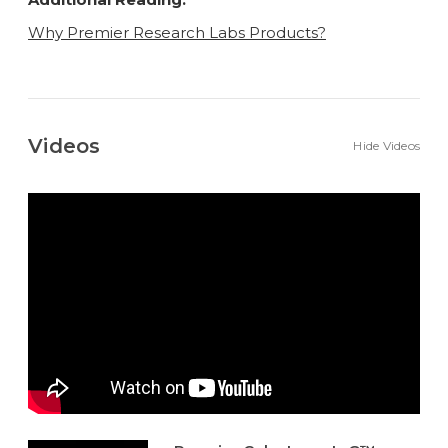
Why Premier Research Labs Products?
Videos
Hide Videos