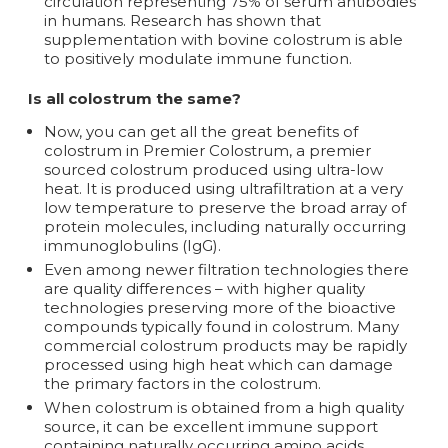
circulation representing 75% of serum antibodies
in humans. Research has shown that
supplementation with bovine colostrum is able
to positively modulate immune function.
Is all colostrum the same?
Now, you can get all the great benefits of
colostrum in Premier Colostrum, a premier
sourced colostrum produced using ultra-low
heat. It is produced using ultrafiltration at a very
low temperature to preserve the broad array of
protein molecules, including naturally occurring
immunoglobulins (IgG).
Even among newer filtration technologies there
are quality differences – with higher quality
technologies preserving more of the bioactive
compounds typically found in colostrum. Many
commercial colostrum products may be rapidly
processed using high heat which can damage
the primary factors in the colostrum.
When colostrum is obtained from a high quality
source, it can be excellent immune support
containing naturally occurring amino acids,