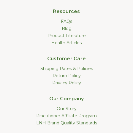
Resources
FAQs
Blog
Product Literature
Health Articles
Customer Care
Shipping Rates & Policies
Return Policy
Privacy Policy
Our Company
Our Story
Practitioner Affiliate Program
LNH Brand Quality Standards