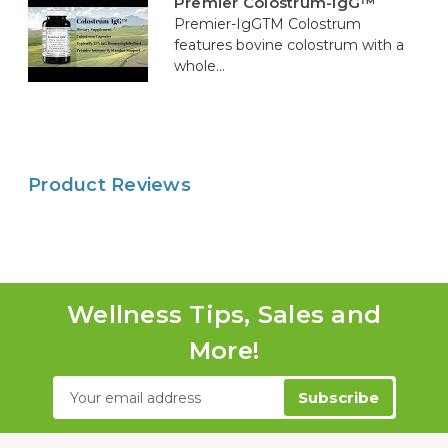
Premier Colostrum-IgG™
Premier-IgGTM Colostrum
features bovine colostrum with a
whole...
Product Reviews
Wellness Tips, Sales and
More!
Email
Address