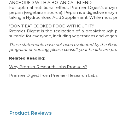
ANCHORED WITH A BOTANICAL BLEND
For optimal nutritional effect, Premier Digest’s enz
pepsin (vegetarian source). Pepsin is a digestive enzy
taking a Hydrochloric Acid Supplement. While most 
“DON’T EAT COOKED FOOD WITHOUT IT!”
Premier Digest is the realization of a breakthrough 
suitable for everyone, including vegetarians and vega
These statements have not been evaluated by the Food a
pregnant or nursing, please consult your healthcare prof
Related Reading:
Why Premier Research Labs Products?
Premier Digest from Premier Research Labs
Product Reviews