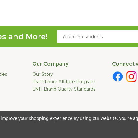
Email
es and More!
Address
Our Company
Connect w
cies
Our Story
Practitioner Affiliate Program
LNH Brand Quality Standards
e not been evaluated by the U.S. Food and Drug Administration. These pr
to improve your shopping experience.
By using our website, you're ag
ease. Information provided by this website or this company is not a substitut
026 Long Natural Health - Online Vitamin Shop - Natural Supplements. All Ri