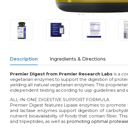
Description
Ingredients & Directions
Premier Digest
from Premier Research Labs
is a c
vegetarian enzymes to support the digestion of proteins
yielding all natural vegetarian enzymes. This proprietar
independent testing according to usp guidelines and s
ALL-IN-ONE DIGESTIVE SUPPORT FORMULA
Premier Digest features Lipase enzymes to promote 
and lactase enzymes support digestion of carbohydr
nutrient bioavailability of foods that contain fiber. 
and tripeptides, as well as
promoting optimal protease 