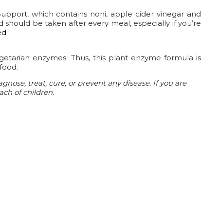
Support, which contains noni, apple cider vinegar and
 should be taken after every meal, especially if you’re
ed.
egetarian enzymes. Thus, this plant enzyme formula is
food.
nose, treat, cure, or prevent any disease.
If you are
ach of children.