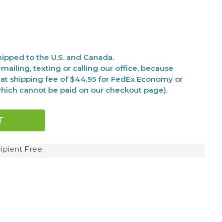
ipped to the U.S. and Canada.
mailing, texting or calling our office, because
at shipping fee of $44.95 for FedEx Economy or
(which cannot be paid on our checkout page).
ipient Free