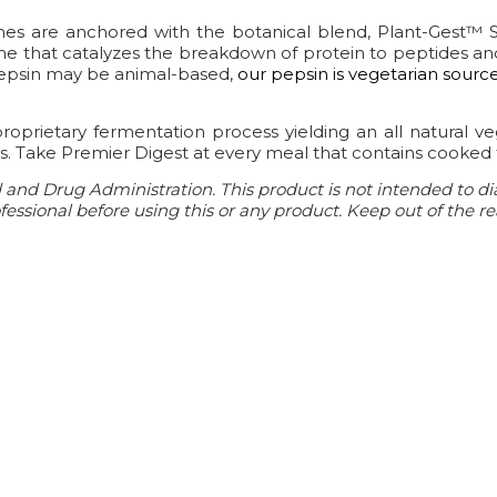
ymes are anchored with the botanical blend, Plant-Gest™ 
me that catalyzes the breakdown of protein to peptides and
pepsin may be animal-based,
our pepsin is vegetarian sourc
proprietary fermentation process yielding an all natural v
ns. Take Premier Digest at every meal that contains cooked 
nd Drug Administration. This product is not intended to diag
essional before using this or any product. Keep out of the re