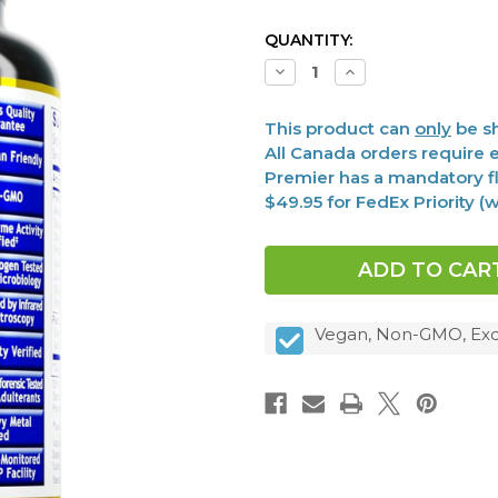
CURRENT
QUANTITY:
STOCK:
Decrease
Increase
Quantity
Quantity
of
of
Digest,
Digest,
This product can
only
be sh
Premier
Premier
60
60
All Canada orders require e
Vcaps
Vcaps
Premier has a mandatory fl
$49.95 for FedEx Priority 
Vegan, Non-GMO, Exc