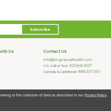
ith Us
Contact Us
info@longnaturalhealth.com
303.845.1827
U.S. Call or Text:
888.337.0511
Canada & Caribbean:
oducts are not intended to diagnose,
reeing to the collection of data as described in our
Privacy Policy
.
e for individual medical advice.
ghts Reserved.