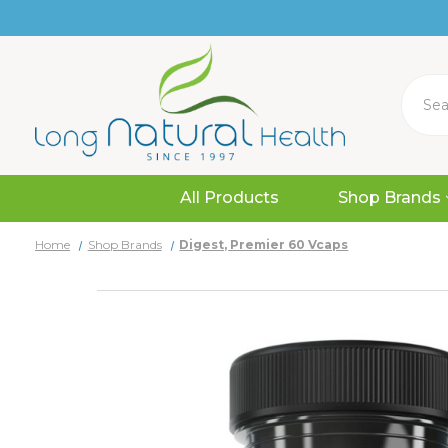
Search
All Products
Shop Brands
Home
Shop Brands
Digest, Premier 60 Vcaps