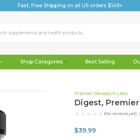
Fast, Free Shipping on all US orders $149+
Shop Categories
Best Selling
Ou
Premier Research Labs
Digest, Premier
(No reviews yet)
$39.99