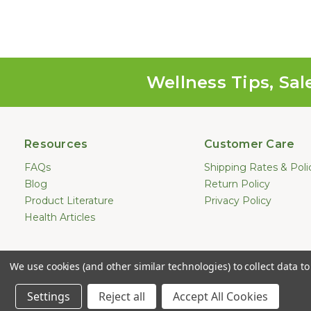
Wellness Tips, Sal
Resources
Customer Care
FAQs
Shipping Rates & Poli
Blog
Return Policy
Product Literature
Privacy Policy
Health Articles
Statements made on this website hav
We use cookies (and other similar technologies) to collect data 
treat, cure, or prevent any dis
Copyright © 2
Settings
Reject all
Accept All Cookies