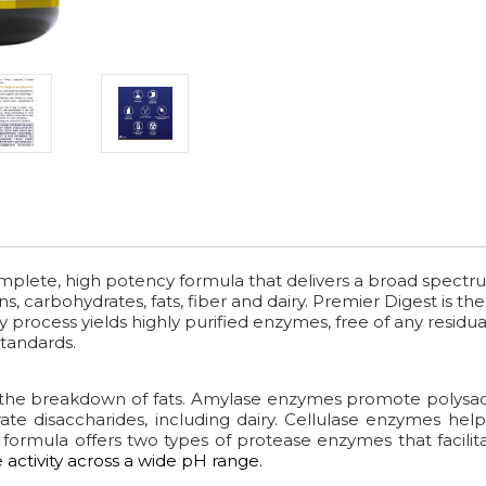
omplete, high potency formula that delivers a broad spectr
, carbohydrates, fats, fiber and dairy. Premier Digest is t
y process yields highly purified enzymes, free of any residual
tandards.
the breakdown of fats. Amylase enzymes promote polysac
ate disaccharides, including dairy. Cellulase enzymes he
This formula offers two types of protease enzymes that faci
activity across a wide pH range.