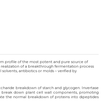
um profile of the most potent and pure source of
he realization of a breakthrough fermentation process
 solvents, antibiotics or molds – verified by
charide breakdown of starch and glycogen. Invertase
lp break down plant cell wall components, promoting
litate the normal breakdown of proteins into dipeptides