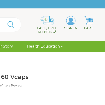
FAST, FREE
SIGN IN
CART
SHIPPING*
r Story
Health Education
 60 Vcaps
Write a Review