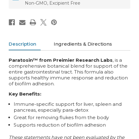
Non-GMO, Excipient Free
Description
Ingredients & Directions
Paratosin™ from Preimier Research Labs
, is a
comprehensive botanical blend for support of the
entire gastrointestinal tract. This formula also
supports healthy immune response and reduction
of biofilm adhesion.
Key Benefits:
Immune-specific support for liver, spleen and
pancreas, especially para-detox
Great for removing flukes from the body
Supports reduction of biofilm adhesion
These statements have not been evaluated by the