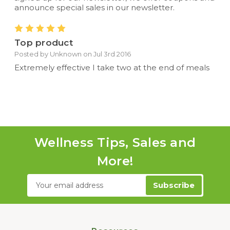
announce special sales in our newsletter.
5
Top product
Posted by Unknown on Jul 3rd 2016
Extremely effective I take two at the end of meals
Wellness Tips, Sales and
More!
Email
Address