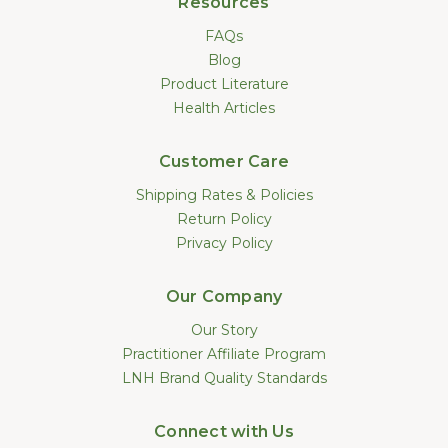
Resources
FAQs
Blog
Product Literature
Health Articles
Customer Care
Shipping Rates & Policies
Return Policy
Privacy Policy
Our Company
Our Story
Practitioner Affiliate Program
LNH Brand Quality Standards
Connect with Us