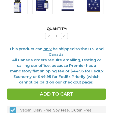
CURRENT
QUANTITY:
STOCK:
Decrease
Increase
Quantity
Quantity
of
of
Paratosin™,
Paratosin™,
This product can
only
be shipped to the U.S. and
60
60
Vcaps
Vcaps
Canada.
All Canada orders require emailing, texting or
calling our office, because Premier has a
mandatory flat shipping fee of $44.95 for FedEx
Economy or $49.95 for FedEx Priority (which
cannot be paid on our checkout page).
Vegan, Dairy Free, Soy Free, Gluten Free,