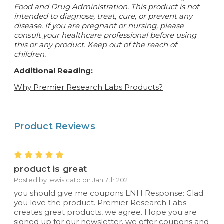
Food and Drug Administration. This product is not
intended to diagnose, treat, cure, or prevent any
disease.
If you are pregnant or nursing, please
consult your healthcare professional before using
this or any product. Keep out of the reach of
children.
Additional Reading:
Why Premier Research Labs Products?
Product Reviews
5
product is great
Posted by lewis cato on Jan 7th 2021
you should give me coupons LNH Response: Glad
you love the product. Premier Research Labs
creates great products, we agree. Hope you are
signed up for our newsletter, we offer coupons and