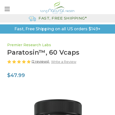
FAST, FREE SHIPPING*
Fast, Free Shipping on all US orders $149+
Premier Research Labs
Paratosin™, 60 Vcaps
(2 reviews)
Write a Review
$47.99