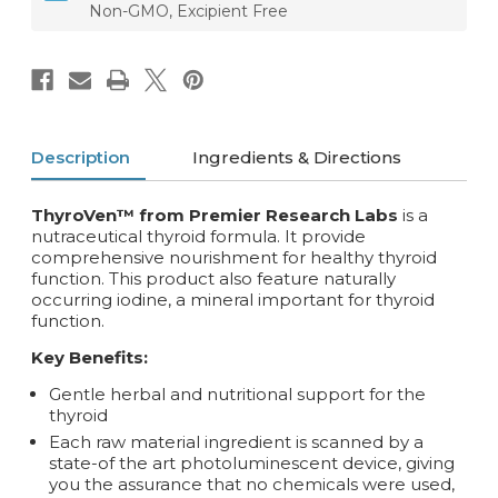
Non-GMO, Excipient Free
Description
Ingredients & Directions
ThyroVen™ from Premier Research Labs
is a
nutraceutical thyroid formula. It provide
comprehensive nourishment for healthy thyroid
function. This product also feature naturally
occurring iodine, a mineral important for thyroid
function.
Key Benefits:
Gentle herbal and nutritional support for the
thyroid
Each raw material ingredient is scanned by a
state-of the art photoluminescent device, giving
you the assurance that no chemicals were used,