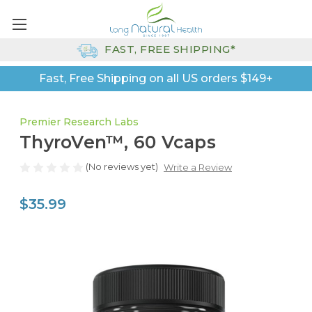
FAST, FREE SHIPPING*
Fast, Free Shipping on all US orders $149+
Premier Research Labs
ThyroVen™, 60 Vcaps
(No reviews yet)
Write a Review
$35.99