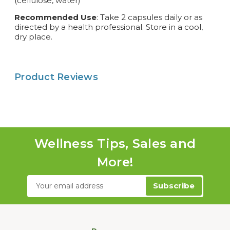
(cellulose, water)
Recommended Use
: Take 2 capsules daily or as
directed by a health professional. Store in a cool,
dry place.
Product Reviews
Wellness Tips, Sales and
More!
Email
Address