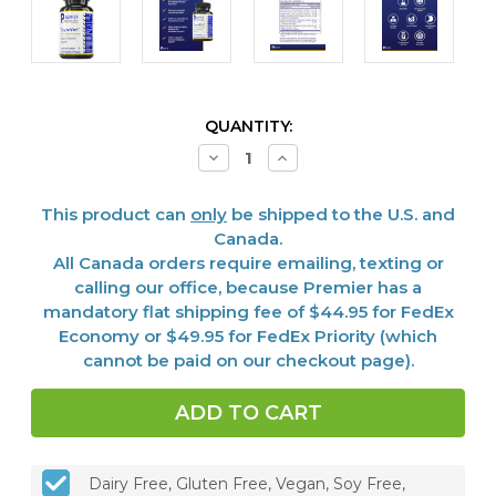
CURRENT
QUANTITY:
STOCK:
Decrease
Increase
Quantity
Quantity
of
of
ThyroVen™,
ThyroVen™,
This product can
only
be shipped to the U.S. and
60
60
Vcaps
Vcaps
Canada.
All Canada orders require emailing, texting or
calling our office, because Premier has a
mandatory flat shipping fee of $44.95 for FedEx
Economy or $49.95 for FedEx Priority (which
cannot be paid on our checkout page).
Dairy Free, Gluten Free, Vegan, Soy Free,