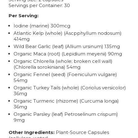
Servings per Container: 30
Per Serving:
Iodine (marine) 300mcg
Atlantic Kelp (whole) (Ascpphyllum nodosum)
414mg
Wild Bear Garlic (leaf) (Allium ursinum) 135mg
Organic Maca (root) (Lepidium meyenii) 90mg
Organic Chlorella (whole; broken cell wall)
(Chlorella sorokiniana) 54mg
Organic Fennel (seed) (Foeniculum vulgare)
54mg
Organic Turkey Tails (whole) (Coriolus versicolor)
36mg
Organic Turmeric (rhizome) (Curcuma longa)
36mg
Organic Parsley (leaf) Petroselinum crispum)
9mg
Other Ingredients:
Plant-Source Capsules