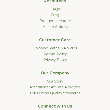
Resources
FAQs
Blog
Product Literature
Health Articles
Customer Care
Shipping Rates & Policies
Return Policy
Privacy Policy
Our Company
Our Story
Practitioner Affiliate Program
LNH Brand Quality Standards
Connect with Us