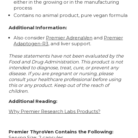
either in the growing or in the manufacturing
process
Contains no animal product, pure vegan formula
Additional Information:
Also consider
Premier AdrenaVen
and
Premier
Adaptogen-R3
, and liver support.
These statements have not been evaluated by the
Food and Drug Administration. This product is not
intended to diagnose, treat, cure, or prevent any
disease.
If you are pregnant or nursing, please
consult your healthcare professional before using
this or any product. Keep out of the reach of
children.
Additional Reading:
Why Premier Research Labs Products?
Premier ThyroVen Contains the Following:
Serving Size: 2 capsules