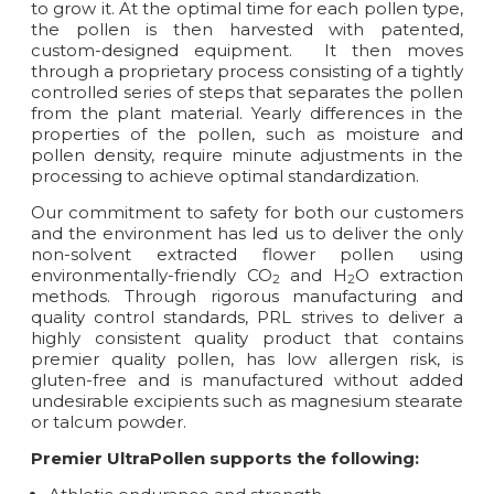
to grow it. At the optimal time for each pollen type,
the pollen is then harvested with patented,
custom-designed equipment. It then moves
through a proprietary process consisting of a tightly
controlled series of steps that separates the pollen
from the plant material. Yearly differences in the
properties of the pollen, such as moisture and
pollen density, require minute adjustments in the
processing to achieve optimal standardization.
Our commitment to safety for both our customers
and the environment has led us to deliver the only
non-solvent extracted flower pollen using
environmentally-friendly CO
and H
O extraction
2
2
methods. Through rigorous manufacturing and
quality control standards, PRL strives to deliver a
highly consistent quality product that contains
premier quality pollen, has low allergen risk, is
gluten-free and is manufactured without added
undesirable excipients such as magnesium stearate
or talcum powder.
Premier UltraPollen supports the following: