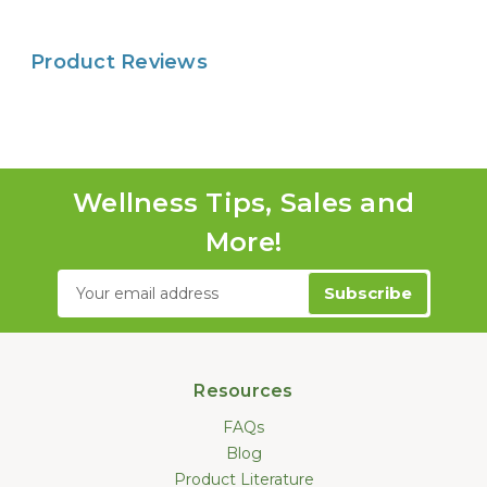
Product Reviews
Wellness Tips, Sales and
More!
Email
Address
Resources
FAQs
Blog
Product Literature