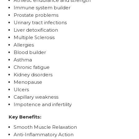
Athletic endurance and strength
Immune system builder
Prostate problems
Urinary tract infections
Liver detoxification
Multiple Sclerosis
Allergies
Blood builder
Asthma
Chronic fatigue
Kidney disorders
Menopause
Ulcers
Capillary weakness
Impotence and infertility
Key Benefits:
Smooth Muscle Relaxation
Anti-Inflammatory Action