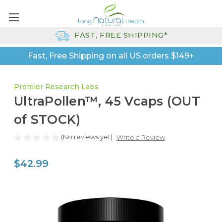
FAST, FREE SHIPPING*
Fast, Free Shipping on all US orders $149+
Premier Research Labs
UltraPollen™, 45 Vcaps (OUT
of STOCK)
(No reviews yet)
Write a Review
$42.99