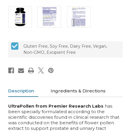
CURRENT
Gluten Free, Soy Free, Dairy Free, Vegan,
STOCK:
Non-GMO, Excipient Free
Description
Ingredients & Directions
UltraPollen from Premier Research Labs
has
been specially formulated according to the
scientific discoveries found in clinical research that
was conducted on the benefits of flower pollen
extract to support prostate and urinary tract