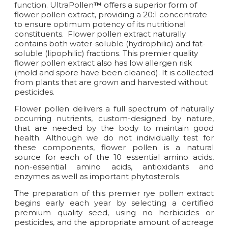
function. UltraPollen
™
offers a superior form of
flower pollen extract, providing a 20:1 concentrate
to ensure optimum potency of its nutritional
constituents. Flower pollen extract naturally
contains both water-soluble (hydrophilic) and fat-
soluble (lipophilic) fractions. This premier quality
flower pollen extract also has low allergen risk
(mold and spore have been cleaned). It is collected
from plants that are grown and harvested without
pesticides.
Flower pollen delivers a full spectrum of naturally
occurring nutrients, custom-designed by nature,
that are needed by the body to maintain good
health. Although we do not individually test for
these components, flower pollen is a natural
source for each of the 10 essential amino acids,
non-essential amino acids, antioxidants and
enzymes as well as important phytosterols.
The preparation of this premier rye pollen extract
begins early each year by selecting a certified
premium quality seed, using no herbicides or
pesticides, and the appropriate amount of acreage