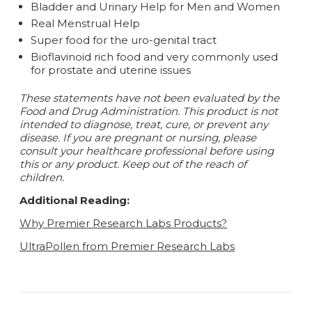
Bladder and Urinary Help for Men and Women
Real Menstrual Help
Super food for the uro-genital tract
Bioflavinoid rich food and very commonly used
for prostate and uterine issues
These statements have not been evaluated by the
Food and Drug Administration. This product is not
intended to diagnose, treat, cure, or prevent any
disease.
If you are pregnant or nursing, please
consult your healthcare professional before using
this or any product. Keep out of the reach of
children.
Additional Reading:
Why Premier Research Labs Products?
UltraPollen from Premier Research Labs