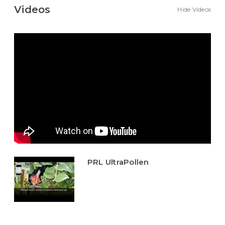
Videos
Hide Videos
PRL UltraPollen