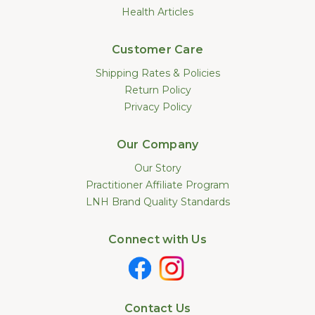
Health Articles
Customer Care
Shipping Rates & Policies
Return Policy
Privacy Policy
Our Company
Our Story
Practitioner Affiliate Program
LNH Brand Quality Standards
Connect with Us
Contact Us