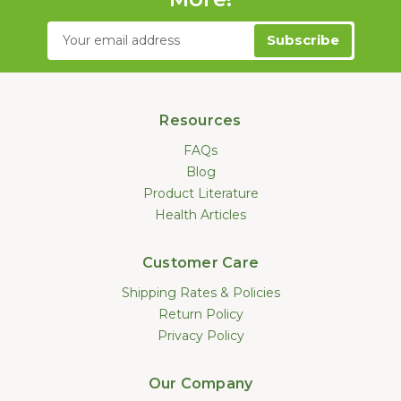
Email
Address
Resources
FAQs
Blog
Product Literature
Health Articles
Customer Care
Shipping Rates & Policies
Return Policy
Privacy Policy
Our Company