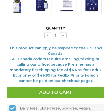
CURRENT
QUANTITY:
STOCK:
Decrease
Increase
Quantity
Quantity
of
of
UriVen™,
UriVen™,
This product can
only
be shipped to the U.S. and
60
60
Vcaps
Vcaps
Canada.
All Canada orders require emailing, texting or
calling our office, because Premier has a
mandatory flat shipping fee of $44.95 for FedEx
Economy or $49.95 for FedEx Priority (which
cannot be paid on our checkout page).
Dairy Free, Gluten Free, Soy Free, Vegan,