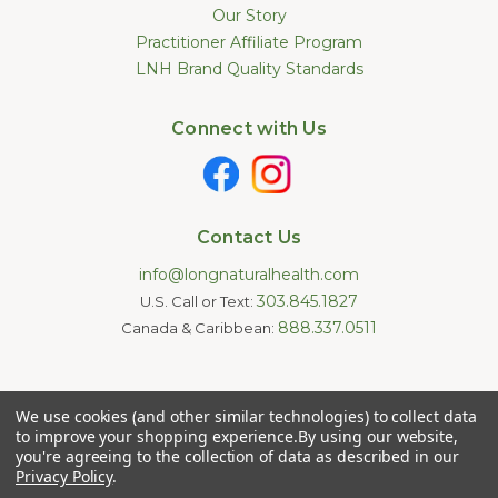
Our Story
Practitioner Affiliate Program
LNH Brand Quality Standards
Connect with Us
Contact Us
info@longnaturalhealth.com
303.845.1827
U.S. Call or Text:
888.337.0511
Canada & Caribbean:
Statements made on this website have not been evaluated by
We use cookies (and other similar technologies) to collect data
the U.S. Food and Drug Administration. These products are not
intended to diagnose, treat, cure, or prevent any disease.
to improve your shopping experience.
By using our website,
Information provided by this website or this company is not a
you're agreeing to the collection of data as described in our
substitute for individual medical advice.
Privacy Policy
.