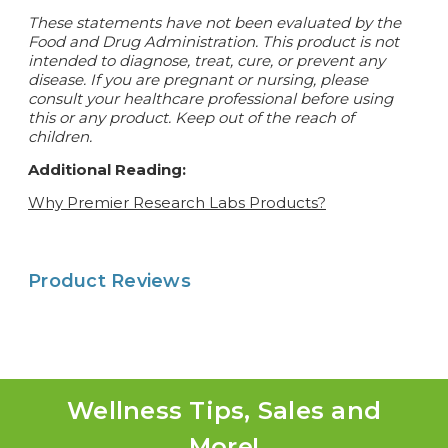
These statements have not been evaluated by the
Food and Drug Administration. This product is not
intended to diagnose, treat, cure, or prevent any
disease.
If you are pregnant or nursing, please
consult your healthcare professional before using
this or any product. Keep out of the reach of
children.
Additional Reading:
Why Premier Research Labs Products?
Product Reviews
Wellness Tips, Sales and
More!