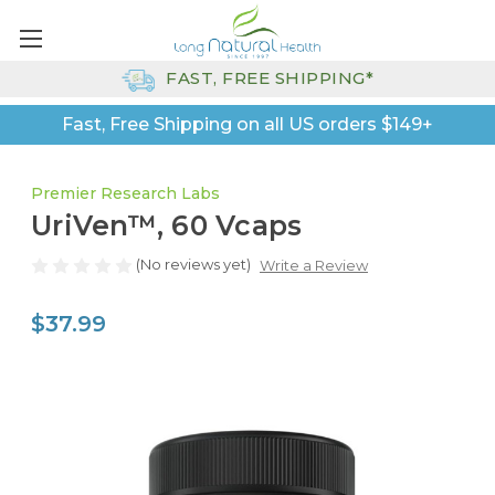
FAST, FREE SHIPPING*
Fast, Free Shipping on all US orders $149+
Premier Research Labs
UriVen™, 60 Vcaps
(No reviews yet)
Write a Review
$37.99