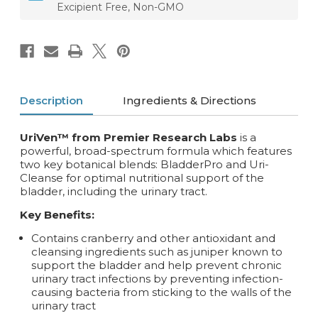
Excipient Free, Non-GMO
Description
Ingredients & Directions
UriVen™ from Premier Research Labs
is a
powerful, broad-spectrum formula which features
two key botanical blends: BladderPro and Uri-
Cleanse for optimal nutritional support of the
bladder, including the urinary tract.
Key Benefits:
Contains cranberry and other antioxidant and
cleansing ingredients such as juniper known to
support the bladder and help prevent chronic
urinary tract infections by preventing infection-
causing bacteria from sticking to the walls of the
urinary tract