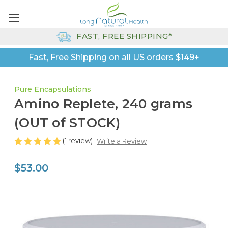
FAST, FREE SHIPPING*
Fast, Free Shipping on all US orders $149+
Pure Encapsulations
Amino Replete, 240 grams
(OUT of STOCK)
(1 review)
Write a Review
$53.00