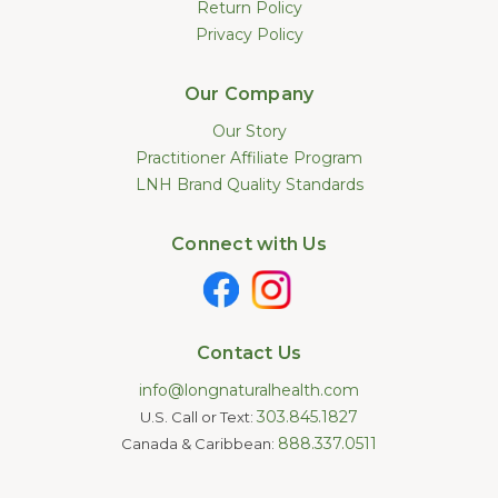
Return Policy
Privacy Policy
Our Company
Our Story
Practitioner Affiliate Program
LNH Brand Quality Standards
Connect with Us
Contact Us
info@longnaturalhealth.com
303.845.1827
U.S. Call or Text:
888.337.0511
Canada & Caribbean: