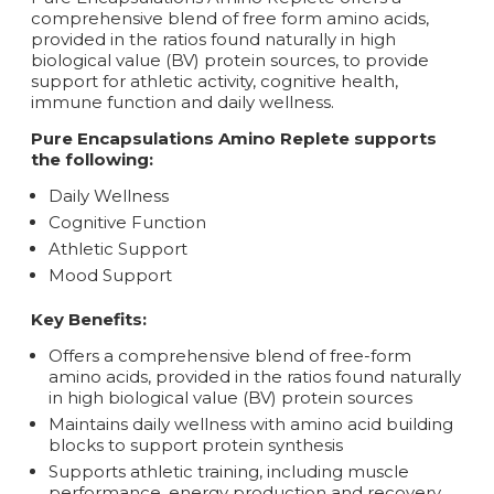
comprehensive blend of free form amino acids,
provided in the ratios found naturally in high
biological value (BV) protein sources, to provide
support for athletic activity, cognitive health,
immune function and daily wellness.
Pure Encapsulations Amino Replete supports
the following:
Daily Wellness
Cognitive Function
Athletic Support
Mood Support
Key Benefits:
Offers a comprehensive blend of free-form
amino acids, provided in the ratios found naturally
in high biological value (BV) protein sources
Maintains daily wellness with amino acid building
blocks to support protein synthesis
Supports athletic training, including muscle
performance, energy production and recovery