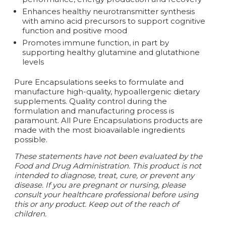
Enhances healthy neurotransmitter synthesis
with amino acid precursors to support cognitive
function and positive mood
Promotes immune function, in part by
supporting healthy glutamine and glutathione
levels
Pure Encapsulations seeks to formulate and
manufacture high-quality‚ hypoallergenic dietary
supplements. Quality control during the
formulation and manufacturing process is
paramount. All Pure Encapsulations products are
made with the most bioavailable ingredients
possible.
These statements have not been evaluated by the
Food and Drug Administration. This product is not
intended to diagnose, treat, cure, or prevent any
disease.
If you are pregnant or nursing, please
consult your healthcare professional before using
this or any product. Keep out of the reach of
children.