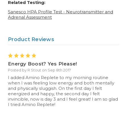
Related Testing:
Sanesco HPA Profile Test - Neurotransmitter and
Adrenal Assessment
Product Reviews
5
Energy Boost? Yes Please!
Posted by R Stout on Sep 8th 2017
I added Amino Replete to my morning routine
when I was feeling low energy and both mentally
and physically sluggish. On the first day I felt
energized and happy, the second day I felt
invincible, now is day 3 and I feel great! I am so glad
I tried Amino Replete!