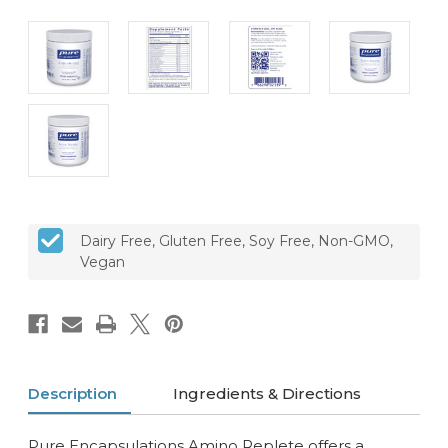
CURRENT
Dairy Free, Gluten Free, Soy Free, Non-GMO,
STOCK:
Vegan
Description
Ingredients & Directions
Pure Encapsulations Amino Replete offers a