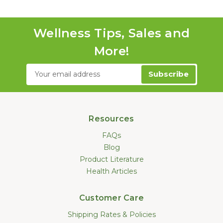
Wellness Tips, Sales and
More!
Email
Address
Resources
FAQs
Blog
Product Literature
Health Articles
Customer Care
Shipping Rates & Policies