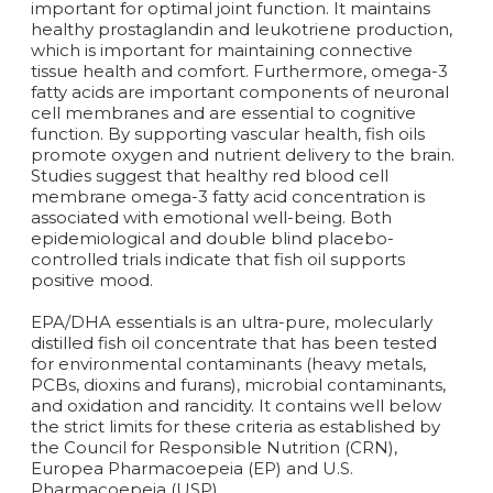
important for optimal joint function. It maintains
healthy prostaglandin and leukotriene production,
which is important for maintaining connective
tissue health and comfort. Furthermore, omega-3
fatty acids are important components of neuronal
cell membranes and are essential to cognitive
function. By supporting vascular health, fish oils
promote oxygen and nutrient delivery to the brain.
Studies suggest that healthy red blood cell
membrane omega-3 fatty acid concentration is
associated with emotional well-being. Both
epidemiological and double blind placebo-
controlled trials indicate that fish oil supports
positive mood.
EPA/DHA essentials is an ultra-pure, molecularly
distilled fish oil concentrate that has been tested
for environmental contaminants (heavy metals,
PCBs, dioxins and furans), microbial contaminants,
and oxidation and rancidity. It contains well below
the strict limits for these criteria as established by
the Council for Responsible Nutrition (CRN),
Europea Pharmacoepeia (EP) and U.S.
Pharmacoepeia (USP).