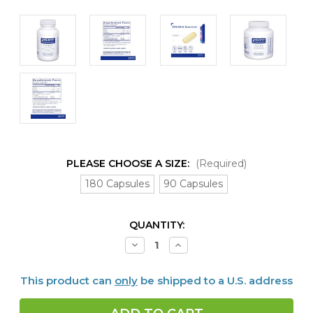
PLEASE CHOOSE A SIZE:
(Required)
180 Capsules
90 Capsules
CURRENT
QUANTITY:
STOCK:
Decrease
Increase
Quantity
Quantity
of
of
EPA-
EPA-
This product can
only
be shipped to a U.S. address
DHA
DHA
Essentials
Essentials
1000
1000
mg,
mg,