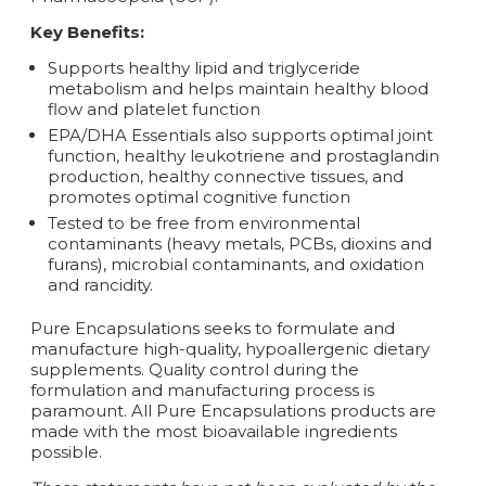
Key Benefits:
Supports healthy lipid and triglyceride
metabolism and helps maintain healthy blood
flow and platelet function
EPA/DHA Essentials also supports optimal joint
function, healthy leukotriene and prostaglandin
production, healthy connective tissues, and
promotes optimal cognitive function
Tested to be free from environmental
contaminants (heavy metals, PCBs, dioxins and
furans), microbial contaminants, and oxidation
and rancidity.
Pure Encapsulations seeks to formulate and
manufacture high-quality‚ hypoallergenic dietary
supplements. Quality control during the
formulation and manufacturing process is
paramount. All Pure Encapsulations products are
made with the most bioavailable ingredients
possible.