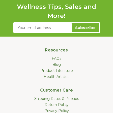
Wellness Tips, Sales and
More!
Email
Address
Resources
FAQs
Blog
Product Literature
Health Articles
Customer Care
Shipping Rates & Policies
Return Policy
Privacy Policy