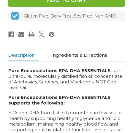
90
90
or
or
180
180
Gluten Free, Dairy Free, Soy Free, Non-GMO
caps
caps
Description
Ingredients & Directions
Pure Encapsulations EPA-DHA ESSENTIALS
is an
ultra-pure, molecularly distilled fish oil concentrate
of Anchovies, Sardines, and Mackerels, NOT Cod
Liver Oil.
Pure Encapsulations EPA-DHA ESSENTIALS
supports the following:
EPA and DHA from fish oil promote cardiovascular
health by supporting healthy triglyceride and lipid
metabolism, maintaining healthy blood flow, and
supporting healthy platelet function. Fish oil is also