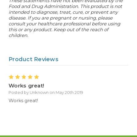
These statements have not been evaluated by the
Food and Drug Administration. This product is not
intended to diagnose, treat, cure, or prevent any
disease.
If you are pregnant or nursing, please
consult your healthcare professional before using
this or any product. Keep out of the reach of
children.
Product Reviews
5
Works great!
Posted by Unknown on May 20th 2019
Works great!