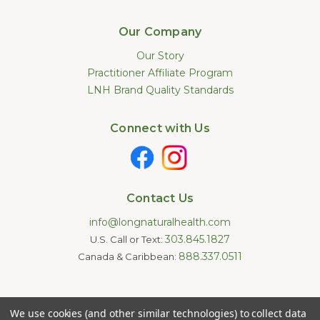
Our Company
Our Story
Practitioner Affiliate Program
LNH Brand Quality Standards
Connect with Us
Contact Us
info@longnaturalhealth.com
303.845.1827
U.S. Call or Text:
888.337.0511
Canada & Caribbean:
Statements made on this website have not been evaluated by
We use cookies (and other similar technologies) to collect data
the U.S. Food and Drug Administration. These products are not