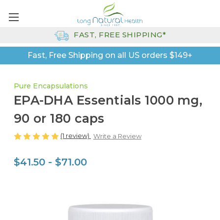
FAST, FREE SHIPPING*
Fast, Free Shipping on all US orders $149+
Pure Encapsulations
EPA-DHA Essentials 1000 mg,
90 or 180 caps
(1 review)
Write a Review
$41.50 - $71.00