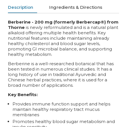
Description
Ingredients & Directions
Berberine - 200 mg (formerly Berbercap®) from
Thorne
is newly reformulated and is a natural plant
alkaloid offering multiple health benefits. Key
nutritional features include maintaining already
healthy cholesterol and blood sugar levels,
promoting GI microbial balance, and supporting
healthy metabolism.
Berberine is a well-researched botanical that has
been tested in numerous clinical studies. It has a
long history of use in traditional Ayurvedic and
Chinese herbal practices, where it is used for a
broad number of applications.
Key Benefits:
Provides immune function support and helps
maintain healthy respiratory tract mucus
membranes
Promotes healthy blood sugar metabolism and
insulin sensitivity