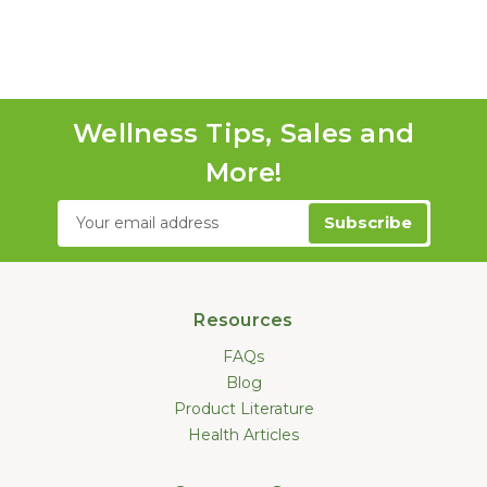
Wellness Tips, Sales and
More!
Email
Address
Resources
FAQs
Blog
Product Literature
Health Articles