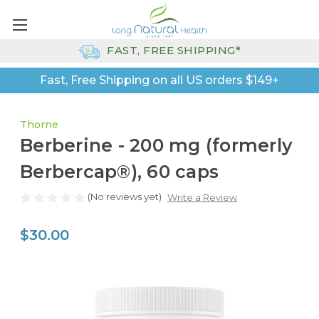
FAST, FREE SHIPPING*
Fast, Free Shipping on all US orders $149+
Thorne
Berberine - 200 mg (formerly
Berbercap®), 60 caps
(No reviews yet)
Write a Review
$30.00