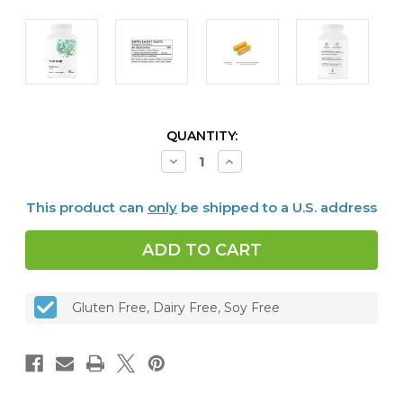
CURRENT
QUANTITY:
STOCK:
Decrease
Increase
Quantity
Quantity
of
of
Berberine
Berberine
This product can
only
be shipped to a U.S. address
-
-
200
200
mg
mg
(formerly
(formerly
Berbercap®),
Berbercap®),
60
60
caps
caps
Gluten Free, Dairy Free, Soy Free