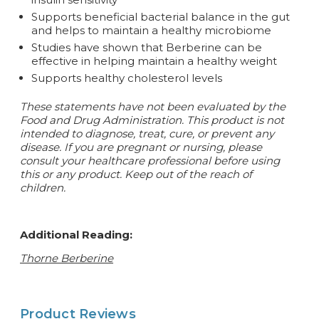
Supports beneficial bacterial balance in the gut
and helps to maintain a healthy microbiome
Studies have shown that Berberine can be
effective in helping maintain a healthy weight
Supports healthy cholesterol levels
These statements have not been evaluated by the
Food and Drug Administration. This product is not
intended to diagnose, treat, cure, or prevent any
disease.
If you are pregnant or nursing, please
consult your healthcare professional before using
this or any product. Keep out of the reach of
children.
Additional Reading:
Thorne Berberine
Product Reviews