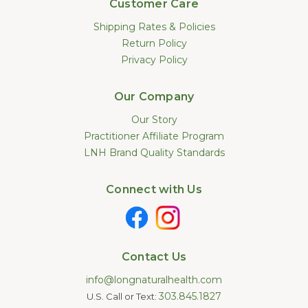
Customer Care
Shipping Rates & Policies
Return Policy
Privacy Policy
Our Company
Our Story
Practitioner Affiliate Program
LNH Brand Quality Standards
Connect with Us
Contact Us
info@longnaturalhealth.com
303.845.1827
U.S. Call or Text: