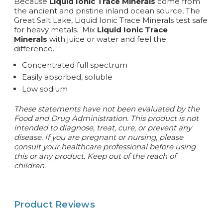
Because
Liquid Ionic Trace Minerals
come from
the ancient and pristine inland ocean source, The
Great Salt Lake, Liquid Ionic Trace Minerals test safe
for heavy metals. Mix
Liquid Ionic Trace
Minerals
with juice or water and feel the
difference.
Concentrated full spectrum
Easily absorbed, soluble
Low sodium
These statements have not been evaluated by the
Food and Drug Administration. This product is not
intended to diagnose, treat, cure, or prevent any
disease. If you are pregnant or nursing, please
consult your healthcare professional before using
this or any product. Keep out of the reach of
children.
Product Reviews