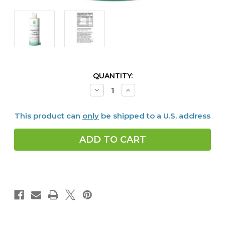
CURRENT
QUANTITY:
STOCK:
Decrease
Increase
Quantity
Quantity
of
of
Liquid
Liquid
This product can
only
be shipped to a U.S. address
Ionic
Ionic
Trace
Trace
Minerals,
Minerals,
8
8
fl
fl
oz
oz