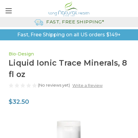
FAST, FREE SHIPPING*
Fast, Free Shipping on all US orders $149+
Bio-Design
Liquid Ionic Trace Minerals, 8
fl oz
(No reviews yet)
Write a Review
$32.50