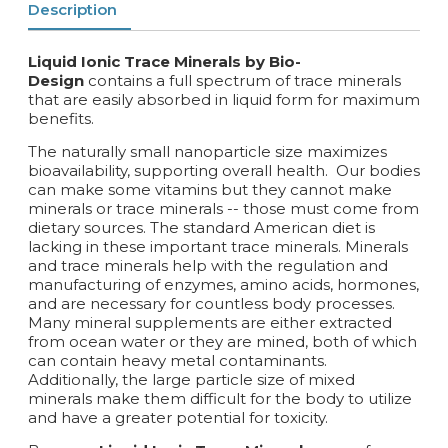
Description
Liquid Ionic Trace Minerals by Bio-
Design
contains a full spectrum of trace minerals
that are easily absorbed in liquid form for maximum
benefits.
The naturally small nanoparticle size maximizes
bioavailability, supporting overall health. Our bodies
can make some vitamins but they cannot make
minerals or trace minerals -- those must come from
dietary sources. The standard American diet is
lacking in these important trace minerals. Minerals
and trace minerals help with the regulation and
manufacturing of enzymes, amino acids, hormones,
and are necessary for countless body processes.
Many mineral supplements are either extracted
from ocean water or they are mined, both of which
can contain heavy metal contaminants.
Additionally, the large particle size of mixed
minerals make them difficult for the body to utilize
and have a greater potential for toxicity.