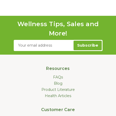
Wellness Tips, Sales and
More!
Email
Address
Resources
FAQs
Blog
Product Literature
Health Articles
Customer Care