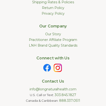
Shipping Rates & Policies
Return Policy
Privacy Policy
Our Company
Our Story
Practitioner Affiliate Program
LNH Brand Quality Standards
Connect with Us
Contact Us
info@longnaturalhealth.com
303.845.1827
U.S. Call or Text:
888.337.0511
Canada & Caribbean: