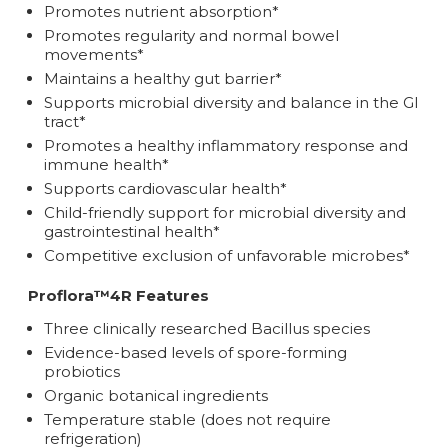
Promotes nutrient absorption*
Promotes regularity and normal bowel
movements*
Maintains a healthy gut barrier*
Supports microbial diversity and balance in the GI
tract*
Promotes a healthy inflammatory response and
immune health*
Supports cardiovascular health*
Child-friendly support for microbial diversity and
gastrointestinal health*
Competitive exclusion of unfavorable microbes*
Proflora™4R Features
Three clinically researched Bacillus species
Evidence-based levels of spore-forming
probiotics
Organic botanical ingredients
Temperature stable (does not require
refrigeration)