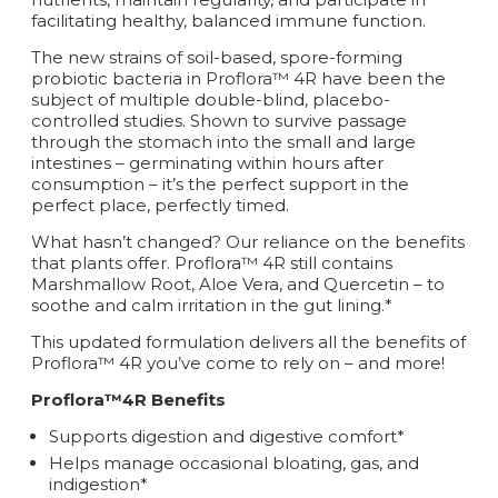
facilitating healthy, balanced immune function.
The new strains of soil-based, spore-forming
probiotic bacteria in Proflora™ 4R have been the
subject of multiple double-blind, placebo-
controlled studies. Shown to survive passage
through the stomach into the small and large
intestines – germinating within hours after
consumption – it’s the perfect support in the
perfect place, perfectly timed.
What hasn’t changed? Our reliance on the benefits
that plants offer. Proflora™ 4R still contains
Marshmallow Root, Aloe Vera, and Quercetin – to
soothe and calm irritation in the gut lining.*
This updated formulation delivers all the benefits of
Proflora™ 4R you’ve come to rely on – and more!
Proflora™4R Benefits
Supports digestion and digestive comfort*
Helps manage occasional bloating, gas, and
indigestion*