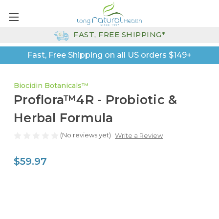
FAST, FREE SHIPPING*
Fast, Free Shipping on all US orders $149+
Biocidin Botanicals™
Proflora™4R - Probiotic &
Herbal Formula
(No reviews yet)
Write a Review
$59.97