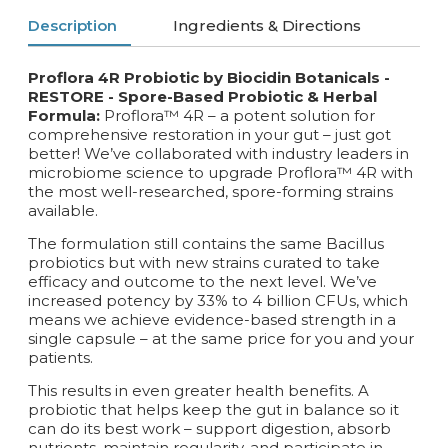
Description
Ingredients & Directions
Proflora 4R Probiotic by Biocidin Botanicals -
RESTORE -
Spore-Based Probiotic & Herbal
Formula:
Proflora™ 4R – a potent solution for
comprehensive restoration in your gut – just got
better! We’ve collaborated with industry leaders in
microbiome science to upgrade Proflora™ 4R with
the most well-researched, spore-forming strains
available.
The formulation still contains the same Bacillus
probiotics but with new strains curated to take
efficacy and outcome to the next level. We’ve
increased potency by 33% to 4 billion CFUs, which
means we achieve evidence-based strength in a
single capsule – at the same price for you and your
patients.
This results in even greater health benefits. A
probiotic that helps keep the gut in balance so it
can do its best work – support digestion, absorb
nutrients, maintain regularity, and participate in