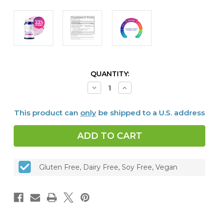
CURRENT
QUANTITY:
STOCK:
Decrease
Increase
Quantity
Quantity
of
of
Proflora™4R
Proflora™4R
This product can
only
be shipped to a U.S. address
-
-
Probiotic
Probiotic
&
&
Herbal
Herbal
Formula
Formula
Gluten Free, Dairy Free, Soy Free, Vegan