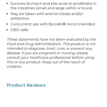
Survives stomach and bile acids to proliferate in
the intestines (small and large within 4 hours)
May be taken with antimicrobials and/or
antibiotics
Concurrent use with Biocidin® recommended
SIBO safe
These statements have not been evaluated by the
Food and Drug Administration. This product is not
intended to diagnose, treat, cure, or prevent any
disease.
If you are pregnant or nursing, please
consult your healthcare professional before using
this or any product. Keep out of the reach of
children.
Product Reviews