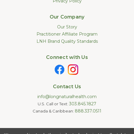
Privacy Policy
Our Company
Our Story
Practitioner Affiliate Program
LNH Brand Quality Standards
Connect with Us
Contact Us
info@longnaturalhealth.com
303.845.1827
U.S. Call or Text:
888.337.0511
Canada & Caribbean:
Statements made on this website have not been evaluated by