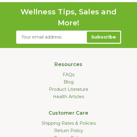
Wellness Tips, Sales and
More!
Email
Address
Resources
FAQs
Blog
Product Literature
Health Articles
Customer Care
Shipping Rates & Policies
Return Policy