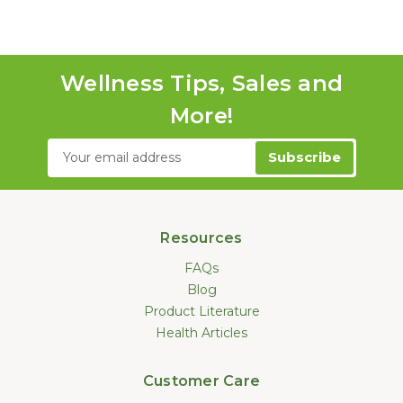
Wellness Tips, Sales and
More!
Email
Address
Resources
FAQs
Blog
Product Literature
Health Articles
Customer Care