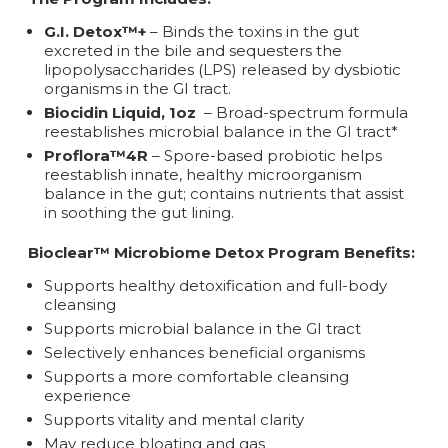
G.I. Detox™+
– Binds the toxins in the gut
excreted in the bile and sequesters the
lipopolysaccharides (LPS) released by dysbiotic
organisms in the GI tract.
Biocidin Liquid, 1oz
– Broad-spectrum formula
reestablishes microbial balance in the GI tract*
Proflora™4R
– Spore-based probiotic helps
reestablish innate, healthy microorganism
balance in the gut; contains nutrients that assist
in soothing the gut lining.
Bioclear™ Microbiome Detox Program Benefits:
Supports healthy detoxification and full-body
cleansing
Supports microbial balance in the GI tract
Selectively enhances beneficial organisms
Supports a more comfortable cleansing
experience
Supports vitality and mental clarity
May reduce bloating and gas