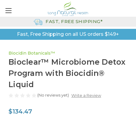
FAST, FREE SHIPPING*
Fast, Free Shipping on all US orders $149+
Biocidin Botanicals™
Bioclear™ Microbiome Detox
Program with Biocidin®
Liquid
(No reviews yet)
Write a Review
$134.47