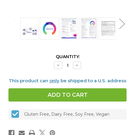
CURRENT
QUANTITY:
STOCK:
Decrease
Increase
Quantity
Quantity
of
of
Bioclear™
Bioclear™
This product can
only
be shipped to a U.S. address
Microbiome
Microbiome
Detox
Detox
Program
Program
with
with
Biocidin®
Biocidin®
Liquid
Liquid
Gluten Free, Dairy Free, Soy Free, Vegan