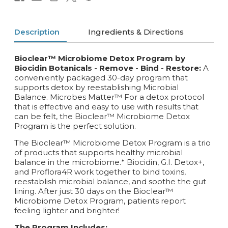
Description
Ingredients & Directions
Bioclear™ Microbiome Detox Program by
Biocidin Botanicals - Remove - Bind - Restore:
A
conveniently packaged 30-day program that
supports detox by reestablishing Microbial
Balance. Microbes Matter™ For a detox protocol
that is effective and easy to use with results that
can be felt, the Bioclear™ Microbiome Detox
Program is the perfect solution.
The Bioclear™ Microbiome Detox Program is a trio
of products that supports healthy microbial
balance in the microbiome.* Biocidin, G.I. Detox+,
and Proflora4R work together to bind toxins,
reestablish microbial balance, and soothe the gut
lining. After just 30 days on the Bioclear™
Microbiome Detox Program, patients report
feeling lighter and brighter!
The Program Includes: