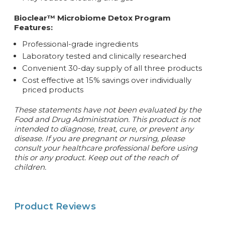
Bioclear™ Microbiome Detox Program
Features:
Professional-grade ingredients
Laboratory tested and clinically researched
Convenient 30-day supply of all three products
Cost effective at 15% savings over individually
priced products
These statements have not been evaluated by the
Food and Drug Administration. This product is not
intended to diagnose, treat, cure, or prevent any
disease.
If you are pregnant or nursing, please
consult your healthcare professional before using
this or any product. Keep out of the reach of
children.
Product Reviews