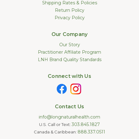
Shipping Rates & Policies
Return Policy
Privacy Policy
Our Company
Our Story
Practitioner Affiliate Program
LNH Brand Quality Standards
Connect with Us
Contact Us
info@longnaturalhealth.com
303.845.1827
U.S. Call or Text:
888.337.0511
Canada & Caribbean: