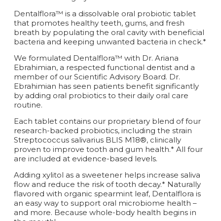
Dentalflora™ is a dissolvable oral probiotic tablet
that promotes healthy teeth, gums, and fresh
breath by populating the oral cavity with beneficial
bacteria and keeping unwanted bacteria in check.*
We formulated Dentalflora™ with Dr. Ariana
Ebrahimian, a respected functional dentist and a
member of our Scientific Advisory Board. Dr.
Ebrahimian has seen patients benefit significantly
by adding oral probiotics to their daily oral care
routine.
Each tablet contains our proprietary blend of four
research-backed probiotics, including the strain
Streptococcus salivarius BLIS M18®, clinically
proven to improve tooth and gum health.* All four
are included at evidence-based levels.
Adding xylitol as a sweetener helps increase saliva
flow and reduce the risk of tooth decay.* Naturally
flavored with organic spearmint leaf, Dentalflora is
an easy way to support oral microbiome health –
and more. Because whole-body health begins in