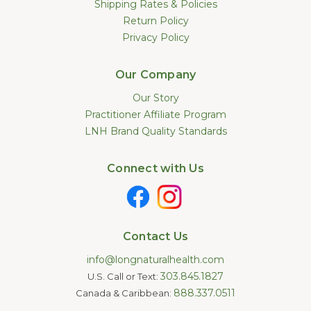
Shipping Rates & Policies
Return Policy
Privacy Policy
Our Company
Our Story
Practitioner Affiliate Program
LNH Brand Quality Standards
Connect with Us
Contact Us
info@longnaturalhealth.com
303.845.1827
U.S. Call or Text:
888.337.0511
Canada & Caribbean: