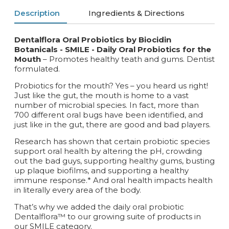
Description
Ingredients & Directions
Dentalflora Oral Probiotics by Biocidin
Botanicals - SMILE -
Daily Oral Probiotics for the
Mouth
– Promotes healthy teath and gums. Dentist
formulated.
Probiotics for the mouth? Yes – you heard us right!
Just like the gut, the mouth is home to a vast
number of microbial species. In fact, more than
700 different oral bugs have been identified, and
just like in the gut, there are good and bad players.
Research has shown that certain probiotic species
support oral health by altering the pH, crowding
out the bad guys, supporting healthy gums, busting
up plaque biofilms, and supporting a healthy
immune response.* And oral health impacts health
in literally every area of the body.
That’s why we added the daily oral probiotic
Dentalflora™ to our growing suite of products in
our SMILE category.