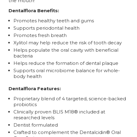
the mouth!
Dentalflora
Benefits:
Promotes healthy teeth and gums
Supports periodontal health
Promotes fresh breath
Xylitol may help reduce the risk of tooth decay
Helps populate the oral cavity with beneficial
bacteria
Helps reduce the formation of dental plaque
Supports oral microbiome balance for whole-
body health
Dentalflora
Features:
Proprietary blend of 4 targeted, science-backed
probiotics
Clinically proven BLIS M18® included at
researched levels
Dentist formulated
Crafted to complement the Dentalcidin® Oral