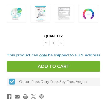
CURRENT
QUANTITY:
STOCK:
Decrease
Increase
Quantity
Quantity
of
of
Dentalflora™
Dentalflora™
This product can
only
be shipped to a U.S. address
-
-
Daily
Daily
Oral
Oral
Probiotics,
Probiotics,
30
30
mint
mint
tabs
tabs
Gluten Free, Dairy Free, Soy Free, Vegan