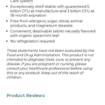
Care System
Exceptionally shelf-stable with guaranteed 5
billion CFU at manufacture and 3 billion CFU at
18-month expiration
Free from allergens, sugar, stevia, animal
products, and magnesium stearate
Convenient, dissolvable tablet naturally flavored
with organic spearmint leaf
No refrigeration required
These statements have not been evaluated by the
Food and Drug Administration. This product is not
intended to diagnose, treat, cure, or prevent any
disease. If you are pregnant or nursing, please
consult your healthcare professional before using
this or any product. Keep out of the reach of
children.
Product Reviews