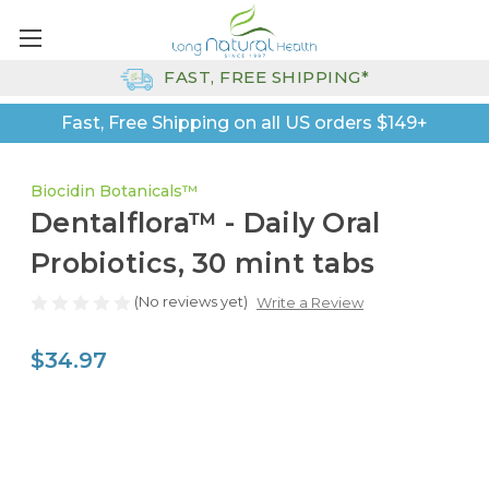
FAST, FREE SHIPPING*
Fast, Free Shipping on all US orders $149+
Biocidin Botanicals™
Dentalflora™ - Daily Oral
Probiotics, 30 mint tabs
(No reviews yet)
Write a Review
$34.97