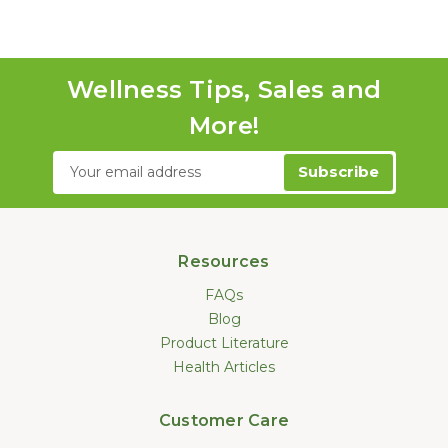
Wellness Tips, Sales and
More!
Email
Address
Resources
FAQs
Blog
Product Literature
Health Articles
Customer Care