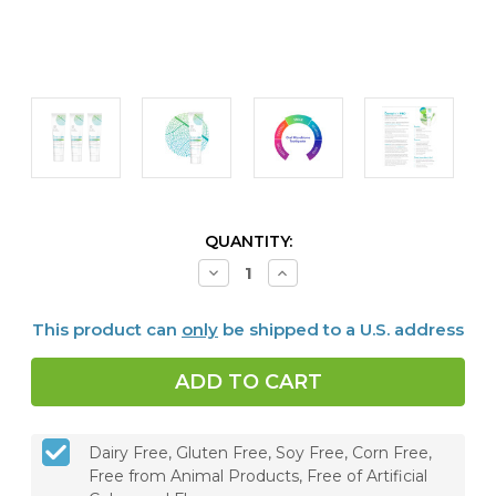
CURRENT
QUANTITY:
STOCK:
Decrease
Increase
Quantity
Quantity
of
of
Dentalmin
Dentalmin
This product can
only
be shipped to a U.S. address
PRO™
PRO™
Remineralizing
Remineralizing
Toothpaste
Toothpaste
-
-
Set
Set
of
of
3
3
Dairy Free, Gluten Free, Soy Free, Corn Free,
Free from Animal Products, Free of Artificial