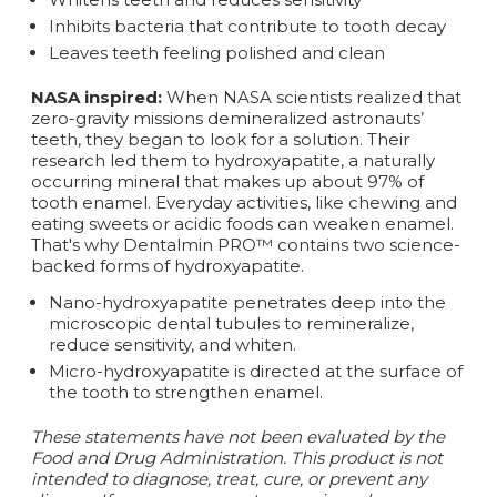
Inhibits bacteria that contribute to tooth decay
Leaves teeth feeling polished and clean
NASA inspired:
When NASA scientists realized that
zero-gravity missions demineralized astronauts’
teeth, they began to look for a solution. Their
research led them to hydroxyapatite, a naturally
occurring mineral that makes up about 97% of
tooth enamel. Everyday activities, like chewing and
eating sweets or acidic foods can weaken enamel.
That's why Dentalmin PRO™ contains two science-
backed forms of hydroxyapatite.
Nano-hydroxyapatite penetrates deep into the
microscopic dental tubules to remineralize,
reduce sensitivity, and whiten.
Micro-hydroxyapatite is directed at the surface of
the tooth to strengthen enamel.
These statements have not been evaluated by the
Food and Drug Administration. This product is not
intended to diagnose, treat, cure, or prevent any