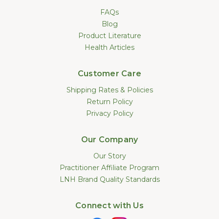
FAQs
Blog
Product Literature
Health Articles
Customer Care
Shipping Rates & Policies
Return Policy
Privacy Policy
Our Company
Our Story
Practitioner Affiliate Program
LNH Brand Quality Standards
Connect with Us