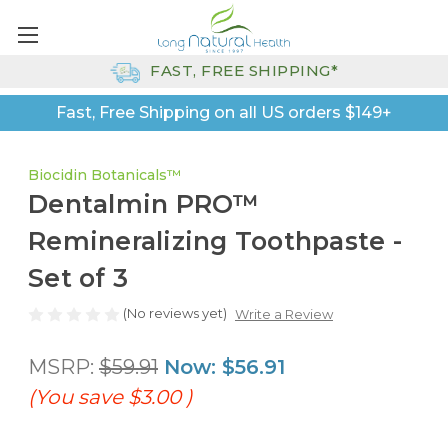
FAST, FREE SHIPPING*
Fast, Free Shipping on all US orders $149+
Biocidin Botanicals™
Dentalmin PRO™
Remineralizing Toothpaste -
Set of 3
(No reviews yet)
Write a Review
MSRP:
$59.91
Now:
$56.91
(You save
$3.00
)