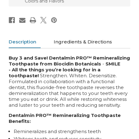
Colors and Flavors
Description
Ingredients & Directions
Buy 3 and Save! Dentalmin PRO™ Remineralizing
Toothpaste from Biocidin Botanicals
-
SMILE
- All the things you’re looking for in a
toothpaste!
Strengthen. Whiten. Desensitize.
Formulated in collaboration with a functional
dentist, this fluoride-free toothpaste reverses the
demineralization that happens to your teeth every
time you eat or drink. All while restoring whiteness
and luster to your teeth and reducing sensitivity.
Dentalmin PRO™
Remineralizing
Toothpaste
Benefits:
Remineralizes and strengthens teeth
Whitens teeth and reduces sensitivity