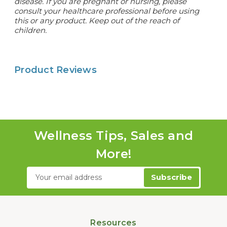
disease. If you are pregnant or nursing, please
consult your healthcare professional before using
this or any product. Keep out of the reach of
children.
Product Reviews
Wellness Tips, Sales and
More!
Email
Address
Resources