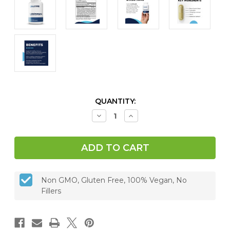
CURRENT
QUANTITY:
STOCK:
Decrease
Increase
Quantity
Quantity
of
of
CytoImmune,
CytoImmune,
120
120
caps
caps
Non GMO, Gluten Free, 100% Vegan, No
Fillers