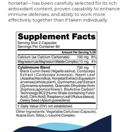
horsetail – has been carefully selected for its rich
antioxidant content, proven capability to enhance
immune defenses, and ability to work more
effectively together than if taken individually.