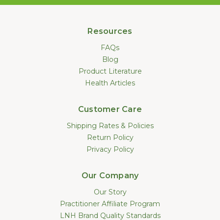
Resources
FAQs
Blog
Product Literature
Health Articles
Customer Care
Shipping Rates & Policies
Return Policy
Privacy Policy
Our Company
Our Story
Practitioner Affiliate Program
LNH Brand Quality Standards