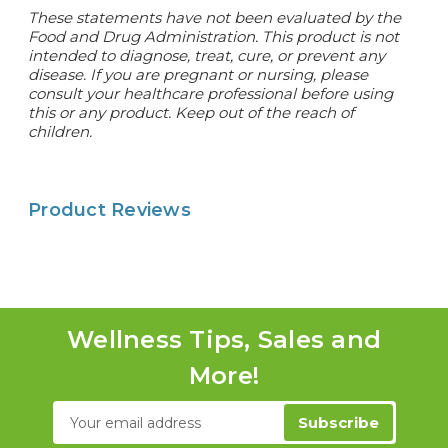
These statements have not been evaluated by the
Food and Drug Administration. This product is not
intended to diagnose, treat, cure, or prevent any
disease. If you are pregnant or nursing, please
consult your healthcare professional before using
this or any product. Keep out of the reach of
children.
Product Reviews
Wellness Tips, Sales and
More!
Email
Address