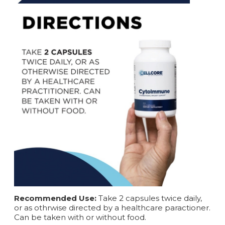
Recommended Use:
Take 2 capsules twice daily,
or as othrwise directed by a healthcare paractioner.
Can be taken with or without food.