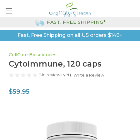
FAST, FREE SHIPPING*
Fast, Free Shipping on all US orders $149+
CellCore Biosciences
CytoImmune, 120 caps
(No reviews yet)
Write a Review
$59.95