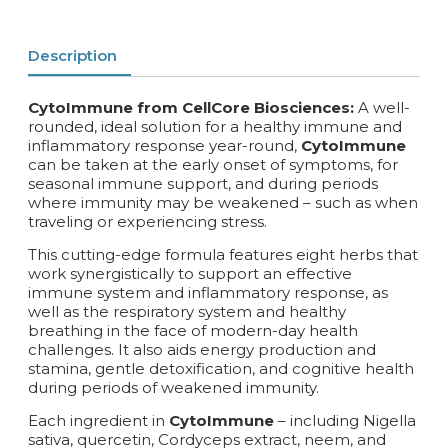
Description
CytoImmune from CellCore Biosciences:
A well-
rounded, ideal solution for a healthy immune and
inflammatory response year-round,
CytoImmune
can be taken at the early onset of symptoms, for
seasonal immune support, and during periods
where immunity may be weakened – such as when
traveling or experiencing stress.
This cutting-edge formula features eight herbs that
work synergistically to support an effective
immune system and inflammatory response, as
well as the respiratory system and healthy
breathing in the face of modern-day health
challenges. It also aids energy production and
stamina, gentle detoxification, and cognitive health
during periods of weakened immunity.
Each ingredient in
CytoImmune
– including Nigella
sativa, quercetin, Cordyceps extract, neem, and