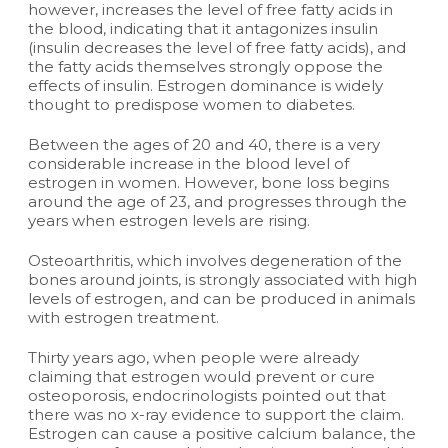
however, increases the level of free fatty acids in
the blood, indicating that it antagonizes insulin
(insulin decreases the level of free fatty acids), and
the fatty acids themselves strongly oppose the
effects of insulin. Estrogen dominance is widely
thought to predispose women to diabetes.
Between the ages of 20 and 40, there is a very
considerable increase in the blood level of
estrogen in women. However, bone loss begins
around the age of 23, and progresses through the
years when estrogen levels are rising.
Osteoarthritis, which involves degeneration of the
bones around joints, is strongly associated with high
levels of estrogen, and can be produced in animals
with estrogen treatment.
Thirty years ago, when people were already
claiming that estrogen would prevent or cure
osteoporosis, endocrinologists pointed out that
there was no x-ray evidence to support the claim.
Estrogen can cause a positive calcium balance, the