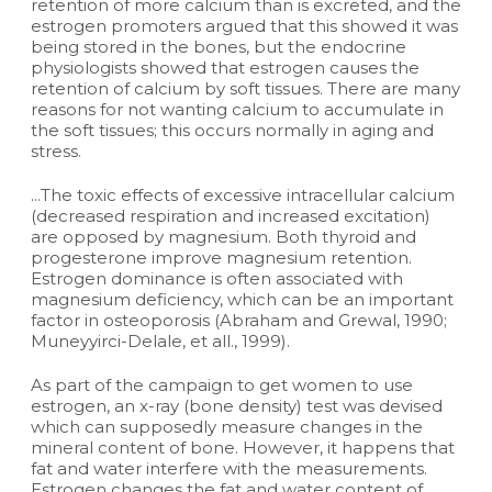
retention of more calcium than is excreted, and the
estrogen promoters argued that this showed it was
being stored in the bones, but the endocrine
physiologists showed that estrogen causes the
retention of calcium by soft tissues. There are many
reasons for not wanting calcium to accumulate in
the soft tissues; this occurs normally in aging and
stress.
...The toxic effects of excessive intracellular calcium
(decreased respiration and increased excitation)
are opposed by magnesium. Both thyroid and
progesterone improve magnesium retention.
Estrogen dominance is often associated with
magnesium deficiency, which can be an important
factor in osteoporosis (Abraham and Grewal, 1990;
Muneyyirci-Delale, et all., 1999).
As part of the campaign to get women to use
estrogen, an x-ray (bone density) test was devised
which can supposedly measure changes in the
mineral content of bone. However, it happens that
fat and water interfere with the measurements.
Estrogen changes the fat and water content of