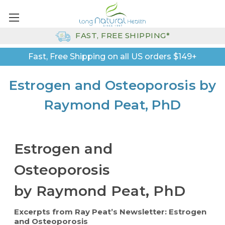
FAST, FREE SHIPPING*
Fast, Free Shipping on all US orders $149+
Estrogen and Osteoporosis by
Raymond Peat, PhD
Estrogen and
Osteoporosis
by Raymond Peat, PhD
Excerpts from Ray Peat’s Newsletter: Estrogen
and Osteoporosis