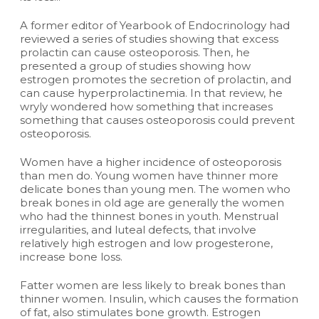
A former editor of Yearbook of Endocrinology had
reviewed a series of studies showing that excess
prolactin can cause osteoporosis. Then, he
presented a group of studies showing how
estrogen promotes the secretion of prolactin, and
can cause hyperprolactinemia. In that review, he
wryly wondered how something that increases
something that causes osteoporosis could prevent
osteoporosis.
Women have a higher incidence of osteoporosis
than men do. Young women have thinner more
delicate bones than young men. The women who
break bones in old age are generally the women
who had the thinnest bones in youth. Menstrual
irregularities, and luteal defects, that involve
relatively high estrogen and low progesterone,
increase bone loss.
Fatter women are less likely to break bones than
thinner women. Insulin, which causes the formation
of fat, also stimulates bone growth. Estrogen