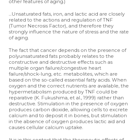
other features of aging.)
...Unsaturated fats, iron, and lactic acid are closely
related to the actions and regulation of TNF
(Tumor Necrosis Factor), and therefore they
strongly influence the nature of stress and the rate
of aging.
The fact that cancer depends on the presence of
polyunsaturated fats probably relates to the
constructive and destructive effects such as
multiple organ failure/congestive heart
failure/shock-lung, etc. metabolites, which are
based on the so-called essential fatty acids. When
oxygen and the correct nutrients are available, the
hypermetabolism produced by TNF could be
reparative (K. Fukushima, et al., 1999) rather than
destructive. Stimulation in the presence of oxygen
produces carbon dioxide, allowing cells to excrete
calcium and to deposit it in bones, but stimulation
in the absence of oxygen produces lactic aid and
causes cellular calcium uptake.
It is in this context that the therapeutic effects of