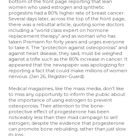
bottom of the front page reporting that lean
women who used estrogen and synthetic
progestins had a 80% higher rate of breast cancer.
Several days later, across the top of the front page,
there was a rebuttal article, quoting some doctors
including a “world class expert on hormone
replacement therapy” and as woman who has
taken Premarin for forty years and urges everyone
to take it. The “protection against osteoporosis” and
against heart disease, they said, must be weighed
against a trifle such as the 80% increase in cancer. It
appeared that the newspaper was apologizing for
reporting a fact that could make millions of women
nervous. (Jan 26, Register-Guard).
Medical magazines, like the mass media, don’t like
to miss any opportunity to inform the public about
the importance of using estrogen to prevent
osteoporosis. Their attention to the bone-
protective effect of progesterone has been
noticeably less than their mad campaign to sell
estrogen, despite the evidence that progesterone
can promote bone rebuilding, rather than just slow
its loss...