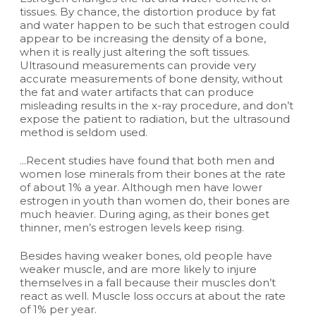
tissues. By chance, the distortion produce by fat
and water happen to be such that estrogen could
appear to be increasing the density of a bone,
when it is really just altering the soft tissues.
Ultrasound measurements can provide very
accurate measurements of bone density, without
the fat and water artifacts that can produce
misleading results in the x-ray procedure, and don’t
expose the patient to radiation, but the ultrasound
method is seldom used.
...Recent studies have found that both men and
women lose minerals from their bones at the rate
of about 1% a year. Although men have lower
estrogen in youth than women do, their bones are
much heavier. During aging, as their bones get
thinner, men’s estrogen levels keep rising.
Besides having weaker bones, old people have
weaker muscle, and are more likely to injure
themselves in a fall because their muscles don’t
react as well. Muscle loss occurs at about the rate
of 1% per year.