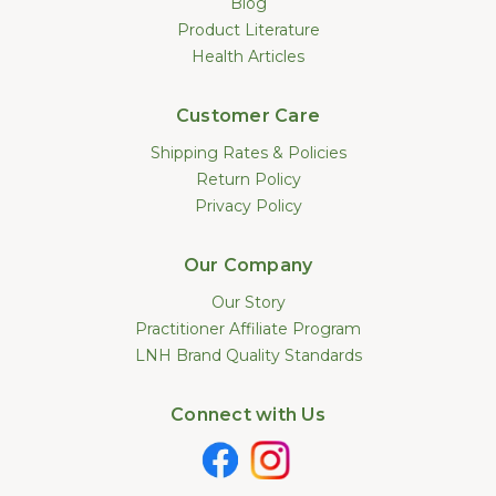
Blog
Product Literature
Health Articles
Customer Care
Shipping Rates & Policies
Return Policy
Privacy Policy
Our Company
Our Story
Practitioner Affiliate Program
LNH Brand Quality Standards
Connect with Us