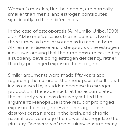
Women’s muscles, like their bones, are normally
smaller than men’s, and estrogen contributes
significantly to these differences.
In the case of osteoporosis (A. Murrillo-Uribe, 1999)
as in Alzheimer’s disease, the incidence is two to
three times as high in women as in men. In both
Alzheimer’s disease and osteoporosis, the estrogen
industry is arguing that the problems are caused by
a suddenly developing estrogen deficiency, rather
than by prolonged exposure to estrogen.
Similar arguments were made fifty years ago
regarding the nature of the menopause itself—that
it was caused by a sudden decrease in estrogen
production. The evidence that has accumulated in
the last forty years has decisively settled that
argument: Menopause is the result of prolonged
exposure to estrogen. (Even one large dose
destroys certain areas in the brain, and chronic,
natural levels damage the nerves that regulate the
pituitary. Overactivity of the pituitary leads to many