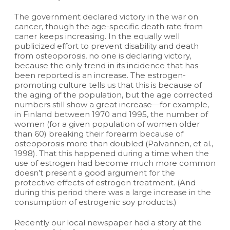
The government declared victory in the war on
cancer, though the age-specific death rate from
caner keeps increasing. In the equally well
publicized effort to prevent disability and death
from osteoporosis, no one is declaring victory,
because the only trend in its incidence that has
been reported is an increase. The estrogen-
promoting culture tells us that this is because of
the aging of the population, but the age corrected
numbers still show a great increase—for example,
in Finland between 1970 and 1995, the number of
women (for a given population of women older
than 60) breaking their forearm because of
osteoporosis more than doubled (Palvannen, et al.,
1998). That this happened during a time when the
use of estrogen had become much more common
doesn’t present a good argument for the
protective effects of estrogen treatment. (And
during this period there was a large increase in the
consumption of estrogenic soy products.)
Recently our local newspaper had a story at the