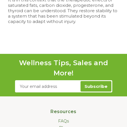
saturated fats, carbon dioxide, progesterone, and
thyroid can be understood. They restore stability to
a system that has been stimulated beyond its
capacity to adapt without injury.
Wellness Tips, Sales and
More!
Email
Address
Resources
FAQs