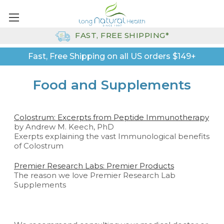
FAST, FREE SHIPPING*
Fast, Free Shipping on all US orders $149+
Food and Supplements
Colostrum: Excerpts from Peptide Immunotherapy
by Andrew M. Keech, PhD
Exerpts explaining the vast Immunological benefits
of Colostrum
Premier Research Labs: Premier Products
The reason we love Premier Research Lab
Supplements