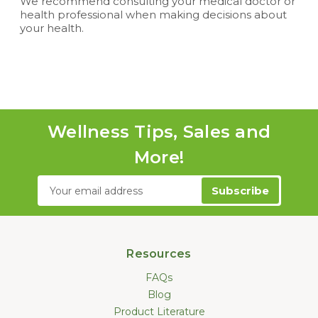
We recommend consulting your medical doctor or
health professional when making decisions about
your health.
Wellness Tips, Sales and
More!
Email
Address
Resources
FAQs
Blog
Product Literature