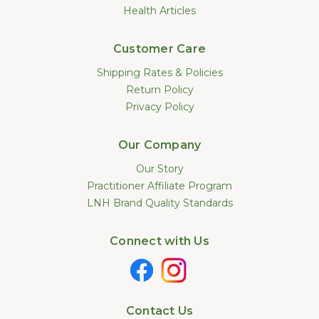
Health Articles
Customer Care
Shipping Rates & Policies
Return Policy
Privacy Policy
Our Company
Our Story
Practitioner Affiliate Program
LNH Brand Quality Standards
Connect with Us
Contact Us