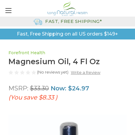
FAST, FREE SHIPPING*
Fast, Free Shipping on all US orders $149+
Forefront Health
Magnesium Oil, 4 Fl Oz
(No reviews yet)
Write a Review
MSRP:
$33.30
Now:
$24.97
(You save
$8.33
)