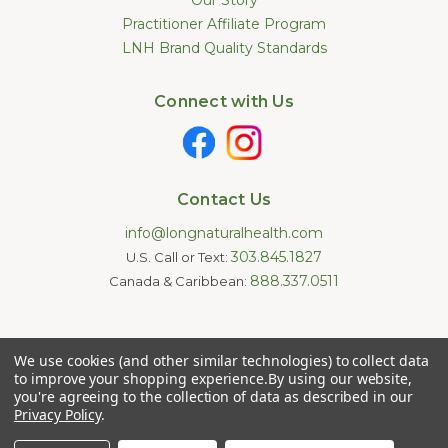
Practitioner Affiliate Program
LNH Brand Quality Standards
Connect with Us
Contact Us
info@longnaturalhealth.com
303.845.1827
U.S. Call or Text:
888.337.0511
Canada & Caribbean:
Statements made on this website have not been evaluated by
We use cookies (and other similar technologies) to collect data
the U.S. Food and Drug Administration. These products are not
intended to diagnose, treat, cure, or prevent any disease.
to improve your shopping experience.
By using our website,
Information provided by this website or this company is not a
you're agreeing to the collection of data as described in our
substitute for individual medical advice.
Privacy Policy
.
Copyright © 2026 Long Natural Health - Online Vitamin Shop -