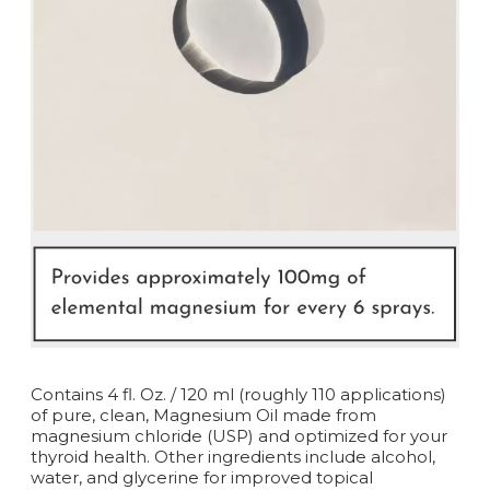
Contains 4 fl. Oz. / 120 ml (roughly 110 applications)
of pure, clean, Magnesium Oil made from
magnesium chloride (USP) and optimized for your
thyroid health. Other ingredients include alcohol,
water, and glycerine for improved topical