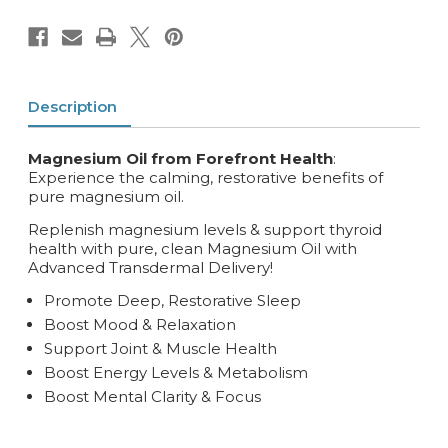
Description
Magnesium Oil from Forefront Health
:
Experience the calming, restorative benefits of
pure magnesium oil.
Replenish magnesium levels & support thyroid
health with pure, clean Magnesium Oil with
Advanced Transdermal Delivery!
Promote Deep, Restorative Sleep
Boost Mood & Relaxation
Support Joint & Muscle Health
Boost Energy Levels & Metabolism
Boost Mental Clarity & Focus