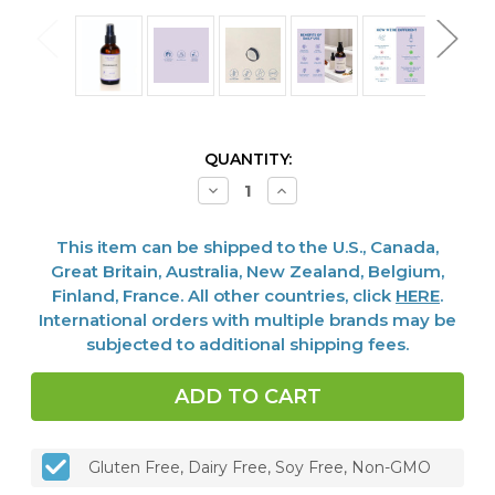
CURRENT
QUANTITY:
STOCK:
Decrease
Increase
Quantity
Quantity
of
of
Magnesium
Magnesium
This item can be shipped to the U.S., Canada,
Oil,
Oil,
4
4
Great Britain, Australia, New Zealand, Belgium,
Fl
Fl
Finland, France. All other countries, click
HERE
.
Oz
Oz
International orders with multiple brands may be
subjected to additional shipping fees.
Gluten Free, Dairy Free, Soy Free, Non-GMO