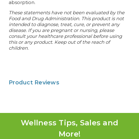
absorption.
These statements have not been evaluated by the
Food and Drug Administration. This product is not
intended to diagnose, treat, cure, or prevent any
disease. If you are pregnant or nursing, please
consult your healthcare professional before using
this or any product. Keep out of the reach of
children.
Product Reviews
Wellness Tips, Sales and
More!