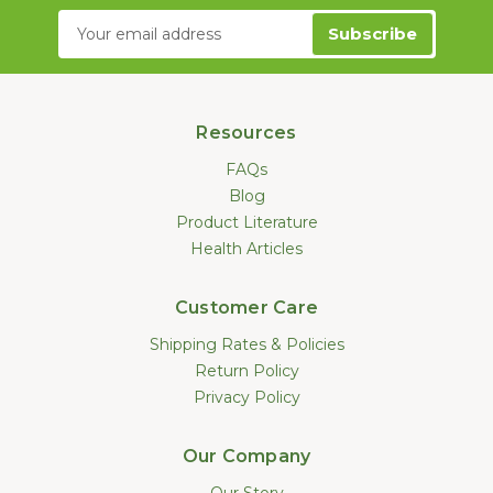
Email
Address
Resources
FAQs
Blog
Product Literature
Health Articles
Customer Care
Shipping Rates & Policies
Return Policy
Privacy Policy
Our Company
Our Story