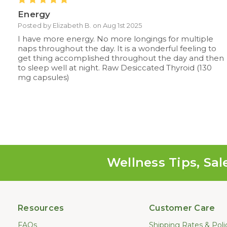
Energy
Posted by Elizabeth B. on Aug 1st 2025
I have more energy. No more longings for multiple
naps throughout the day. It is a wonderful feeling to
get thing accomplished throughout the day and then
to sleep well at night. Raw Desiccated Thyroid (130
mg capsules)
Wellness Tips, Sal
Resources
Customer Care
FAQs
Shipping Rates & Poli