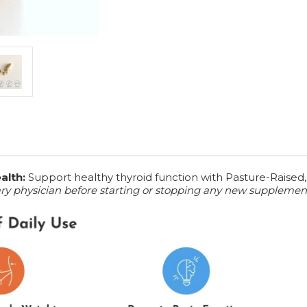
alth:
Support healthy thyroid function with Pasture-Raised,
ary physician before starting or stopping any new supplemen