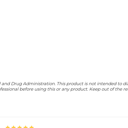
d Drug Administration. This product is not intended to diagn
essional before using this or any product. Keep out of the re
5