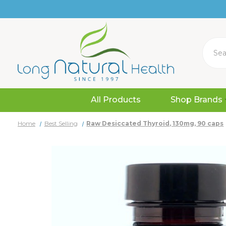
Search
All Products
Shop Brands
Home
Best Selling
Raw Desiccated Thyroid, 130mg, 90 caps