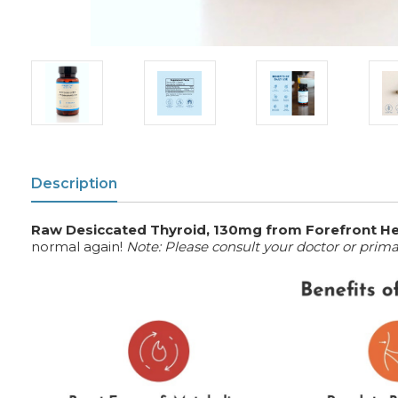
Description
Raw Desiccated Thyroid, 130mg from Forefront He
normal again!
Note: Please consult your doctor or prim