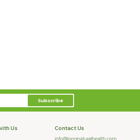
ith Us
Contact Us
info@longnaturalhealth.com