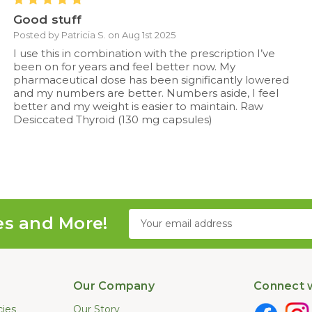
Good stuff
Posted by Patricia S. on Aug 1st 2025
I use this in combination with the prescription I’ve
been on for years and feel better now. My
pharmaceutical dose has been significantly lowered
and my numbers are better. Numbers aside, I feel
better and my weight is easier to maintain. Raw
Desiccated Thyroid (130 mg capsules)
Email
es and More!
Address
Our Company
Connect w
cies
Our Story