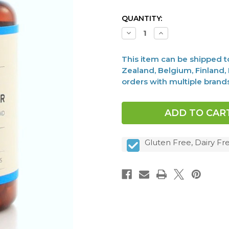
CURRENT
QUANTITY:
STOCK:
Decrease
Increase
Quantity
Quantity
of
of
Raw
Raw
This item can be shipped to 
Desiccated
Desiccated
Thyroid,
Thyroid,
Zealand, Belgium, Finland, F
130mg,
130mg,
orders with multiple brand
90
90
caps
caps
Gluten Free, Dairy F