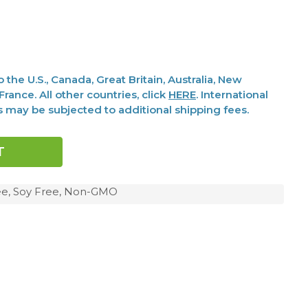
the U.S., Canada, Great Britain, Australia, New
rance. All other countries, click
HERE
. International
s may be subjected to additional shipping fees.
ree, Soy Free, Non-GMO