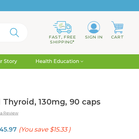
FAST, FREE
SIGN IN
CART
SHIPPING*
r Story
Health Education
 Thyroid, 130mg, 90 caps
 a Review
45.97
(You save
$15.33
)