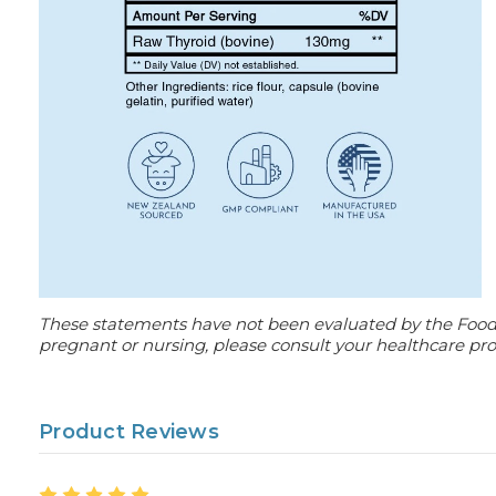
These statements have not been evaluated by the Food an
pregnant or nursing, please consult your healthcare prof
Product Reviews
5