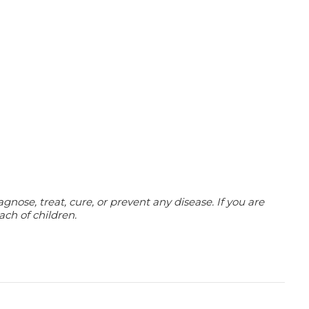
ose, treat, cure, or prevent any disease. If you are
ach of children.