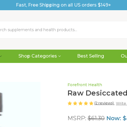
Fast, Free Shipping on all US orders $149+
Shop Categories
Best Selling
Ou
Forefront Health
Raw Desiccated
(2 reviews)
Write
MSRP:
$61.30
Now:
$