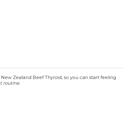
 New Zealand Beef Thyroid, so you can start feeling
t routine.