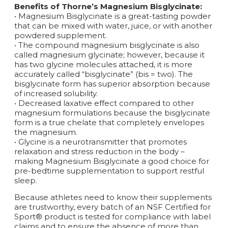
Benefits of Thorne’s Magnesium Bisglycinate:
• Magnesium Bisglycinate is a great-tasting powder
that can be mixed with water, juice, or with another
powdered supplement.
• The compound magnesium bisglycinate is also
called magnesium glycinate; however, because it
has two glycine molecules attached, it is more
accurately called “bisglycinate” (bis = two). The
bisglycinate form has superior absorption because
of increased solubility.
• Decreased laxative effect compared to other
magnesium formulations because the bisglycinate
form is a true chelate that completely envelopes
the magnesium.
• Glycine is a neurotransmitter that promotes
relaxation and stress reduction in the body –
making Magnesium Bisglycinate a good choice for
pre-bedtime supplementation to support restful
sleep.
Because athletes need to know their supplements
are trustworthy, every batch of an NSF Certified for
Sport® product is tested for compliance with label
claims and to ensure the absence of more than