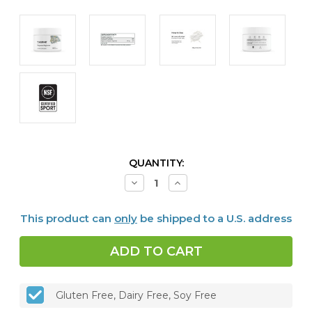
CURRENT
QUANTITY:
STOCK:
Decrease
Increase
Quantity
Quantity
of
of
Magnesium
Magnesium
This product can
only
be shipped to a U.S. address
Bisglycinate,
Bisglycinate,
6.5
6.5
oz
oz
Gluten Free, Dairy Free, Soy Free