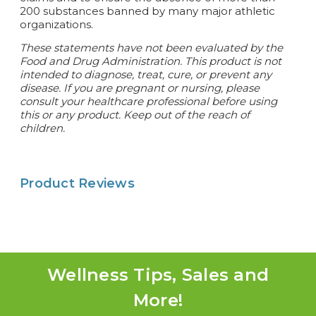
200 substances banned by many major athletic
organizations.
These statements have not been evaluated by the
Food and Drug Administration. This product is not
intended to diagnose, treat, cure, or prevent any
disease.
If you are pregnant or nursing, please
consult your healthcare professional before using
this or any product. Keep out of the reach of
children.
Product Reviews
Wellness Tips, Sales and
More!