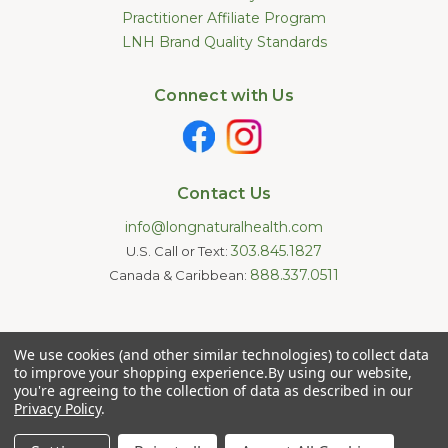
Practitioner Affiliate Program
LNH Brand Quality Standards
Connect with Us
Contact Us
info@longnaturalhealth.com
303.845.1827
U.S. Call or Text:
888.337.0511
Canada & Caribbean:
Statements made on this website have not been evaluated by
We use cookies (and other similar technologies) to collect data
the U.S. Food and Drug Administration. These products are not
intended to diagnose, treat, cure, or prevent any disease.
to improve your shopping experience.
By using our website,
Information provided by this website or this company is not a
you're agreeing to the collection of data as described in our
substitute for individual medical advice.
Privacy Policy
.
Copyright © 2026 Long Natural Health - Online Vitamin Shop -
Natural Supplements. All Rights Reserved.