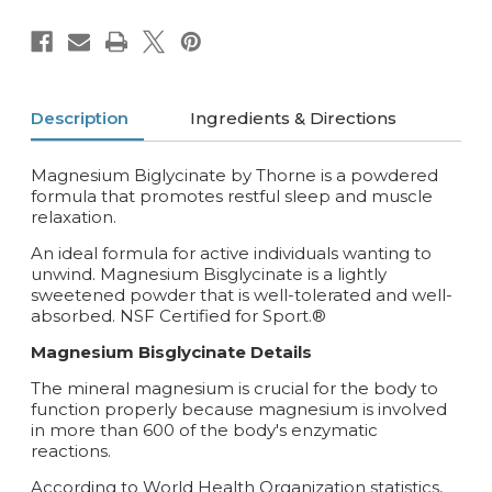
Description
Ingredients & Directions
Magnesium Biglycinate by Thorne is a powdered
formula that promotes restful sleep and muscle
relaxation.
An ideal formula for active individuals wanting to
unwind. Magnesium Bisglycinate is a lightly
sweetened powder that is well-tolerated and well-
absorbed. NSF Certified for Sport.®
Magnesium Bisglycinate Details
The mineral magnesium is crucial for the body to
function properly because magnesium is involved
in more than 600 of the body's enzymatic
reactions.
According to World Health Organization statistics,