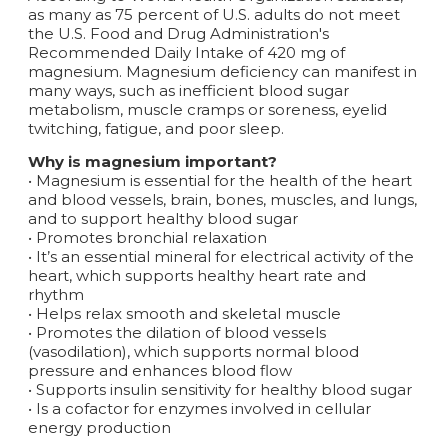
as many as 75 percent of U.S. adults do not meet
the U.S. Food and Drug Administration's
Recommended Daily Intake of 420 mg of
magnesium. Magnesium deficiency can manifest in
many ways, such as inefficient blood sugar
metabolism, muscle cramps or soreness, eyelid
twitching, fatigue, and poor sleep.
Why is magnesium important?
• Magnesium is essential for the health of the heart
and blood vessels, brain, bones, muscles, and lungs,
and to support healthy blood sugar
• Promotes bronchial relaxation
• It’s an essential mineral for electrical activity of the
heart, which supports healthy heart rate and
rhythm
• Helps relax smooth and skeletal muscle
• Promotes the dilation of blood vessels
(vasodilation), which supports normal blood
pressure and enhances blood flow
• Supports insulin sensitivity for healthy blood sugar
• Is a cofactor for enzymes involved in cellular
energy production