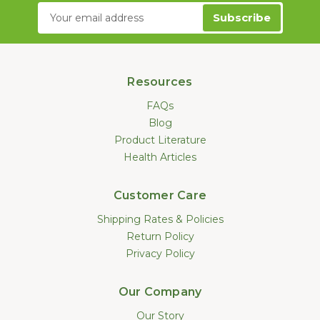
Email
Address
Resources
FAQs
Blog
Product Literature
Health Articles
Customer Care
Shipping Rates & Policies
Return Policy
Privacy Policy
Our Company
Our Story