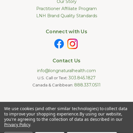
Our Story
Practitioner Affiliate Program
LNH Brand Quality Standards
Connect with Us
Contact Us
info@longnaturalhealth.com
303.845.1827
U.S. Call or Text:
888.337.0511
Canada & Caribbean:
Statements made on this website have not been evaluated by
We use cookies (and other similar technologies) to collect data
the U.S. Food and Drug Administration. These products are not
intended to diagnose, treat, cure, or prevent any disease.
to improve your shopping experience.
By using our website,
Information provided by this website or this company is not a
you're agreeing to the collection of data as described in our
substitute for individual medical advice.
Privacy Policy
.
Copyright © 2026 Long Natural Health - Online Vitamin Shop -