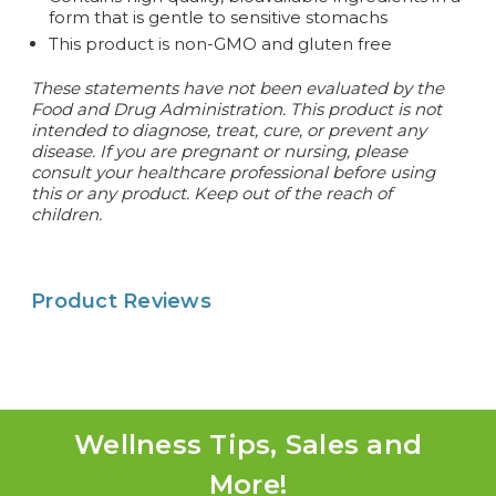
form that is gentle to sensitive stomachs
This product is non-GMO and gluten free
These statements have not been evaluated by the
Food and Drug Administration. This product is not
intended to diagnose, treat, cure, or prevent any
disease. If you are pregnant or nursing, please
consult your healthcare professional before using
this or any product. Keep out of the reach of
children.
Product Reviews
Wellness Tips, Sales and
More!