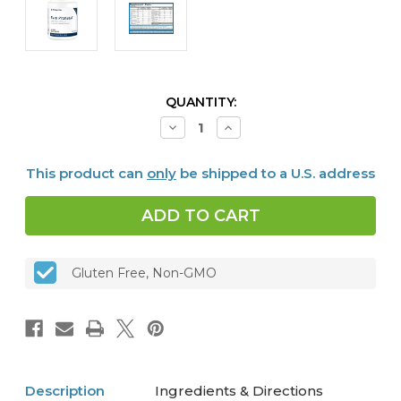
CURRENT
QUANTITY:
STOCK:
Decrease
Increase
Quantity
Quantity
of
of
Fem
Fem
This product can
only
be shipped to a U.S. address
Prenatal®
Prenatal®
(30
(30
packets)
packets)
Gluten Free, Non-GMO
Description
Ingredients & Directions