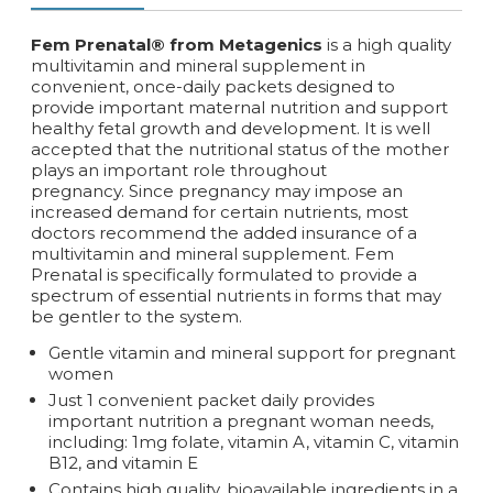
Fem Prenatal® from Metagenics
is a high quality
multivitamin and mineral supplement in
convenient, once-daily packets designed to
provide important maternal nutrition and support
healthy fetal growth and development. It is well
accepted that the nutritional status of the mother
plays an important role throughout
pregnancy. Since pregnancy may impose an
increased demand for certain nutrients, most
doctors recommend the added insurance of a
multivitamin and mineral supplement. Fem
Prenatal is specifically formulated to provide a
spectrum of essential nutrients in forms that may
be gentler to the system.
Gentle vitamin and mineral support for pregnant
women
Just 1 convenient packet daily provides
important nutrition a pregnant woman needs,
including: 1mg folate, vitamin A, vitamin C, vitamin
B12, and vitamin E
Contains high quality, bioavailable ingredients in a