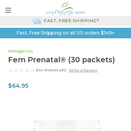
FAST, FREE SHIPPING*
Fast, Free Shipping on all US orders $149+
Metagenics
Fem Prenatal® (30 packets)
(No reviews yet)
Write a Review
$64.95