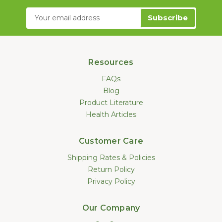
Email
Address
Resources
FAQs
Blog
Product Literature
Health Articles
Customer Care
Shipping Rates & Policies
Return Policy
Privacy Policy
Our Company