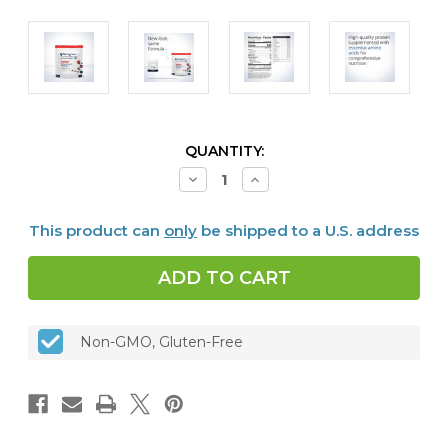
CURRENT
QUANTITY:
STOCK:
Decrease
Increase
Quantity
Quantity
of
of
Perfect
Perfect
This product can
only
be shipped to a U.S. address
Protein®
Protein®
Pea
Pea
&
&
Rice
Rice
30
30
servings
servings
Vanilla
Vanilla
Non-GMO, Gluten-Free