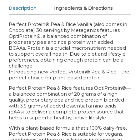
Description
Ingredients & Directions
Perfect Protein® Pea & Rice Vanilla (also comes in
Chocolate) 30 servings by Metagenics features
OptiProtein®, a balanced combination of
proprietary pea and rice protein with added
BCAAs. Protein is a crucial macronutrient needed
to support overall health. Due to diet and lifestyle
preferences, obtaining enough protein can be a
challenge.
Introducing new Perfect Protein® Pea & Rice—the
perfect choice for plant-based protein.
Perfect Protein Pea & Rice features OptiProtein®—
a balanced combination of 20 grams of a high
quality, proprietary pea and rice protein blended
with 3.5 grams of added essential amino acids
(EAAs) to deliver a complete protein source that
helps to support a healthy, active lifestyle.
With a plant-based formula that’s 100% dairy-free,
Perfect Protein Pea & Rice is suitable for vegans,
vegetarians, or those with lactose intolerance or