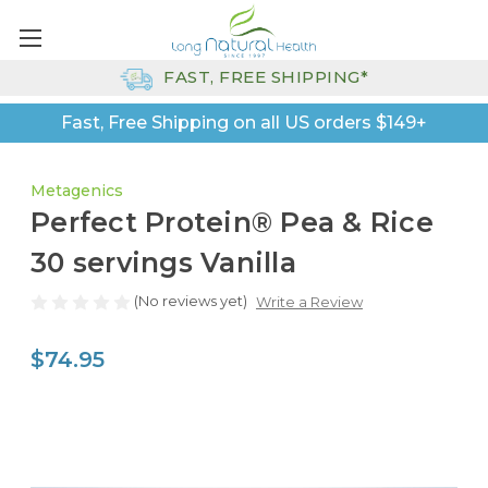
FAST, FREE SHIPPING*
Fast, Free Shipping on all US orders $149+
Metagenics
Perfect Protein® Pea & Rice
30 servings Vanilla
(No reviews yet)
Write a Review
$74.95