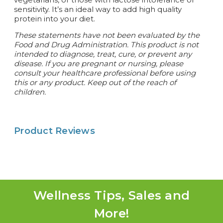
sensitivity. It’s an ideal way to add high quality
protein into your diet.
These statements have not been evaluated by the
Food and Drug Administration. This product is not
intended to diagnose, treat, cure, or prevent any
disease. If you are pregnant or nursing, please
consult your healthcare professional before using
this or any product. Keep out of the reach of
children.
Product Reviews
Wellness Tips, Sales and
More!