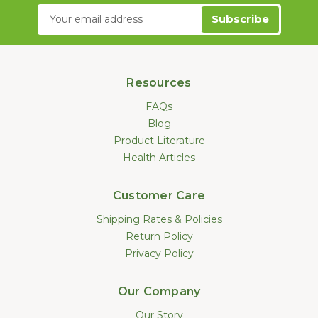
Email
Address
Resources
FAQs
Blog
Product Literature
Health Articles
Customer Care
Shipping Rates & Policies
Return Policy
Privacy Policy
Our Company
Our Story