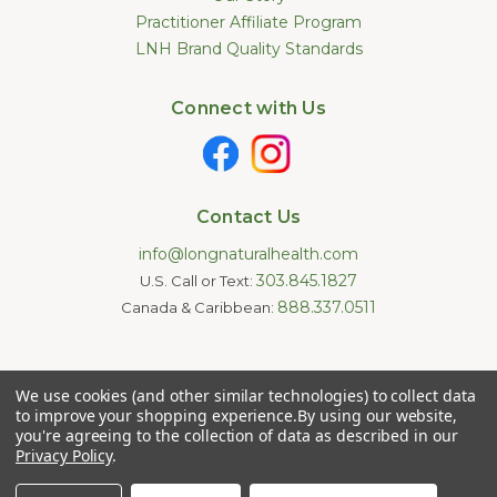
Practitioner Affiliate Program
LNH Brand Quality Standards
Connect with Us
Contact Us
info@longnaturalhealth.com
303.845.1827
U.S. Call or Text:
888.337.0511
Canada & Caribbean:
Statements made on this website have not been evaluated by
We use cookies (and other similar technologies) to collect data
the U.S. Food and Drug Administration. These products are not
intended to diagnose, treat, cure, or prevent any disease.
to improve your shopping experience.
By using our website,
Information provided by this website or this company is not a
you're agreeing to the collection of data as described in our
substitute for individual medical advice.
Privacy Policy
.
Copyright © 2026 Long Natural Health - Online Vitamin Shop -