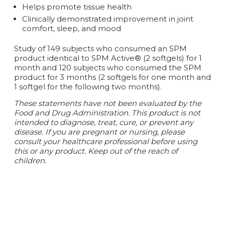
Helps promote tissue health
Clinically demonstrated improvement in joint
comfort, sleep, and mood
Study of 149 subjects who consumed an SPM
product identical to SPM Active® (2 softgels) for 1
month and 120 subjects who consumed the SPM
product for 3 months (2 softgels for one month and
1 softgel for the following two months).
These statements have not been evaluated by the
Food and Drug Administration. This product is not
intended to diagnose, treat, cure, or prevent any
disease.
If you are pregnant or nursing, please
consult your healthcare professional before using
this or any product. Keep out of the reach of
children.