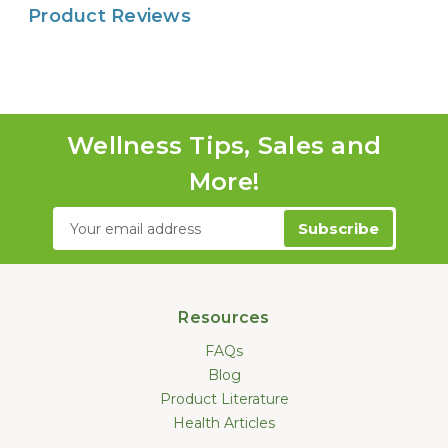
Product Reviews
Wellness Tips, Sales and
More!
Email
Address
Resources
FAQs
Blog
Product Literature
Health Articles