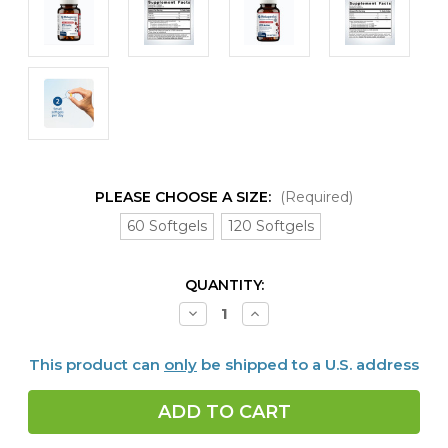
PLEASE CHOOSE A SIZE:
(Required)
60 Softgels
120 Softgels
CURRENT
QUANTITY:
STOCK:
Decrease
Increase
Quantity
Quantity
of
of
SPM
SPM
This product can
only
be shipped to a U.S. address
Active
Active
60
60
or
or
120
120
softgels
softgels