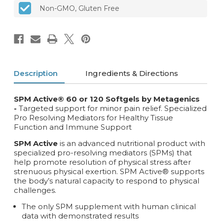
Non-GMO, Gluten Free
Description
Ingredients & Directions
SPM Active® 60 or 120 Softgels by Metagenics
-
Targeted support for minor pain relief. Specialized
Pro Resolving Mediators for Healthy Tissue
Function and Immune Support
SPM Active
is an advanced nutritional product with
specialized pro-resolving mediators (SPMs) that
help promote resolution of physical stress after
strenuous physical exertion. SPM Active® supports
the body’s natural capacity to respond to physical
challenges.
The only SPM supplement with human clinical
data with demonstrated results