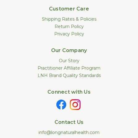
Customer Care
Shipping Rates & Policies
Return Policy
Privacy Policy
Our Company
Our Story
Practitioner Affiliate Program
LNH Brand Quality Standards
Connect with Us
Contact Us
info@longnaturalhealth.com