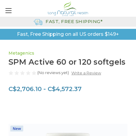
FAST, FREE SHIPPING*
Fast, Free Shipping on all US orders $149+
Metagenics
SPM Active 60 or 120 softgels
(No reviews yet)
Write a Review
C$2,706.10 - C$4,572.37