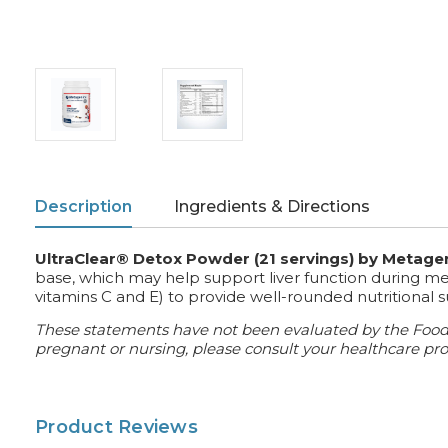
Description
Ingredients & Directions
UltraClear® Detox Powder (21 servings) by Metage
base, which may help support liver function during meta
vitamins C and E) to provide well-rounded nutritional 
These statements have not been evaluated by the Food an
pregnant or nursing, please consult your healthcare prof
Product Reviews