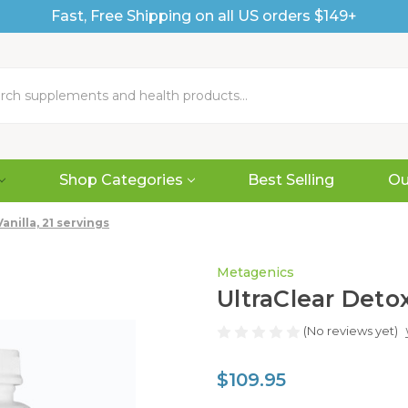
Fast, Free Shipping on all US orders $149+
Shop Categories
Best Selling
Ou
nilla, 21 servings
Metagenics
UltraClear Detox
(No reviews yet)
$109.95