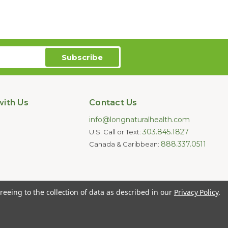
ith Us
Contact Us
info@longnaturalhealth.com
303.845.1827
U.S. Call or Text:
888.337.0511
Canada & Caribbean:
oducts are not intended to diagnose,
reeing to the collection of data as described in our
Privacy Policy
.
e for individual medical advice.
ghts Reserved.