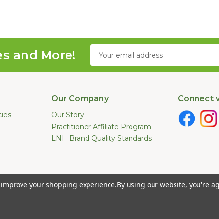
Email
es and More!
Address
Our Company
Connect w
cies
Our Story
Practitioner Affiliate Program
LNH Brand Quality Standards
e not been evaluated by the U.S. Food and Drug Administration. These pr
to improve your shopping experience.
By using our website, you're ag
ease. Information provided by this website or this company is not a substitut
026 Long Natural Health - Online Vitamin Shop - Natural Supplements. All Ri