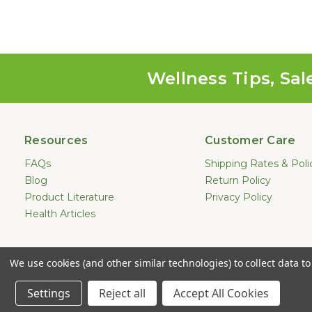
Wellness Tips, Sal
Resources
Customer Care
FAQs
Shipping Rates & Poli
Blog
Return Policy
Product Literature
Privacy Policy
Health Articles
Statements made on this website hav
We use cookies (and other similar technologies) to collect data 
treat, cure, or prevent any dis
Copyright © 2
Settings
Reject all
Accept All Cookies