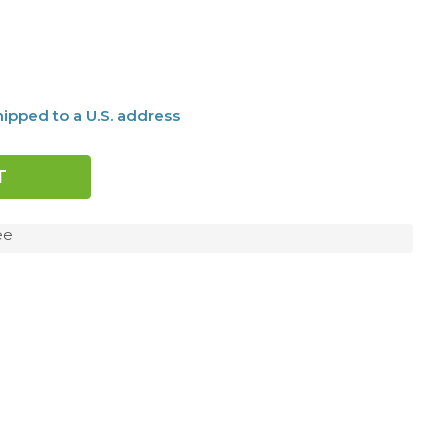
ipped to a U.S. address
ee