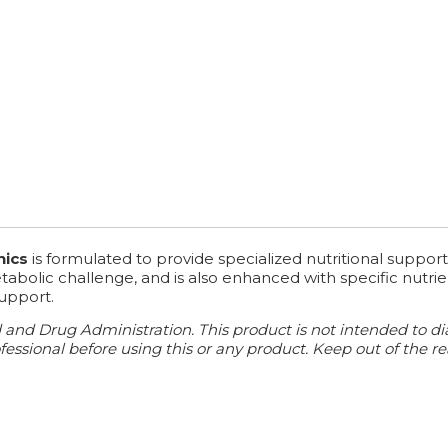
nics
is formulated to provide specialized nutritional support 
bolic challenge, and is also enhanced with specific nutrient
support.
d Drug Administration. This product is not intended to diagn
essional before using this or any product. Keep out of the re