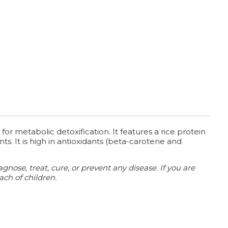
for metabolic detoxification. It features a rice protein
s. It is high in antioxidants (beta-carotene and
ose, treat, cure, or prevent any disease. If you are
ach of children.