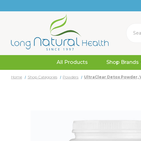
Search
All Products
Shop Brands
Home
Shop Categories
Powders
UltraClear Detox Powder, Va