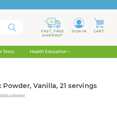
FAST, FREE
SIGN IN
CART
SHIPPING*
r Story
Health Education
 Powder, Vanilla, 21 servings
Write a Review