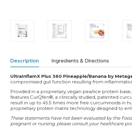
Description
Ingredients & Directions
UltraInflamX Plus 360 Pineapple/Banana by Metag
compromised gut function resulting from inflammatory b
Provided in a proprietary, vegan pea/rice protein base,
features CurQfen®, a clinically studied, patented curc
result in up to 45.5 times more free curcuminoids in
proprietary protein matrix technology designed to enha
These statements have not been evaluated by the Food a
pregnant or nursing, please consult your healthcare prof