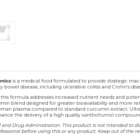
enics
is a medical food formulated to provide strategic mac
owel disease, including ulcerative colitis and Crohn’s dise
 this formula addresses increased nutrient needs and potenti
umin blend designed for greater bioavailability and more re
 human plasma compared to standard curcumin extract. Ultr
nce the delivery of a high quality xanthohumol compound for
nd Drug Administration. This product is not intended to diag
essional before using this or any product. Keep out of the re