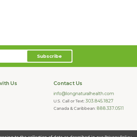
ith Us
Contact Us
info@longnaturalhealth.com
303.845.1827
U.S. Call or Text:
888.337.0511
Canada & Caribbean:
oducts are not intended to diagnose,