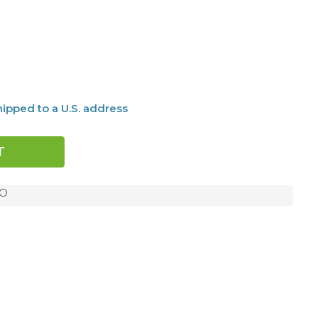
ipped to a U.S. address
MO