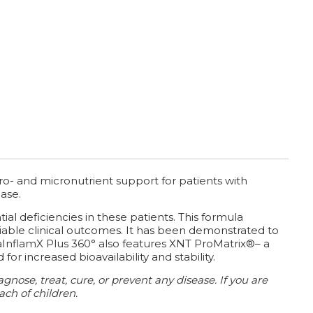
ro- and micronutrient support for patients with
ase.
al deficiencies in these patients. This formula
liable clinical outcomes. It has been demonstrated to
aInflamX Plus 360° also features XNT ProMatrix®– a
 increased bioavailability and stability.
nose, treat, cure, or prevent any disease.
If you are
ach of children.