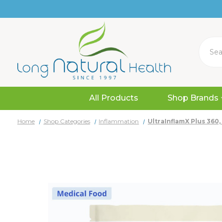
Search
All Products
Shop Brands
Home
Shop Categories
Inflammation
UltraInflamX Plus 360