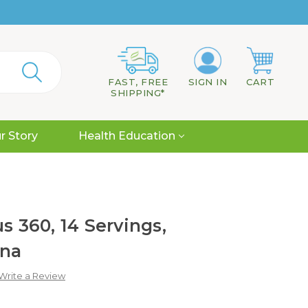
FAST, FREE
SIGN IN
CART
SHIPPING*
r Story
Health Education
s 360, 14 Servings,
ana
Write a Review