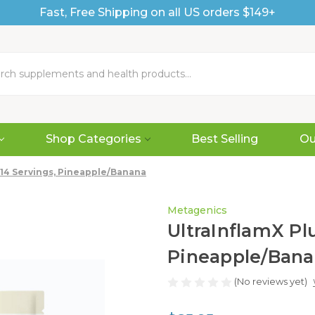
Fast, Free Shipping on all US orders $149+
Shop Categories
Best Selling
Ou
, 14 Servings, Pineapple/Banana
Metagenics
UltraInflamX Plu
Pineapple/Ban
(No reviews yet)