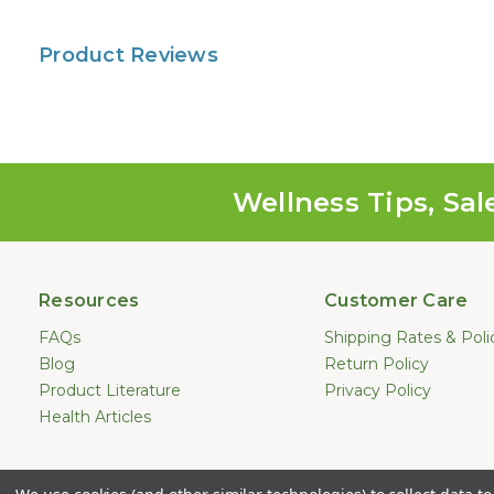
Product Reviews
Wellness Tips, Sal
Resources
Customer Care
FAQs
Shipping Rates & Poli
Blog
Return Policy
Product Literature
Privacy Policy
Health Articles
Statements made on this website hav