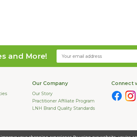
Email
es and More!
Address
Our Company
Connect w
cies
Our Story
Practitioner Affiliate Program
LNH Brand Quality Standards
e not been evaluated by the U.S. Food and Drug Administration. These pr