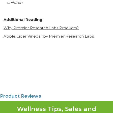
children.
Additional Reading:
Why Premier Research Labs Products?
Apple Cider Vinegar by Premier Research Labs
Product Reviews
Wellness Tips, Sales and