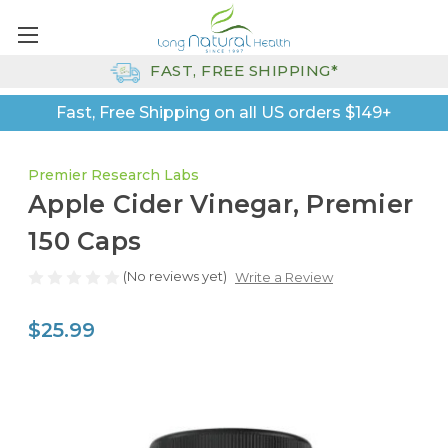
FAST, FREE SHIPPING*
Fast, Free Shipping on all US orders $149+
Premier Research Labs
Apple Cider Vinegar, Premier
150 Caps
(No reviews yet)
Write a Review
$25.99