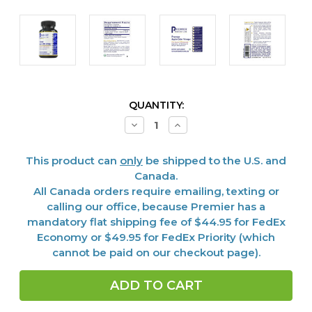
CURRENT
QUANTITY:
STOCK:
Decrease
Increase
Quantity
Quantity
of
of
Apple
Apple
This product can
only
be shipped to the U.S. and
Cider
Cider
Vinegar,
Vinegar,
Canada.
Premier
Premier
All Canada orders require emailing, texting or
150
150
Caps
Caps
calling our office, because Premier has a
mandatory flat shipping fee of $44.95 for FedEx
Economy or $49.95 for FedEx Priority (which
cannot be paid on our checkout page).