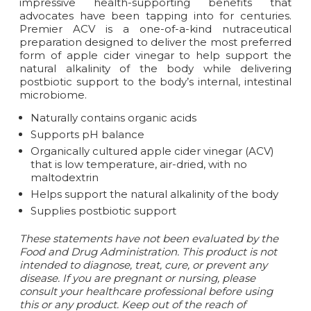
impressive health-supporting benefits that
advocates have been tapping into for centuries.
Premier ACV is a one-of-a-kind nutraceutical
preparation designed to deliver the most preferred
form of apple cider vinegar to help support the
natural alkalinity of the body while delivering
postbiotic support to the body’s internal, intestinal
microbiome.
Naturally contains organic acids
Supports pH balance
Organically cultured apple cider vinegar (ACV)
that is low temperature, air-dried, with no
maltodextrin
Helps support the natural alkalinity of the body
Supplies postbiotic support
These statements have not been evaluated by the
Food and Drug Administration. This product is not
intended to diagnose, treat, cure, or prevent any
disease.
If you are pregnant or nursing, please
consult your healthcare professional before using
this or any product. Keep out of the reach of