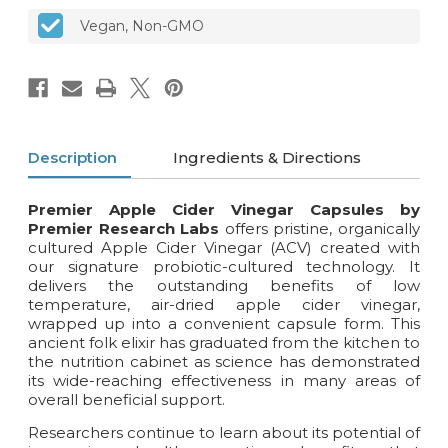
Vegan, Non-GMO
Description
Ingredients & Directions
Premier Apple Cider Vinegar Capsules by
Premier Research Labs
offers pristine, organically
cultured Apple Cider Vinegar (ACV) created with
our signature probiotic-cultured technology. It
delivers the outstanding benefits of low
temperature, air-dried apple cider vinegar,
wrapped up into a convenient capsule form. This
ancient folk elixir has graduated from the kitchen to
the nutrition cabinet as science has demonstrated
its wide-reaching effectiveness in many areas of
overall beneficial support.
Researchers continue to learn about its potential of