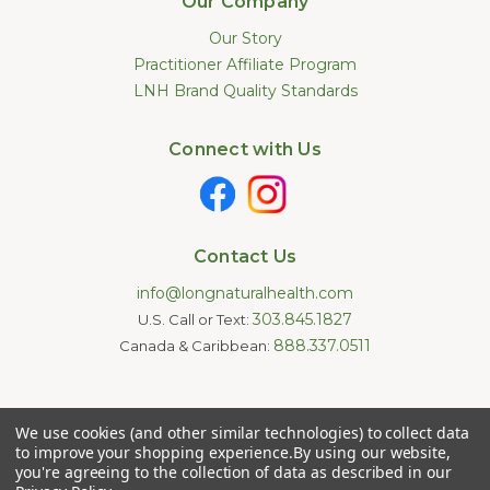
Our Company
Our Story
Practitioner Affiliate Program
LNH Brand Quality Standards
Connect with Us
Contact Us
info@longnaturalhealth.com
303.845.1827
U.S. Call or Text:
888.337.0511
Canada & Caribbean:
Statements made on this website have not been evaluated by
We use cookies (and other similar technologies) to collect data
the U.S. Food and Drug Administration. These products are not
intended to diagnose, treat, cure, or prevent any disease.
to improve your shopping experience.
By using our website,
Information provided by this website or this company is not a
you're agreeing to the collection of data as described in our
substitute for individual medical advice.