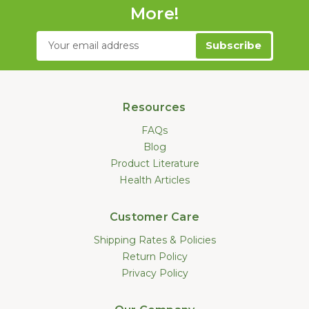
More!
Email
Address
Resources
FAQs
Blog
Product Literature
Health Articles
Customer Care
Shipping Rates & Policies
Return Policy
Privacy Policy