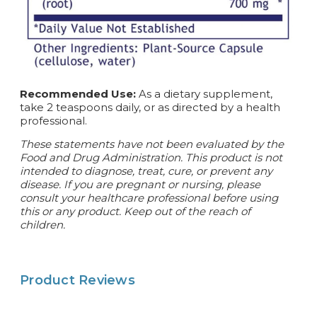
Recommended Use:
As a dietary supplement,
take 2 teaspoons daily, or as directed by a health
professional.
These statements have not been evaluated by the
Food and Drug Administration. This product is not
intended to diagnose, treat, cure, or prevent any
disease. If you are pregnant or nursing, please
consult your healthcare professional before using
this or any product. Keep out of the reach of
children.
Product Reviews