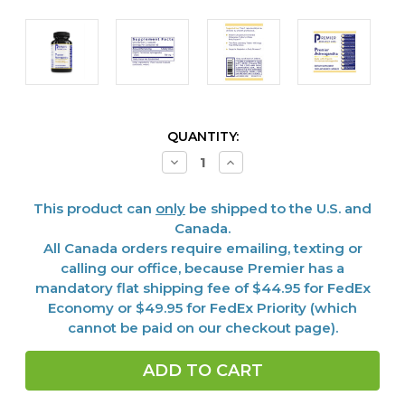
CURRENT
QUANTITY:
STOCK:
Decrease
Increase
Quantity
Quantity
of
of
Ashwagandha,
Ashwagandha,
This product can
only
be shipped to the U.S. and
Premier,
Premier,
120
120
Canada.
Vcaps
Vcaps
All Canada orders require emailing, texting or
calling our office, because Premier has a
mandatory flat shipping fee of $44.95 for FedEx
Economy or $49.95 for FedEx Priority (which
cannot be paid on our checkout page).