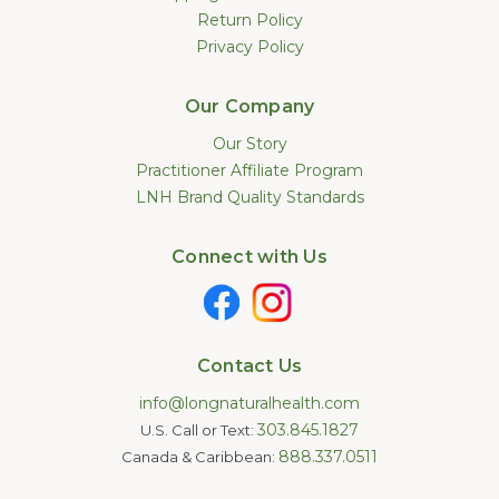
Return Policy
Privacy Policy
Our Company
Our Story
Practitioner Affiliate Program
LNH Brand Quality Standards
Connect with Us
Contact Us
info@longnaturalhealth.com
303.845.1827
U.S. Call or Text:
888.337.0511
Canada & Caribbean: