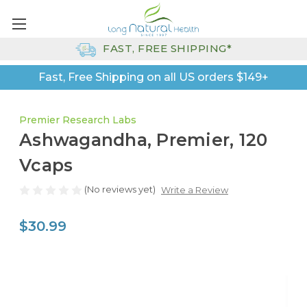
FAST, FREE SHIPPING*
Fast, Free Shipping on all US orders $149+
Premier Research Labs
Ashwagandha, Premier, 120
Vcaps
(No reviews yet)
Write a Review
$30.99