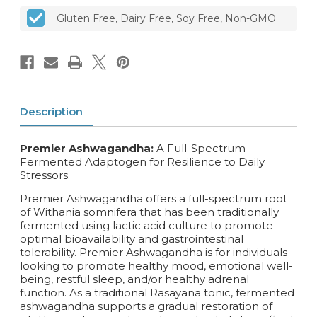
Gluten Free, Dairy Free, Soy Free, Non-GMO
Description
Premier Ashwagandha:
A Full-Spectrum
Fermented Adaptogen for Resilience to Daily
Stressors.
Premier Ashwagandha offers a full-spectrum root
of Withania somnifera that has been traditionally
fermented using lactic acid culture to promote
optimal bioavailability and gastrointestinal
tolerability. Premier Ashwagandha is for individuals
looking to promote healthy mood, emotional well-
being, restful sleep, and/or healthy adrenal
function. As a traditional Rasayana tonic, fermented
ashwagandha supports a gradual restoration of