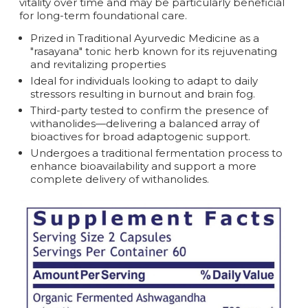
vitality over time and may be particularly beneficial
for long-term foundational care.
Prized in Traditional Ayurvedic Medicine as a
"rasayana" tonic herb known for its rejuvenating
and revitalizing properties
Ideal for individuals looking to adapt to daily
stressors resulting in burnout and brain fog.
Third-party tested to confirm the presence of
withanolides—delivering a balanced array of
bioactives for broad adaptogenic support.
Undergoes a traditional fermentation process to
enhance bioavailability and support a more
complete delivery of withanolides.