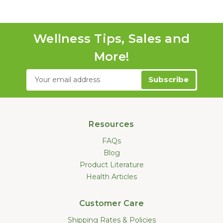
Wellness Tips, Sales and
More!
Email
Address
Resources
FAQs
Blog
Product Literature
Health Articles
Customer Care
Shipping Rates & Policies