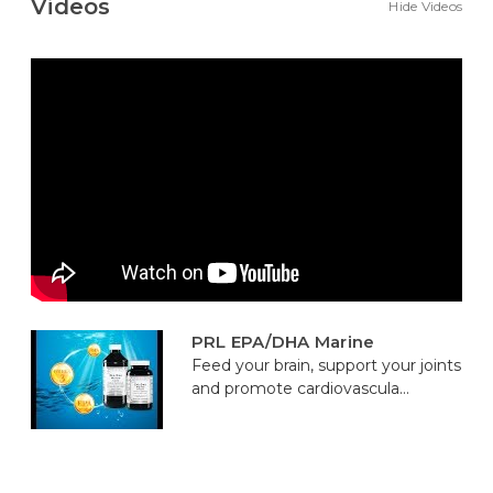
Videos
Hide Videos
PRL EPA/DHA Marine
Feed your brain, support your joints
and promote cardiovascula...