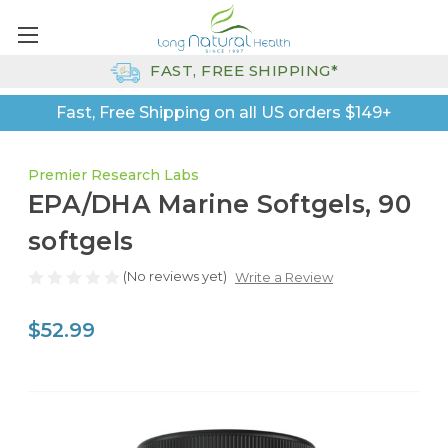
FAST, FREE SHIPPING*
Fast, Free Shipping on all US orders $149+
Premier Research Labs
EPA/DHA Marine Softgels, 90
softgels
(No reviews yet)
Write a Review
$52.99