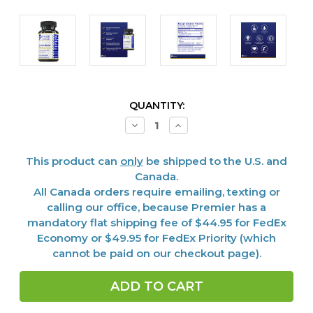
CURRENT
QUANTITY:
STOCK:
Decrease
Increase
Quantity
Quantity
of
of
EPA/DHA
EPA/DHA
This product can
only
be shipped to the U.S. and
Marine
Marine
Softgels,
Softgels,
Canada.
90
90
All Canada orders require emailing, texting or
softgels
softgels
calling our office, because Premier has a
mandatory flat shipping fee of $44.95 for FedEx
Economy or $49.95 for FedEx Priority (which
cannot be paid on our checkout page).