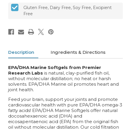
Gluten Free, Dairy Free, Soy Free, Excipient
Free
Description
Ingredients & Directions
EPA/DHA Marine Softgels from Premier
Research Labs
is natural, clay-purified fish oil,
without molecular distillation; no heat or harsh
solvents. EPA/DHA Marine oil promotes heart and
joint health.
Feed your brain, support your joints and promote
cardiovascular health with pure EPA/DHA omega-3
fatty acids! EPA/DHA Marine Softgels offer natural
docosahexaenoic acid (DHA) and
eicosapentaenoic acid (EPA) from the original fish
oil without molecular distillation. Our cold filtration