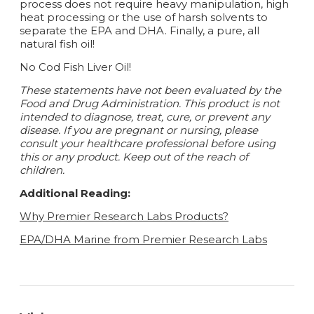
process does not require heavy manipulation, high
heat processing or the use of harsh solvents to
separate the EPA and DHA. Finally, a pure, all
natural fish oil!
No Cod Fish Liver Oil!
These statements have not been evaluated by the
Food and Drug Administration. This product is not
intended to diagnose, treat, cure, or prevent any
disease.
If you are pregnant or nursing, please
consult your healthcare professional before using
this or any product. Keep out of the reach of
children.
Additional Reading:
Why Premier Research Labs Products?
EPA/DHA Marine from Premier Research Labs