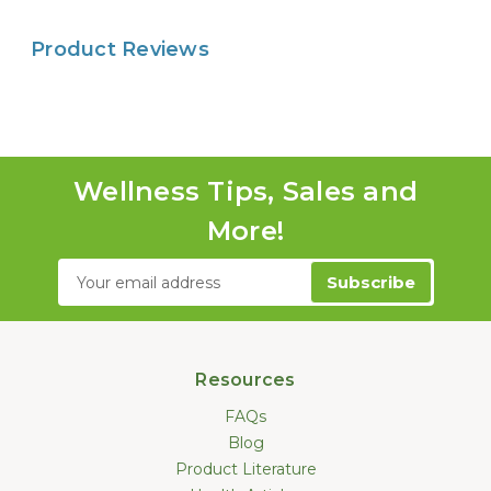
Product Reviews
Wellness Tips, Sales and
More!
Email
Address
Resources
FAQs
Blog
Product Literature