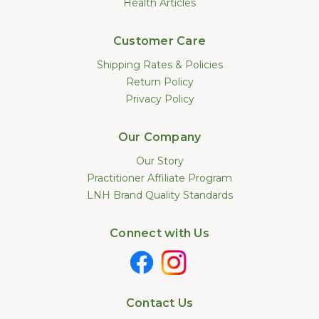
Health Articles
Customer Care
Shipping Rates & Policies
Return Policy
Privacy Policy
Our Company
Our Story
Practitioner Affiliate Program
LNH Brand Quality Standards
Connect with Us
Contact Us