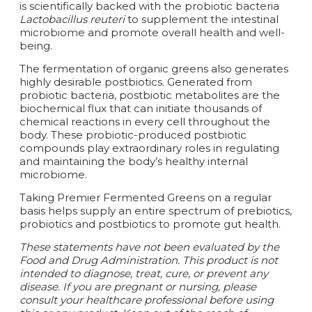
is scientifically backed with the probiotic bacteria
Lactobacillus reuteri
to supplement the intestinal
microbiome and promote overall health and well-
being.
The fermentation of organic greens also generates
highly desirable postbiotics. Generated from
probiotic bacteria, postbiotic metabolites are the
biochemical flux that can initiate thousands of
chemical reactions in every cell throughout the
body. These probiotic-produced postbiotic
compounds play extraordinary roles in regulating
and maintaining the body’s healthy internal
microbiome.
Taking Premier Fermented Greens on a regular
basis helps supply an entire spectrum of prebiotics,
probiotics and postbiotics to promote gut health.
These statements have not been evaluated by the
Food and Drug Administration. This product is not
intended to diagnose, treat, cure, or prevent any
disease.
If you are pregnant or nursing, please
consult your healthcare professional before using