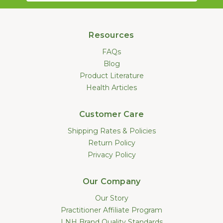
Resources
FAQs
Blog
Product Literature
Health Articles
Customer Care
Shipping Rates & Policies
Return Policy
Privacy Policy
Our Company
Our Story
Practitioner Affiliate Program
LNH Brand Quality Standards