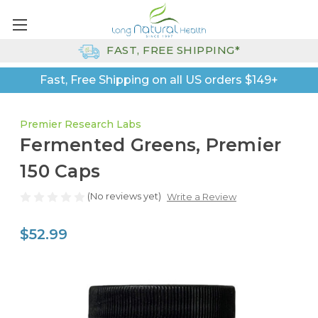
FAST, FREE SHIPPING*
Fast, Free Shipping on all US orders $149+
Premier Research Labs
Fermented Greens, Premier
150 Caps
(No reviews yet)
Write a Review
$52.99