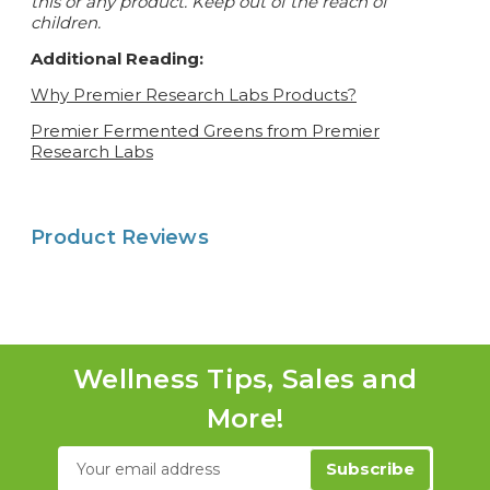
this or any product. Keep out of the reach of
children.
Additional Reading:
Why Premier Research Labs Products?
Premier Fermented Greens from Premier
Research Labs
Product Reviews
Wellness Tips, Sales and
More!
Email
Address