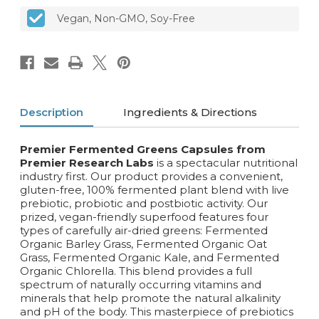
Vegan, Non-GMO, Soy-Free
Description
Ingredients & Directions
Premier Fermented Greens Capsules from
Premier Research Labs
is a spectacular nutritional
industry first. Our product provides a convenient,
gluten-free, 100% fermented plant blend with live
prebiotic, probiotic and postbiotic activity. Our
prized, vegan-friendly superfood features four
types of carefully air-dried greens: Fermented
Organic Barley Grass, Fermented Organic Oat
Grass, Fermented Organic Kale, and Fermented
Organic Chlorella. This blend provides a full
spectrum of naturally occurring vitamins and
minerals that help promote the natural alkalinity
and pH of the body. This masterpiece of prebiotics