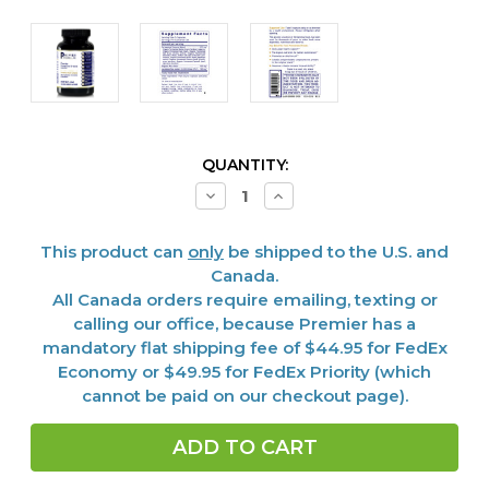
CURRENT
QUANTITY:
STOCK:
Decrease
Increase
Quantity
Quantity
of
of
Fermented
Fermented
This product can
only
be shipped to the U.S. and
Greens,
Greens,
Premier
Premier
Canada.
150
150
All Canada orders require emailing, texting or
Caps
Caps
calling our office, because Premier has a
mandatory flat shipping fee of $44.95 for FedEx
Economy or $49.95 for FedEx Priority (which
cannot be paid on our checkout page).