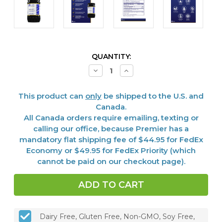
CURRENT
QUANTITY:
STOCK:
Decrease
Increase
Quantity
Quantity
of
of
Galactan,
Galactan,
This product can
only
be shipped to the U.S. and
8
8
oz
oz
Canada.
All Canada orders require emailing, texting or
calling our office, because Premier has a
mandatory flat shipping fee of $44.95 for FedEx
Economy or $49.95 for FedEx Priority (which
cannot be paid on our checkout page).
Dairy Free, Gluten Free, Non-GMO, Soy Free,