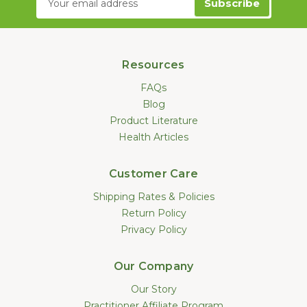
Address
Resources
FAQs
Blog
Product Literature
Health Articles
Customer Care
Shipping Rates & Policies
Return Policy
Privacy Policy
Our Company
Our Story
Practitioner Affiliate Program