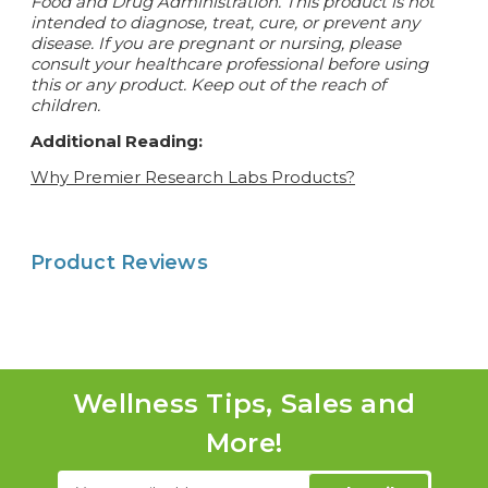
Food and Drug Administration. This product is not
intended to diagnose, treat, cure, or prevent any
disease.
If you are pregnant or nursing, please
consult your healthcare professional before using
this or any product. Keep out of the reach of
children.
Additional Reading:
Why Premier Research Labs Products?
Product Reviews
Wellness Tips, Sales and
More!
Email