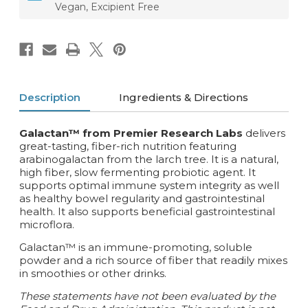
Vegan, Excipient Free
Description
Ingredients & Directions
Galactan™ from Premier Research Labs
delivers
great-tasting, fiber-rich nutrition featuring
arabinogalactan from the larch tree. It is a natural,
high fiber, slow fermenting probiotic agent. It
supports optimal immune system integrity as well
as healthy bowel regularity and gastrointestinal
health. It also supports beneficial gastrointestinal
microflora.
Galactan™ is an immune-promoting, soluble
powder and a rich source of fiber that readily mixes
in smoothies or other drinks.
These statements have not been evaluated by the