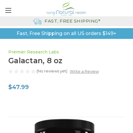
FAST, FREE SHIPPING*
Fast, Free Shipping on all US orders $149+
Premier Research Labs
Galactan, 8 oz
(No reviews yet)
Write a Review
$47.99