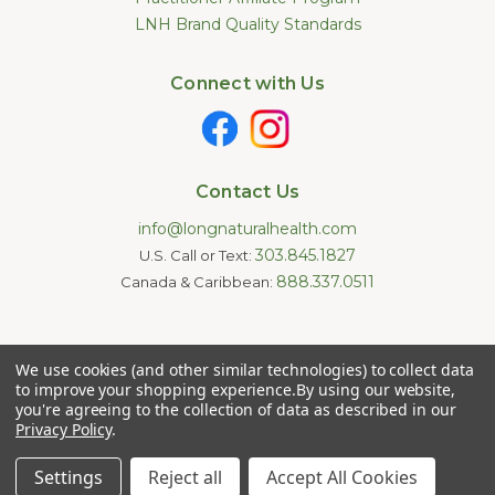
LNH Brand Quality Standards
Connect with Us
Contact Us
info@longnaturalhealth.com
303.845.1827
U.S. Call or Text:
888.337.0511
Canada & Caribbean:
Statements made on this website have not been evaluated by
We use cookies (and other similar technologies) to collect data
the U.S. Food and Drug Administration. These products are not
intended to diagnose, treat, cure, or prevent any disease.
to improve your shopping experience.
By using our website,
Information provided by this website or this company is not a
you're agreeing to the collection of data as described in our
substitute for individual medical advice.
Privacy Policy
.
Copyright © 2026 Long Natural Health - Online Vitamin Shop -
Natural Supplements. All Rights Reserved.
Settings
Reject all
Accept All Cookies