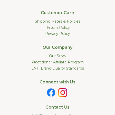
Customer Care
Shipping Rates & Policies
Return Policy
Privacy Policy
Our Company
Our Story
Practitioner Affiliate Program
LNH Brand Quality Standards
Connect with Us
Contact Us