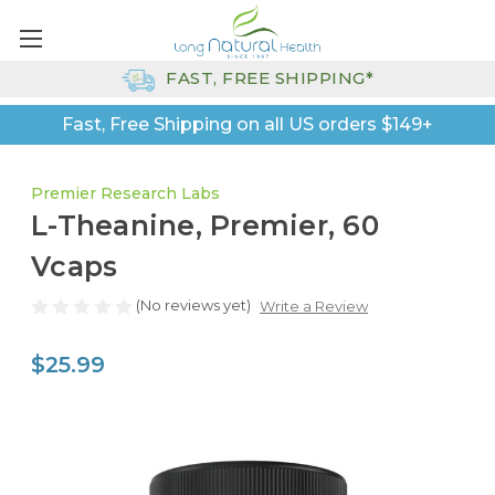
FAST, FREE SHIPPING*
Fast, Free Shipping on all US orders $149+
Premier Research Labs
L-Theanine, Premier, 60
Vcaps
(No reviews yet)
Write a Review
$25.99