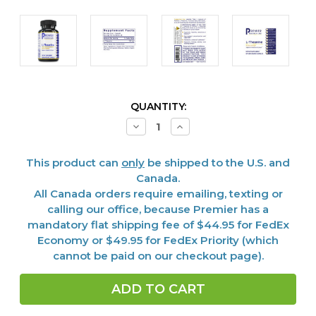
CURRENT
QUANTITY:
STOCK:
Decrease
Increase
Quantity
Quantity
of
of
L-
L-
This product can
only
be shipped to the U.S. and
Theanine,
Theanine,
Premier,
Premier,
Canada.
60
60
All Canada orders require emailing, texting or
Vcaps
Vcaps
calling our office, because Premier has a
mandatory flat shipping fee of $44.95 for FedEx
Economy or $49.95 for FedEx Priority (which
cannot be paid on our checkout page).