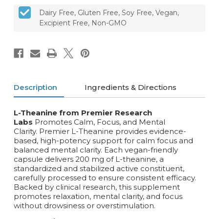
Dairy Free, Gluten Free, Soy Free, Vegan,
Excipient Free, Non-GMO
Description
Ingredients & Directions
L-Theanine from Premier Research
Labs
Promotes Calm, Focus, and Mental
Clarity. Premier L-Theanine provides evidence-
based, high-potency support for calm focus and
balanced mental clarity. Each vegan-friendly
capsule delivers 200 mg of L-theanine, a
standardized and stabilized active constituent,
carefully processed to ensure consistent efficacy.
Backed by clinical research, this supplement
promotes relaxation, mental clarity, and focus
without drowsiness or overstimulation.