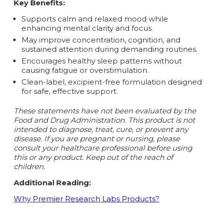
Key Benefits:
Supports calm and relaxed mood while
enhancing mental clarity and focus.
May improve concentration, cognition, and
sustained attention during demanding routines.
Encourages healthy sleep patterns without
causing fatigue or overstimulation.
Clean-label, excipient-free formulation designed
for safe, effective support.
These statements have not been evaluated by the
Food and Drug Administration. This product is not
intended to diagnose, treat, cure, or prevent any
disease.
If you are pregnant or nursing, please
consult your healthcare professional before using
this or any product. Keep out of the reach of
children.
Additional Reading:
Why Premier Research Labs Products?