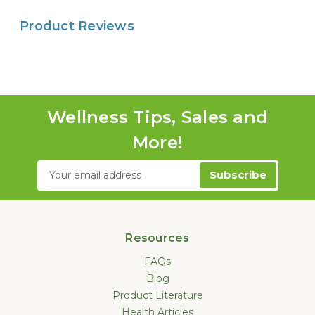
Product Reviews
Wellness Tips, Sales and
More!
Email
Address
Resources
FAQs
Blog
Product Literature
Health Articles