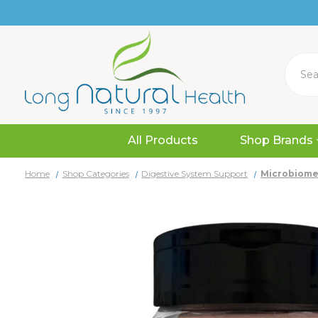
Search
All Products
Shop Brands
Home
Shop Categories
Digestive System Support
Microbiome 