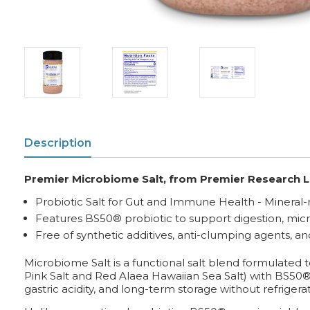
Description
Premier Microbiome Salt, from Premier Research L
Probiotic Salt for Gut and Immune Health - Mineral-r
Features BS50® probiotic to support digestion, mi
Free of synthetic additives, anti-clumping agents, a
Microbiome Salt is a functional salt blend formulated
Pink Salt and Red Alaea Hawaiian Sea Salt) with BS50®, a c
gastric acidity, and long-term storage without refrigerat