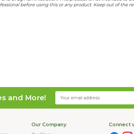
essional before using this or any product. Keep out of the re
Email
es and More!
Address
Our Company
Connect w