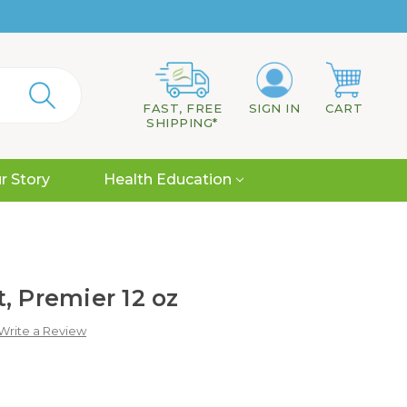
FAST, FREE
SIGN IN
CART
SHIPPING*
r Story
Health Education
, Premier 12 oz
Write a Review