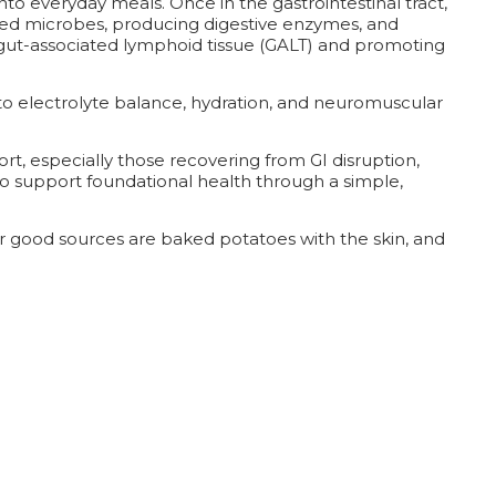
nto everyday meals. Once in the gastrointestinal tract,
ed microbes, producing digestive enzymes, and
he gut-associated lymphoid tissue (GALT) and promoting
 to electrolyte balance, hydration, and neuromuscular
rt, especially those recovering from GI disruption,
y to support foundational health through a simple,
her good sources are baked potatoes with the skin, and