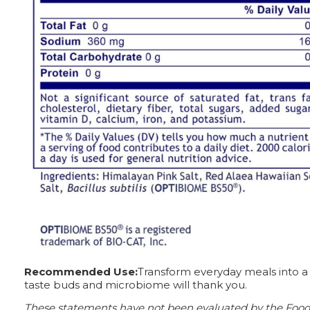
Recommended Use:
Transform everyday meals into a f
taste buds and microbiome will thank you.
These statements have not been evaluated by the Food a