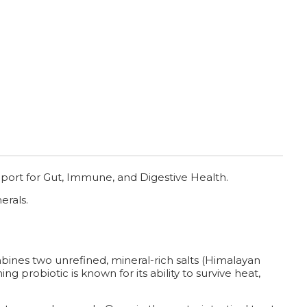
port for Gut, Immune, and Digestive Health.
erals.
bines two unrefined, mineral-rich salts (Himalayan
ng probiotic is known for its ability to survive heat,