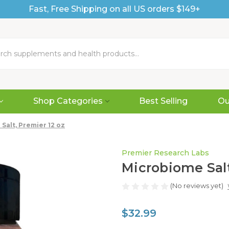
Fast, Free Shipping on all US orders $149+
Shop Categories
Best Selling
Ou
Salt, Premier 12 oz
Premier Research Labs
Microbiome Salt
(No reviews yet)
$32.99