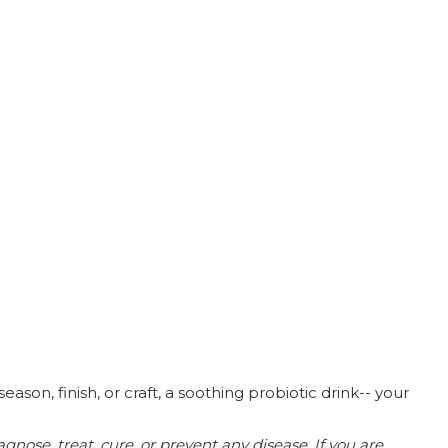
son, finish, or craft, a soothing probiotic drink-- your
nose, treat, cure, or prevent any disease.
If you are