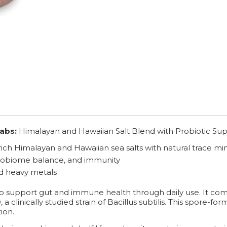
abs:
Himalayan and Hawaiian Salt Blend with Probiotic Sup
ich Himalayan and Hawaiian sea salts with natural trace min
crobiome balance, and immunity
nd heavy metals
 to support gut and immune health through daily use. It com
linically studied strain of Bacillus subtilis. This spore-formi
ion.