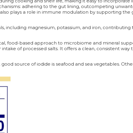
ring cooking and shelf life, making it easy to incorporate i
hanisms: adhering to the gut lining, outcompeting unwant
. It also plays a role in immune modulation by supporting t
als, including magnesium, potassium, and iron, contributing
ctical, food-based approach to microbiome and mineral suppo
r intake of processed salts. It offers a clean, consistent wa
. A good source of iodide is seafood and sea vegetables. Ot