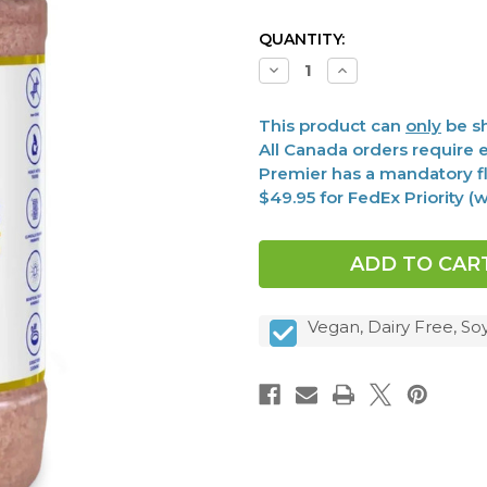
CURRENT
QUANTITY:
STOCK:
Decrease
Increase
Quantity
Quantity
of
of
Microbiome
Microbiome
This product can
only
be sh
Salt,
Salt,
Premier
Premier
All Canada orders require e
12
12
Premier has a mandatory fl
oz
oz
$49.95 for FedEx Priority 
Vegan, Dairy Free, So