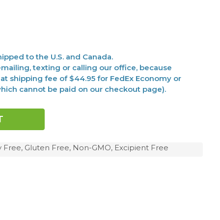
ipped to the U.S. and Canada.
mailing, texting or calling our office, because
at shipping fee of $44.95 for FedEx Economy or
(which cannot be paid on our checkout page).
y Free, Gluten Free, Non-GMO, Excipient Free