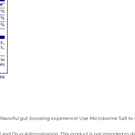
lavorful gut-boosting experience! Use Microbiome Salt to sea
nd Drug Administration. This product is not intended to diag