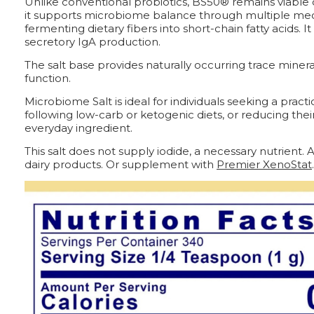
Unlike conventional probiotics, BS50® remains viable du
it supports microbiome balance through multiple mec
fermenting dietary fibers into short-chain fatty acids
secretory IgA production.
The salt base provides naturally occurring trace miner
function.
Microbiome Salt is ideal for individuals seeking a pra
following low-carb or ketogenic diets, or reducing thei
everyday ingredient.
This salt does not supply iodide, a necessary nutrient
dairy products. Or supplement with
Premier XenoStat
.