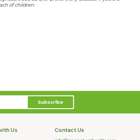
ach of children.
ith Us
Contact Us