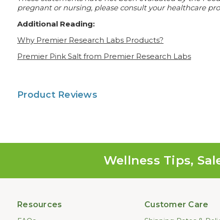
pregnant or nursing, please consult your healthcare prof
Additional Reading:
Why Premier Research Labs Products?
Premier Pink Salt from Premier Research Labs
Product Reviews
Wellness Tips, Sal
Resources
Customer Care