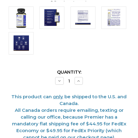
CURRENT
QUANTITY:
STOCK:
Decrease
Increase
Quantity
Quantity
of
of
B.P.
B.P.
This product can
only
be shipped to the U.S. and
Complex,
Complex,
Premier
Premier
Canada.
60
60
All Canada orders require emailing, texting or
Vcaps
Vcaps
calling our office, because Premier has a
mandatory flat shipping fee of $44.95 for FedEx
Economy or $49.95 for FedEx Priority (which
cannot be paid on our checkout page).