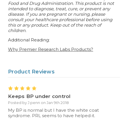
Food and Drug Administration. This product is not
intended to diagnose, treat, cure, or prevent any
disease.
If you are pregnant or nursing, please
consult your healthcare professional before using
this or any product. Keep out of the reach of
children.
Additional Reading:
Why Premier Research Labs Products?
Product Reviews
5
Keeps BP under control
Posted by J penn on Jan 9th 2018
My BP is normal but I have the white coat
syndrome. PRL seems to have helped it.