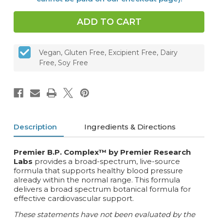
Vegan, Gluten Free, Excipient Free, Dairy
Free, Soy Free
Description
Ingredients & Directions
Premier B.P. Complex™ by Premier Research
Labs
provides a broad-spectrum, live-source
formula that supports healthy blood pressure
already within the normal range. This formula
delivers a broad spectrum botanical formula for
effective cardiovascular support.
These statements have not been evaluated by the