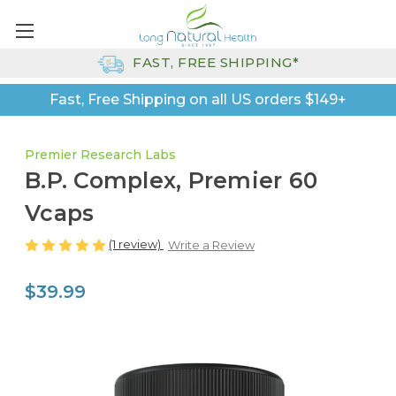
FAST, FREE SHIPPING*
Fast, Free Shipping on all US orders $149+
Premier Research Labs
B.P. Complex, Premier 60
Vcaps
(1 review)
Write a Review
$39.99