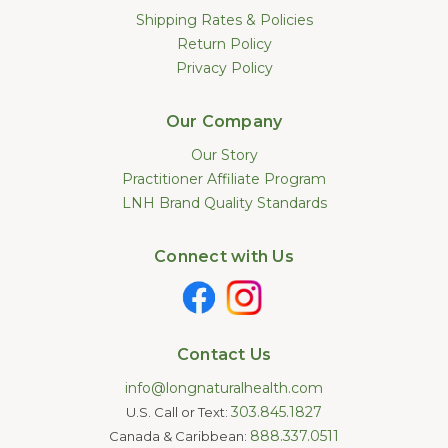
Shipping Rates & Policies
Return Policy
Privacy Policy
Our Company
Our Story
Practitioner Affiliate Program
LNH Brand Quality Standards
Connect with Us
Contact Us
info@longnaturalhealth.com
303.845.1827
U.S. Call or Text:
888.337.0511
Canada & Caribbean: