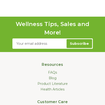
Wellness Tips, Sales and
More!
Email
Address
Resources
FAQs
Blog
Product Literature
Health Articles
Customer Care