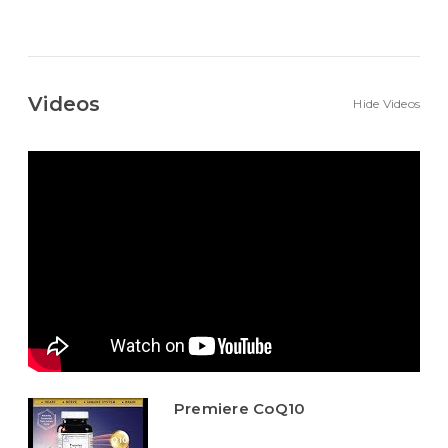
Videos
Hide Videos
Premiere CoQ10