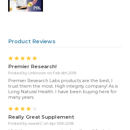
Product Reviews
5
Premier Research!
Posted by Unknown on Feb 6th 2019
Premier Research Labs products are the best, I
trust them the most. High integrity company! As is
Long Natural Health. I have been buying here for
many years.
4
Really Great Supplement
Posted by sweetC on Apr 10th 2018