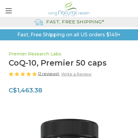
FAST, FREE SHIPPING*
Fast, Free Shipping on all US orders $149+
Premier Research Labs
CoQ-10, Premier 50 caps
(2 reviews)
Write a Review
C$1,463.38