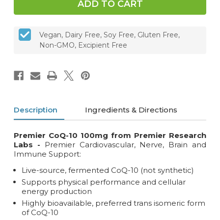
Vegan, Dairy Free, Soy Free, Gluten Free,
Non-GMO, Excipient Free
Description
Ingredients & Directions
Premier CoQ-10 100mg from Premier Research
Labs -
Premier Cardiovascular, Nerve, Brain and
Immune Support:
Live-source, fermented CoQ-10 (not synthetic)
Supports physical performance and cellular
energy production
Highly bioavailable, preferred trans isomeric form
of CoQ-10