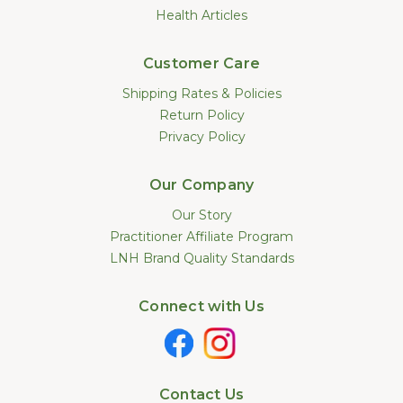
Health Articles
Customer Care
Shipping Rates & Policies
Return Policy
Privacy Policy
Our Company
Our Story
Practitioner Affiliate Program
LNH Brand Quality Standards
Connect with Us
Contact Us