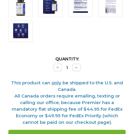
CURRENT
QUANTITY:
STOCK:
Decrease
Increase
Quantity
Quantity
of
of
CoQ-
CoQ-
This product can
only
be shipped to the U.S. and
10,
10,
Premier
Premier
Canada.
50
50
All Canada orders require emailing, texting or
caps
caps
calling our office, because Premier has a
mandatory flat shipping fee of $44.95 for FedEx
Economy or $49.95 for FedEx Priority (which
cannot be paid on our checkout page).