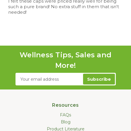
I felt these caps were priced really well for being
such a pure brand! No extra stuff in them that isn't
needed!
Wellness Tips, Sales and
More!
Email
Address
Resources
FAQs
Blog
Product Literature