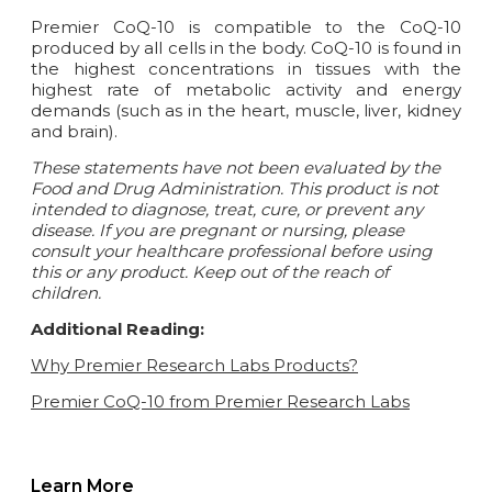
Premier CoQ-10 is compatible to the CoQ-10
produced by all cells in the body. CoQ-10 is found in
the highest concentrations in tissues with the
highest rate of metabolic activity and energy
demands (such as in the heart, muscle, liver, kidney
and brain).
These statements have not been evaluated by the
Food and Drug Administration. This product is not
intended to diagnose, treat, cure, or prevent any
disease.
If you are pregnant or nursing, please
consult your healthcare professional before using
this or any product. Keep out of the reach of
children.
Additional Reading:
Why Premier Research Labs Products?
Premier CoQ-10 from Premier Research Labs
Learn More