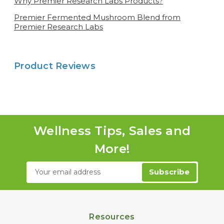
Why Premier Research Labs Products?
Premier Fermented Mushroom Blend from
Premier Research Labs
Product Reviews
Wellness Tips, Sales and
More!
Email
Address
Resources