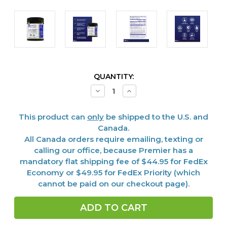
CURRENT
QUANTITY:
STOCK:
Decrease
Increase
Quantity
Quantity
of
of
Fermented
Fermented
This product can
only
be shipped to the U.S. and
Mushroom
Mushroom
Blend,
Blend,
Canada.
Premier
Premier
All Canada orders require emailing, texting or
calling our office, because Premier has a
mandatory flat shipping fee of $44.95 for FedEx
Economy or $49.95 for FedEx Priority (which
cannot be paid on our checkout page).