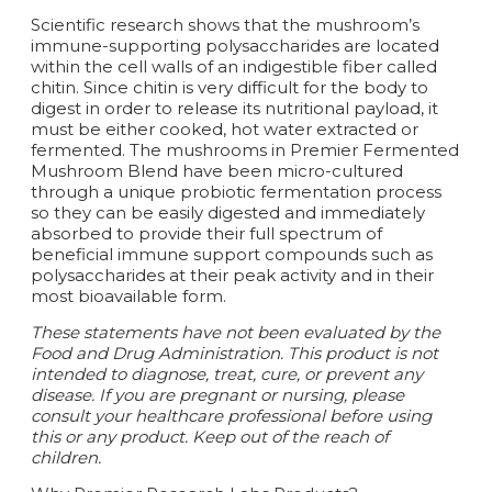
Scientific research shows that the mushroom’s
immune-supporting polysaccharides are located
within the cell walls of an indigestible fiber called
chitin. Since chitin is very difficult for the body to
digest in order to release its nutritional payload, it
must be either cooked, hot water extracted or
fermented. The mushrooms in Premier Fermented
Mushroom Blend have been micro-cultured
through a unique probiotic fermentation process
so they can be easily digested and immediately
absorbed to provide their full spectrum of
beneficial immune support compounds such as
polysaccharides at their peak activity and in their
most bioavailable form.
These statements have not been evaluated by the
Food and Drug Administration. This product is not
intended to diagnose, treat, cure, or prevent any
disease. If you are pregnant or nursing, please
consult your healthcare professional before using
this or any product. Keep out of the reach of
children.