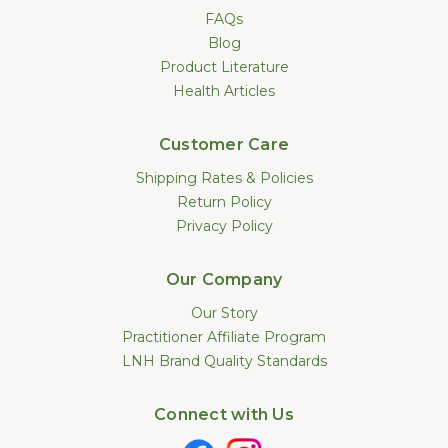
FAQs
Blog
Product Literature
Health Articles
Customer Care
Shipping Rates & Policies
Return Policy
Privacy Policy
Our Company
Our Story
Practitioner Affiliate Program
LNH Brand Quality Standards
Connect with Us