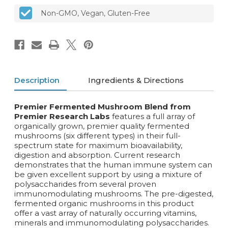
Non-GMO, Vegan, Gluten-Free
Description
Ingredients & Directions
Premier Fermented Mushroom Blend from
Premier Research Labs
features a full array of
organically grown, premier quality fermented
mushrooms (six different types) in their full-
spectrum state for maximum bioavailability,
digestion and absorption. Current research
demonstrates that the human immune system can
be given excellent support by using a mixture of
polysaccharides from several proven
immunomodulating mushrooms. The pre-digested,
fermented organic mushrooms in this product
offer a vast array of naturally occurring vitamins,
minerals and immunomodulating polysaccharides.