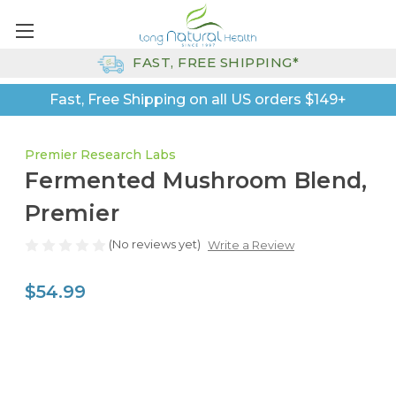
FAST, FREE SHIPPING*
Fast, Free Shipping on all US orders $149+
Premier Research Labs
Fermented Mushroom Blend,
Premier
(No reviews yet)
Write a Review
$54.99