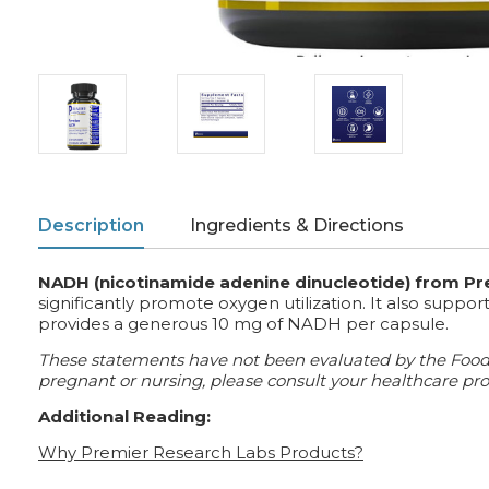
Description
Ingredients & Directions
NADH (nicotinamide adenine dinucleotide) from P
significantly promote oxygen utilization. It also suppo
provides a generous 10 mg of NADH per capsule.
These statements have not been evaluated by the Food an
pregnant or nursing, please consult your healthcare prof
Additional Reading:
Why Premier Research Labs Products?