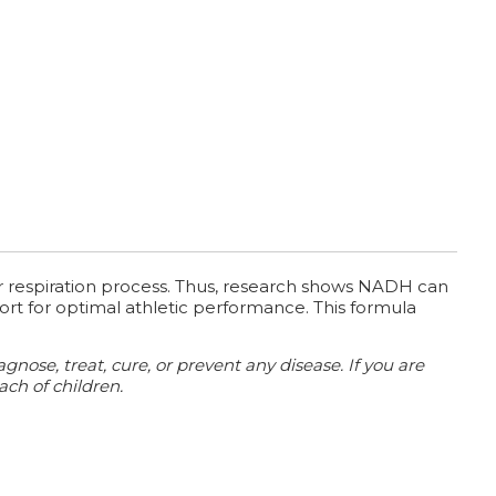
ar respiration process. Thus, research shows NADH can
port for optimal athletic performance. This formula
ose, treat, cure, or prevent any disease. If you are
ach of children.