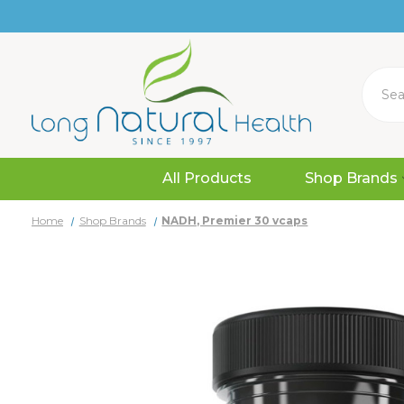
Search
All Products
Shop Brands
Home
Shop Brands
NADH, Premier 30 vcaps