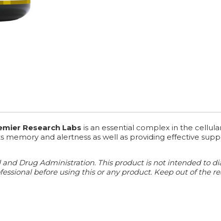
remier Research Labs
is an essential complex in the cellul
rts memory and alertness as well as providing effective sup
d Drug Administration. This product is not intended to diagn
essional before using this or any product. Keep out of the re