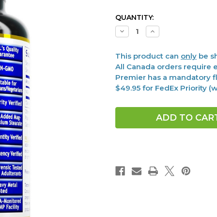
CURRENT
QUANTITY:
STOCK:
Decrease
Increase
Quantity
Quantity
of
of
NADH,
NADH,
This product can
only
be sh
Premier
Premier
30
30
All Canada orders require e
vcaps
vcaps
Premier has a mandatory fl
$49.95 for FedEx Priority 