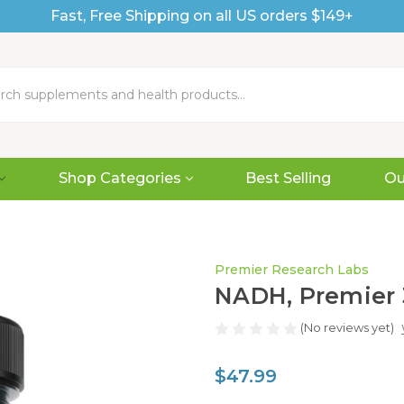
Fast, Free Shipping on all US orders $149+
Shop Categories
Best Selling
Ou
Premier Research Labs
NADH, Premier 
(No reviews yet)
$47.99