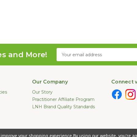
Email
es and More!
Address
Our Company
Connect w
cies
Our Story
Practitioner Affiliate Program
LNH Brand Quality Standards
e not been evaluated by the U.S. Food and Drug Administration. These pr
to improve your shopping experience.
By using our website, you're ag