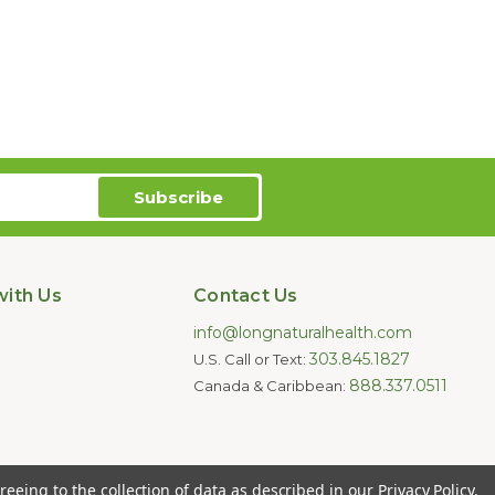
ith Us
Contact Us
info@longnaturalhealth.com
303.845.1827
U.S. Call or Text:
888.337.0511
Canada & Caribbean:
oducts are not intended to diagnose,
reeing to the collection of data as described in our
Privacy Policy
.