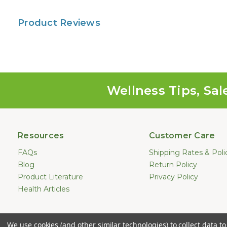
Product Reviews
Wellness Tips, Sal
Resources
Customer Care
FAQs
Shipping Rates & Poli
Blog
Return Policy
Product Literature
Privacy Policy
Health Articles
Statements made on this website hav
We use cookies (and other similar technologies) to collect data 