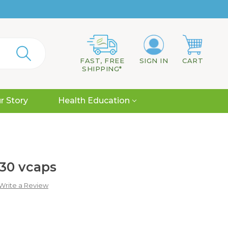
FAST, FREE
SIGN IN
CART
SHIPPING*
r Story
Health Education
30 vcaps
Write a Review