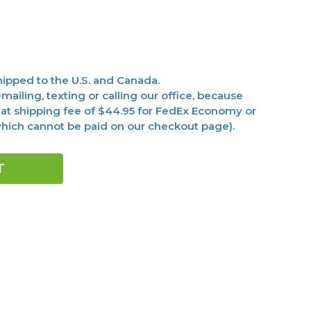
ipped to the U.S. and Canada.
mailing, texting or calling our office, because
at shipping fee of $44.95 for FedEx Economy or
(which cannot be paid on our checkout page).