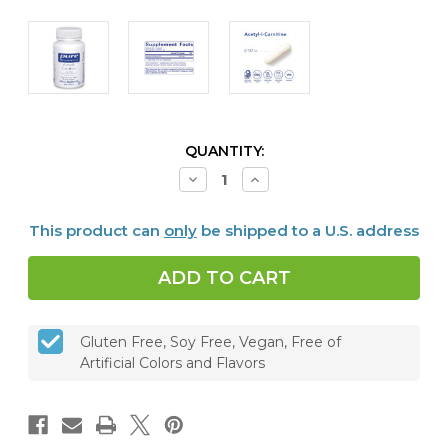
CURRENT
QUANTITY:
STOCK:
Decrease
Increase
Quantity
Quantity
of
of
Acetyl-
Acetyl-
This product can
only
be shipped to a U.S. address
L-
L-
Carnitine
Carnitine
250
250
mg,
mg,
60
60
vcaps
vcaps
Gluten Free, Soy Free, Vegan, Free of
Artificial Colors and Flavors