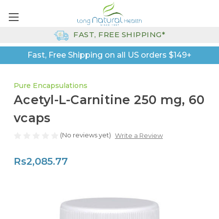
FAST, FREE SHIPPING*
Fast, Free Shipping on all US orders $149+
Pure Encapsulations
Acetyl-L-Carnitine 250 mg, 60
vcaps
(No reviews yet)
Write a Review
Rs2,085.77