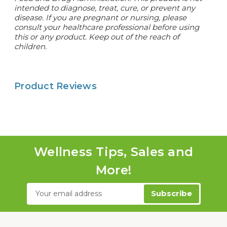
intended to diagnose, treat, cure, or prevent any
disease. If you are pregnant or nursing, please
consult your healthcare professional before using
this or any product. Keep out of the reach of
children.
Product Reviews
Wellness Tips, Sales and
More!
Email
Address