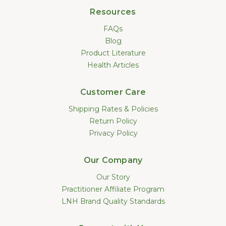
Resources
FAQs
Blog
Product Literature
Health Articles
Customer Care
Shipping Rates & Policies
Return Policy
Privacy Policy
Our Company
Our Story
Practitioner Affiliate Program
LNH Brand Quality Standards