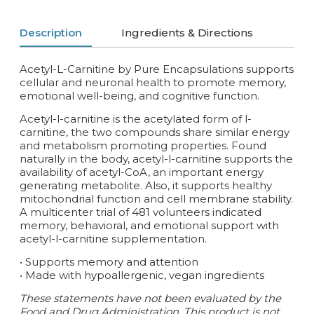
Description
Ingredients & Directions
Acetyl-L-Carnitine by Pure Encapsulations supports
cellular and neuronal health to promote memory,
emotional well-being, and cognitive function.
Acetyl-l-carnitine is the acetylated form of l-
carnitine, the two compounds share similar energy
and metabolism promoting properties. Found
naturally in the body, acetyl-l-carnitine supports the
availability of acetyl-CoA, an important energy
generating metabolite. Also, it supports healthy
mitochondrial function and cell membrane stability.
A multicenter trial of 481 volunteers indicated
memory, behavioral, and emotional support with
acetyl-l-carnitine supplementation.
• Supports memory and attention
• Made with hypoallergenic, vegan ingredients
These statements have not been evaluated by the
Food and Drug Administration. This product is not