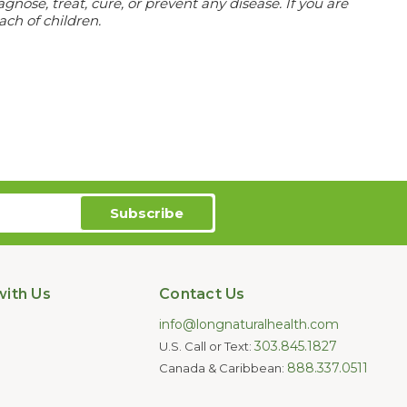
ose, treat, cure, or prevent any disease. If you are
ach of children.
ith Us
Contact Us
info@longnaturalhealth.com
303.845.1827
U.S. Call or Text:
888.337.0511
Canada & Caribbean: