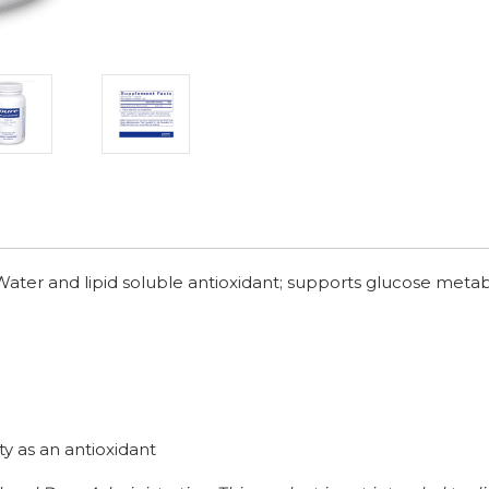
Water and lipid soluble antioxidant; supports glucose meta
ty as an antioxidant