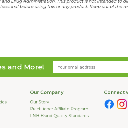
d Drug Administration. This product is not intended to diagn
essional before using this or any product. Keep out of the re
Email
es and More!
Address
Our Company
Connect w
cies
Our Story
Practitioner Affiliate Program
LNH Brand Quality Standards