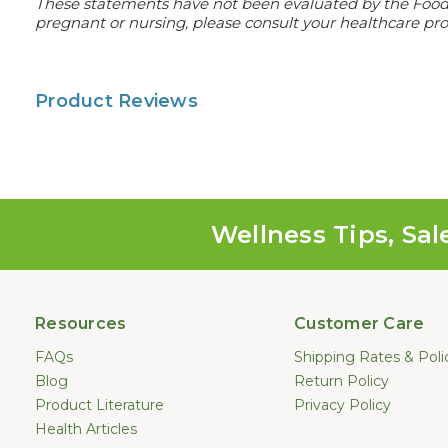
These statements have not been evaluated by the Food an
pregnant or nursing, please consult your healthcare prof
Product Reviews
Wellness Tips, Sal
Resources
Customer Care
FAQs
Shipping Rates & Poli
Blog
Return Policy
Product Literature
Privacy Policy
Health Articles