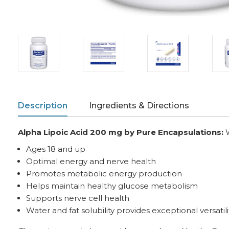
Description
Ingredients & Directions
Alpha Lipoic Acid 200 mg
by Pure Encapsulations:
Ages 18 and up
Optimal energy and nerve health
Promotes metabolic energy production
Helps maintain healthy glucose metabolism
Supports nerve cell health
Water and fat solubility provides exceptional versatili