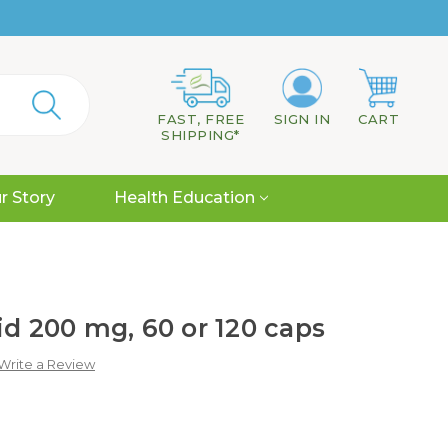
FAST, FREE
SIGN IN
CART
SHIPPING*
r Story
Health Education
id 200 mg, 60 or 120 caps
Write a Review